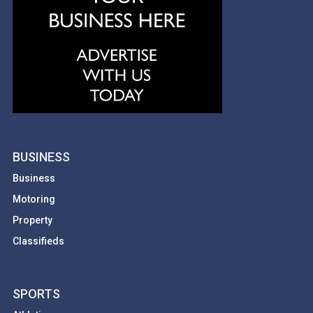
BUSINESS
Business
Motoring
Property
Classifieds
SPORTS