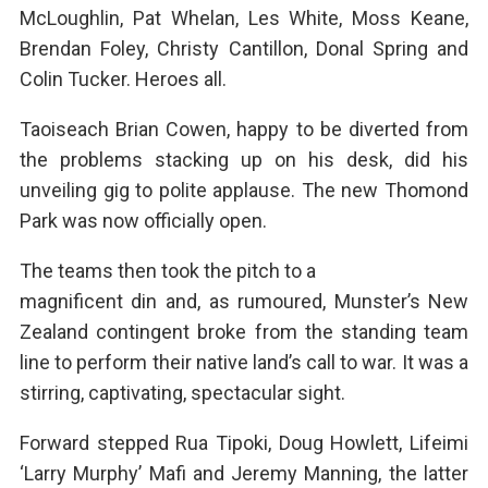
McLoughlin, Pat Whelan, Les White, Moss Keane,
Brendan Foley, Christy Cantillon, Donal Spring and
Colin Tucker. Heroes all.
Taoiseach Brian Cowen, happy to be diverted from
the problems stacking up on his desk, did his
unveiling gig to polite applause. The new Thomond
Park was now officially open.
The teams then took the pitch to a
magnificent din and, as rumoured, Munster’s New
Zealand contingent broke from the standing team
line to perform their native land’s call to war. It was a
stirring, captivating, spectacular sight.
Forward stepped Rua Tipoki, Doug Howlett, Lifeimi
‘Larry Murphy’ Mafi and Jeremy Manning, the latter