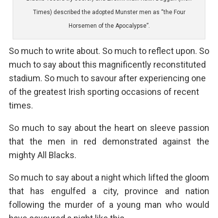
Times) described the adopted Munster men as “the Four
Horsemen of the Apocalypse”.
So much to write about. So much to reflect upon. So
much to say about this magnificently reconstituted
stadium. So much to savour after experiencing one
of the greatest Irish sporting occasions of recent
times.
So much to say about the heart on sleeve passion
that the men in red demonstrated against the
mighty All Blacks.
So much to say about a night which lifted the gloom
that has engulfed a city, province and nation
following the murder of a young man who would