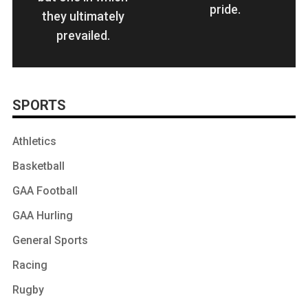
pride.
they ultimately
prevailed.
SPORTS
Athletics
Basketball
GAA Football
GAA Hurling
General Sports
Racing
Rugby