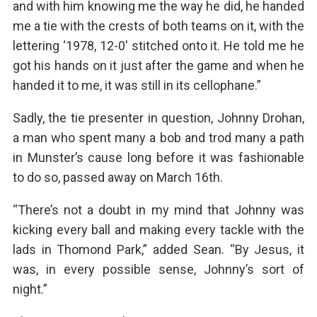
and with him knowing me the way he did, he handed
me a tie with the crests of both teams on it, with the
lettering ‘1978, 12-0′ stitched onto it. He told me he
got his hands on it just after the game and when he
handed it to me, it was still in its cellophane.”
Sadly, the tie presenter in question, Johnny Drohan,
a man who spent many a bob and trod many a path
in Munster’s cause long before it was fashionable
to do so, passed away on March 16th.
“There’s not a doubt in my mind that Johnny was
kicking every ball and making every tackle with the
lads in Thomond Park,” added Sean. “By Jesus, it
was, in every possible sense, Johnny’s sort of
night.”