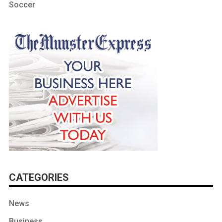
Soccer
CATEGORIES
News
Business