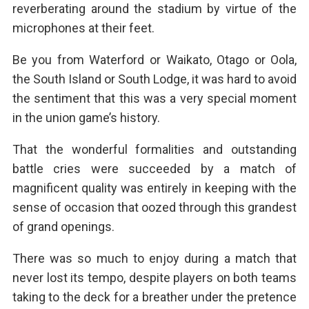
reverberating around the stadium by virtue of the
microphones at their feet.
Be you from Waterford or Waikato, Otago or Oola,
the South Island or South Lodge, it was hard to avoid
the sentiment that this was a very special moment
in the union game’s history.
That the wonderful formalities and outstanding
battle cries were succeeded by a match of
magnificent quality was entirely in keeping with the
sense of occasion that oozed through this grandest
of grand openings.
There was so much to enjoy during a match that
never lost its tempo, despite players on both teams
taking to the deck for a breather under the pretence