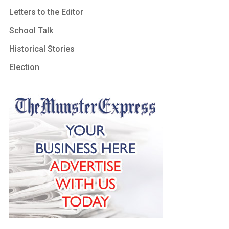
Letters to the Editor
School Talk
Historical Stories
Election