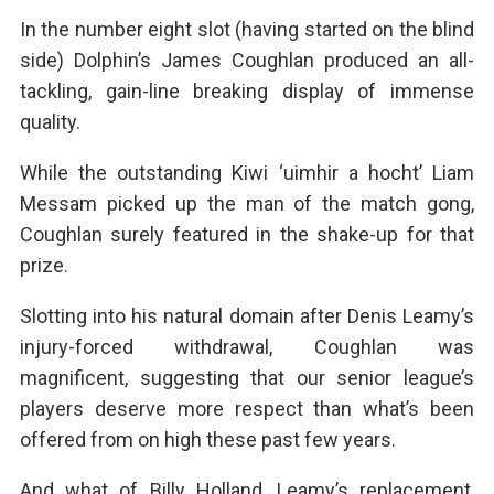
In the number eight slot (having started on the blind
side) Dolphin’s James Coughlan produced an all-
tackling, gain-line breaking display of immense
quality.
While the outstanding Kiwi ‘uimhir a hocht’ Liam
Messam picked up the man of the match gong,
Coughlan surely featured in the shake-up for that
prize.
Slotting into his natural domain after Denis Leamy’s
injury-forced withdrawal, Coughlan was
magnificent, suggesting that our senior league’s
players deserve more respect than what’s been
offered from on high these past few years.
And what of Billy Holland, Leamy’s replacement,