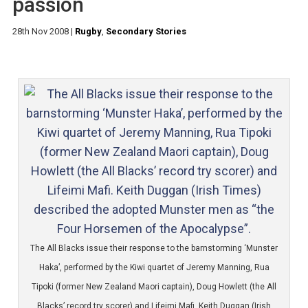
passion
28th Nov 2008
|
Rugby
,
Secondary Stories
The All Blacks issue their response to the barnstorming ‘Munster
Haka’, performed by the Kiwi quartet of Jeremy Manning, Rua
Tipoki (former New Zealand Maori captain), Doug Howlett (the All
Blacks’ record try scorer) and Lifeimi Mafi. Keith Duggan (Irish