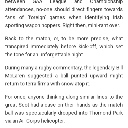
between GAA League and Championship
attendances, no-one should direct fingers towards
fans of ‘foreign’ games when identifying Irish
sporting wagon hoppers. Right then, mini-rant over.
Back to the match, or, to be more precise, what
transpired immediately before kick-off, which set
the tone for an unforgettable night.
During many a rugby commentary, the legendary Bill
McLaren suggested a ball punted upward might
return to terra firma with snow atop it.
For once, anyone thinking along similar lines to the
great Scot had a case on their hands as the match
ball was spectacularly dropped into Thomond Park
via an Air Corps helicopter.