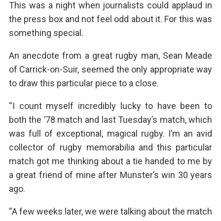
This was a night when journalists could applaud in
the press box and not feel odd about it. For this was
something special.
An anecdote from a great rugby man, Sean Meade
of Carrick-on-Suir, seemed the only appropriate way
to draw this particular piece to a close.
“I count myself incredibly lucky to have been to
both the ’78 match and last Tuesday’s match, which
was full of exceptional, magical rugby. I’m an avid
collector of rugby memorabilia and this particular
match got me thinking about a tie handed to me by
a great friend of mine after Munster’s win 30 years
ago.
“A few weeks later, we were talking about the match