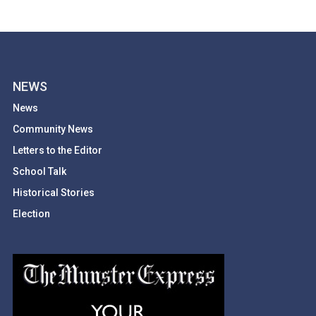
NEWS
News
Community News
Letters to the Editor
School Talk
Historical Stories
Election