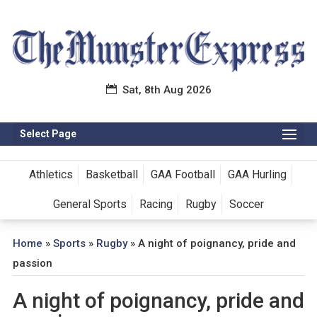
Sat, 8th Aug 2026
Select Page
Athletics
Basketball
GAA Football
GAA Hurling
General Sports
Racing
Rugby
Soccer
Home
»
Sports
»
Rugby
»
A night of poignancy, pride and
passion
A night of poignancy, pride and