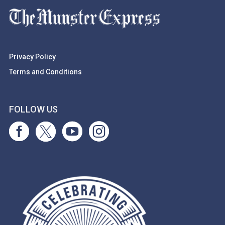
Privacy Policy
Terms and Conditions
FOLLOW US