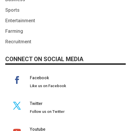
Sports
Entertainment
Farming
Recruitment
CONNECT ON SOCIAL MEDIA
Facebook
Like us on Facebook
Twitter
Follow us on Twitter
Youtube