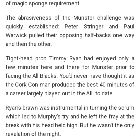
of magic sponge requirement.
The abrasiveness of the Munster challenge was
quickly established: Peter Stringer and Paul
Warwick pulled their opposing half-backs one way
and then the other.
Tight-head prop Timmy Ryan had enjoyed only a
few minutes here and there for Munster prior to
facing the All Blacks. You’d never have thought it as
the Cork Con man produced the best 40 minutes of
a career largely played out in the AIL to date.
Ryan’s brawn was instrumental in turning the scrum
which led to Murphy’s try and he left the fray at the
break with his head held high. But he wasn’t the only
revelation of the night.