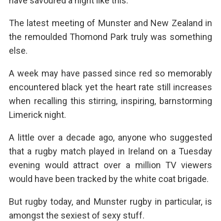
have savoured a night like this.
The latest meeting of Munster and New Zealand in
the remoulded Thomond Park truly was something
else.
A week may have passed since red so memorably
encountered black yet the heart rate still increases
when recalling this stirring, inspiring, barnstorming
Limerick night.
A little over a decade ago, anyone who suggested
that a rugby match played in Ireland on a Tuesday
evening would attract over a million TV viewers
would have been tracked by the white coat brigade.
But rugby today, and Munster rugby in particular, is
amongst the sexiest of sexy stuff.