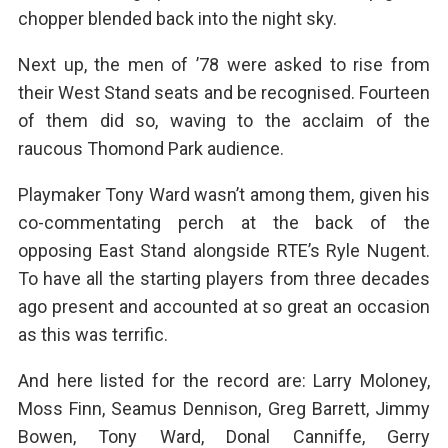
chopper blended back into the night sky.
Next up, the men of ’78 were asked to rise from
their West Stand seats and be recognised. Fourteen
of them did so, waving to the acclaim of the
raucous Thomond Park audience.
Playmaker Tony Ward wasn’t among them, given his
co-commentating perch at the back of the
opposing East Stand alongside RTE’s Ryle Nugent.
To have all the starting players from three decades
ago present and accounted at so great an occasion
as this was terrific.
And here listed for the record are: Larry Moloney,
Moss Finn, Seamus Dennison, Greg Barrett, Jimmy
Bowen, Tony Ward, Donal Canniffe, Gerry