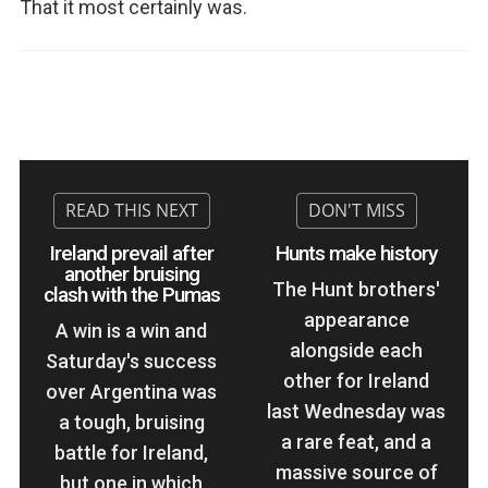
That it most certainly was.
Ireland prevail after
Hunts make history
another bruising
The Hunt brothers'
clash with the Pumas
appearance
A win is a win and
alongside each
Saturday's success
other for Ireland
over Argentina was
last Wednesday was
a tough, bruising
a rare feat, and a
battle for Ireland,
massive source of
but one in which