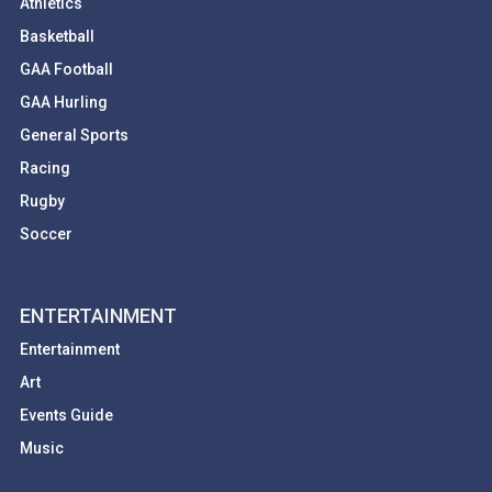
Athletics
Basketball
GAA Football
GAA Hurling
General Sports
Racing
Rugby
Soccer
ENTERTAINMENT
Entertainment
Art
Events Guide
Music