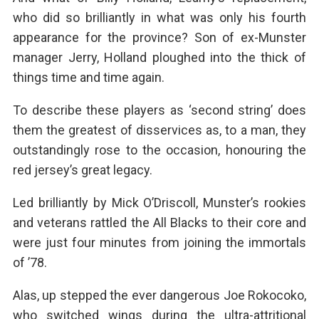
who did so brilliantly in what was only his fourth
appearance for the province? Son of ex-Munster
manager Jerry, Holland ploughed into the thick of
things time and time again.
To describe these players as ‘second string’ does
them the greatest of disservices as, to a man, they
outstandingly rose to the occasion, honouring the
red jersey’s great legacy.
Led brilliantly by Mick O’Driscoll, Munster’s rookies
and veterans rattled the All Blacks to their core and
were just four minutes from joining the immortals
of ’78.
Alas, up stepped the ever dangerous Joe Rokocoko,
who switched wings during the ultra-attritional