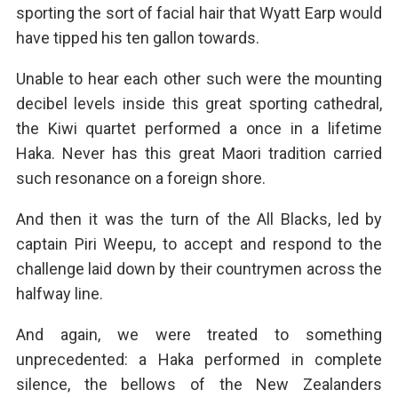
sporting the sort of facial hair that Wyatt Earp would
have tipped his ten gallon towards.
Unable to hear each other such were the mounting
decibel levels inside this great sporting cathedral,
the Kiwi quartet performed a once in a lifetime
Haka. Never has this great Maori tradition carried
such resonance on a foreign shore.
And then it was the turn of the All Blacks, led by
captain Piri Weepu, to accept and respond to the
challenge laid down by their countrymen across the
halfway line.
And again, we were treated to something
unprecedented: a Haka performed in complete
silence, the bellows of the New Zealanders