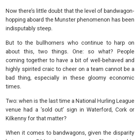
Now there’s little doubt that the level of bandwagon-
hopping aboard the Munster phenomenon has been
indisputably steep.
But to the bullhorners who continue to harp on
about this, two things. One: so what? People
coming together to have a bit of well-behaved and
highly spirited craic to cheer on a team cannot be a
bad thing, especially in these gloomy economic
times.
Two: when is the last time a National Hurling League
venue had a ‘sold out’ sign in Waterford, Cork or
Kilkenny for that matter?
When it comes to bandwagons, given the disparity