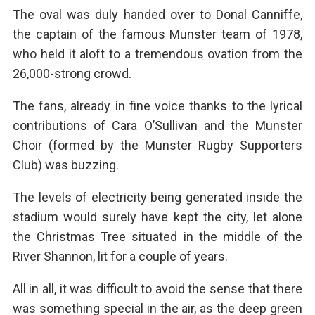
The oval was duly handed over to Donal Canniffe,
the captain of the famous Munster team of 1978,
who held it aloft to a tremendous ovation from the
26,000-strong crowd.
The fans, already in fine voice thanks to the lyrical
contributions of Cara O’Sullivan and the Munster
Choir (formed by the Munster Rugby Supporters
Club) was buzzing.
The levels of electricity being generated inside the
stadium would surely have kept the city, let alone
the Christmas Tree situated in the middle of the
River Shannon, lit for a couple of years.
All in all, it was difficult to avoid the sense that there
was something special in the air, as the deep green