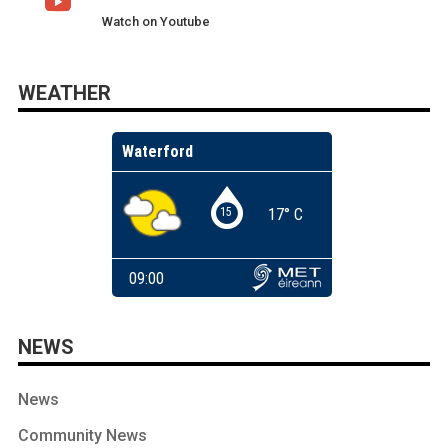
Watch on Youtube
WEATHER
NEWS
News
Community News