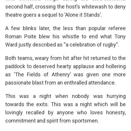
second half, crossing the host’s whitewash to deny
theatre goers a sequel to ‘Alone it Stands’.
A few blinks later, the less than popular referee
Roman Poite blew his whistle to end what Tony
Ward justly described as “a celebration of rugby”.
Both teams, weary from hit after hit returned to the
paddock to deserved hearty applause and hollering
as ‘The Fields of Athenry’ was given one more
passionate blast from an enthralled attendance.
This was a night when nobody was hurrying
towards the exits. This was a night which will be
lovingly recalled by anyone who loves honesty,
commitment and spirit from sportsmen.