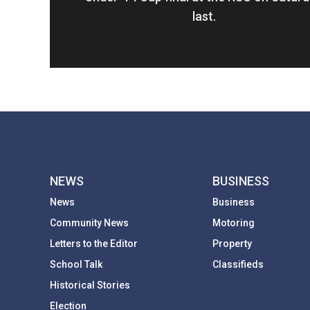
last.
NEWS
BUSINESS
News
Business
Community News
Motoring
Letters to the Editor
Property
School Talk
Classifieds
Historical Stories
Election