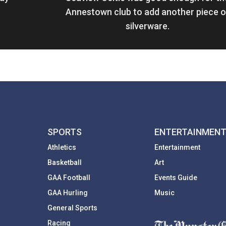
Annestown club to add another piece o
silverware.
SPORTS
ENTERTAINMEN
Athletics
Entertainment
Basketball
Art
GAA Football
Events Guide
GAA Hurling
Music
General Sports
Racing