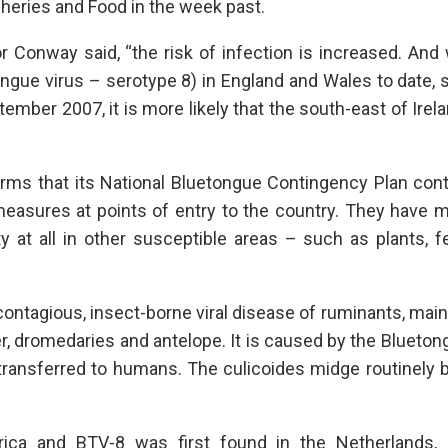
sheries and Food in the week past.
r Conway said, “the risk of infection is increased. And
gue virus – serotype 8) in England and Wales to date, 
ember 2007, it is more likely that the south-east of Irel
irms that its National Bluetongue Contingency Plan con
 measures at points of entry to the country. They have
 at all in other susceptible areas – such as plants, fer
contagious, insect-borne viral disease of ruminants, mai
eer, dromedaries and antelope. It is caused by the Blueton
 transferred to humans. The culicoides midge routinely 
rica and BTV-8 was first found in the Netherlands, 