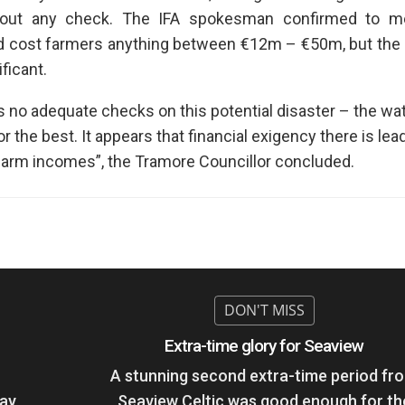
thout any check. The IFA spokesman confirmed to m
d cost farmers anything between €12m – €50m, but the 
ficant.
as no adequate checks on this potential disaster – the w
the best. It appears that financial exigency there is lead
farm incomes”, the Tramore Councillor concluded.
Extra-time glory for Seaview
A stunning second extra-time period fr
day
Seaview Celtic was good enough for th