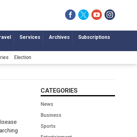
ravel
Services
Archives
Subscriptions
ories
Election
CATEGORIES
News
Business
disease
Sports
earching