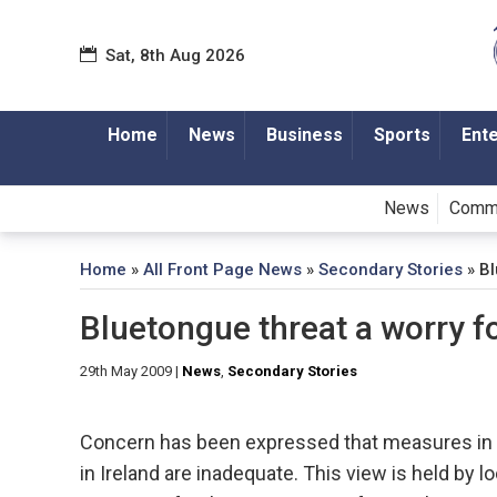
Sat, 8th Aug 2026
Home
News
Business
Sports
Ent
News
Comm
Home
»
All Front Page News
»
Secondary Stories
»
Bl
Bluetongue threat a worry f
29th May 2009
|
News
,
Secondary Stories
Concern has been expressed that measures in p
in Ireland are inadequate. This view is held by