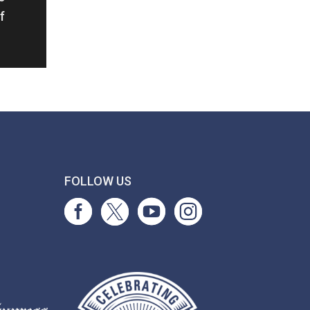
f
T
FOLLOW US