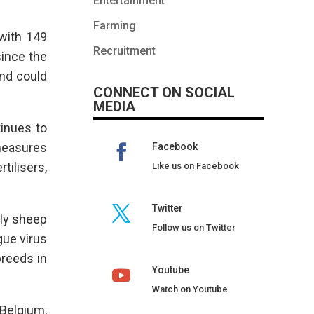
Entertainment
Farming
 with 149
Recruitment
since the
and could
CONNECT ON SOCIAL
MEDIA
tinues to
 measures
Facebook
tilisers,
Like us on Facebook
Twitter
nly sheep
Follow us on Twitter
gue virus
breeds in
Youtube
Watch on Youtube
Belgium,