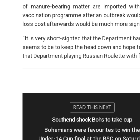
of manure-bearing matter are imported wi
vaccination programme after an outbreak woul
loss cost afterwards would be much more signi
“It is very short-sighted that the Department h
seems to be to keep the head down and hope for 
that Department playing Russian Roulette with 
Southend shock Bohs to take cup
Bohemians were favourites to win the
Under-14 Cup final at the RSC on Satur