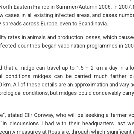
North Eastern France in Summer/Autumn 2006. In 2007, 
 cases in all existing infected areas, and cases numb
y spreads across Europe, even to Scandinavia.
ity rates in animals and production losses, which caus
ffected countries began vaccination programmes in 200
d that a midge can travel up to 1.5 – 2 km a day in a lo
al conditions midges can be carried much farther di
 km. All of these details are an approximation and vary 
orological conditions, but midges could conceivably carr
”, stated Cllr Conway, who will be seeking a farmer vo
“In discussions I had with their headquarters last we
osecurity measures at Rosslare, through which significan