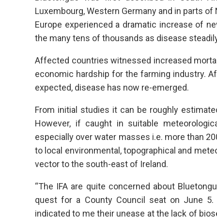
Luxembourg, Western Germany and in parts of 
Europe experienced a dramatic increase of new
the many tens of thousands as disease steadil
Affected countries witnessed increased mortal
economic hardship for the farming industry. A
expected, disease has now re-emerged.
From initial studies it can be roughly estimate
However, if caught in suitable meteorologic
especially over water masses i.e. more than 200
to local environmental, topographical and mete
vector to the south-east of Ireland.
“The IFA are quite concerned about Bluetongue
quest for a County Council seat on June 5. 
indicated to me their unease at the lack of bi