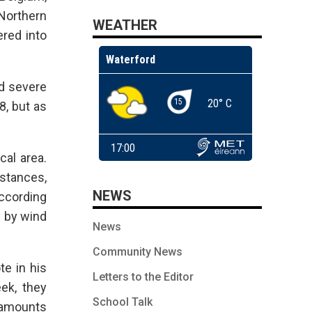
Northern
WEATHER
ered into
ed severe
8, but as
cal area.
stances,
NEWS
according
y by wind
News
Community News
te in his
Letters to the Editor
ek, they
School Talk
t amounts