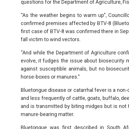
questions for the Department of Agriculture, Fi
“As the weather begins to warm up”, Councillo
confirmed premises affected by BTV-8 (Blueton
first case of BTV-8 was confirmed there in Sept
fall victim to wind vectors.
“And while the Department of Agriculture conf
evolve, it fudges the issue about biosecurity
against susceptible animals, but no biosecurity
horse-boxes or manures.”
Bluetongue disease or catarrhal fever is a non-
and less frequently of cattle, goats, buffalo, d
and is transmitted by biting midges but is not
manure-bearing matter.
Bluetongue was first described in South Af