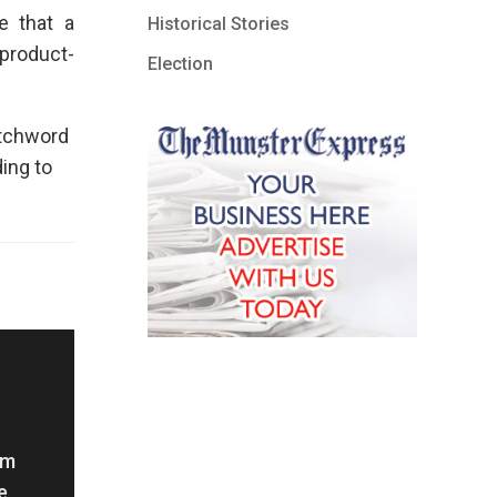
e that a
Historical Stories
product-
Election
atchword
ing to
om
e