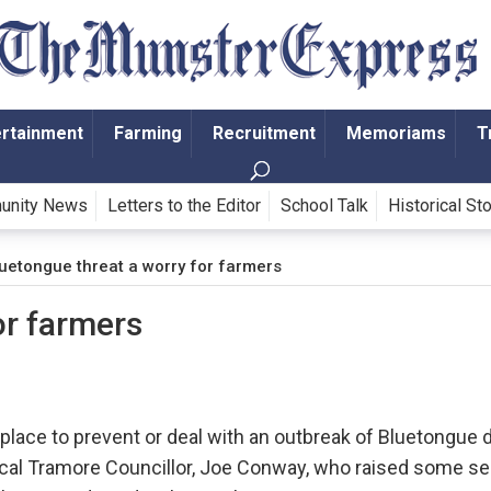
ertainment
Farming
Recruitment
Memoriams
T
unity News
Letters to the Editor
School Talk
Historical St
uetongue threat a worry for farmers
or farmers
lace to prevent or deal with an outbreak of Bluetongue 
 local Tramore Councillor, Joe Conway, who raised some s