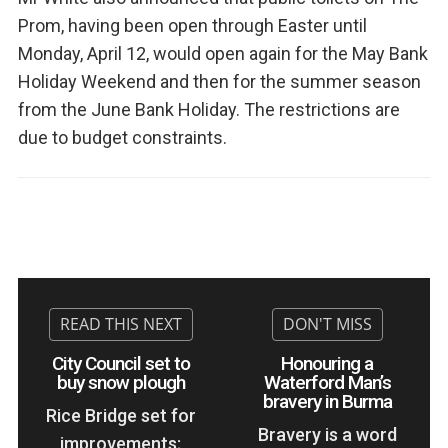
Prom, having been open through Easter until
Monday, April 12, would open again for the May Bank
Holiday Weekend and then for the summer season
from the June Bank Holiday. The restrictions are
due to budget constraints.
City Council set to
Honouring a
buy snow plough
Waterford Man’s
bravery in Burma
Rice Bridge set for
Bravery is a word
improvements;