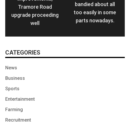
bandied about all
Tramore Road
too easily in some
upgrade proceeding
parts nowadays.
well
CATEGORIES
News
Business
Sports
Entertainment
Farming
Recruitment