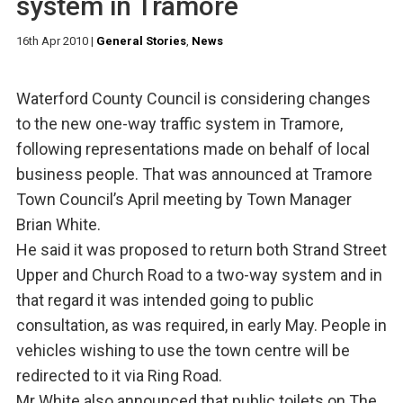
system in Tramore
16th Apr 2010
|
General Stories
,
News
Waterford County Council is considering changes
to the new one-way traffic system in Tramore,
following representations made on behalf of local
business people. That was announced at Tramore
Town Council’s April meeting by Town Manager
Brian White.
He said it was proposed to return both Strand Street
Upper and Church Road to a two-way system and in
that regard it was intended going to public
consultation, as was required, in early May. People in
vehicles wishing to use the town centre will be
redirected to it via Ring Road.
Mr White also announced that public toilets on The