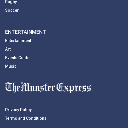
Rugby
Soccer
ENTERTAINMENT
Entertainment
Art
Events Guide
Music
Privacy Policy
Terms and Conditions