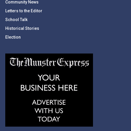
Community News
Letters to the Editor
School Talk
Historical Stories
Election