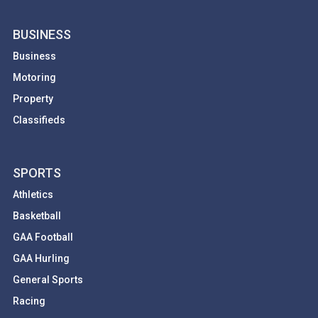
BUSINESS
Business
Motoring
Property
Classifieds
SPORTS
Athletics
Basketball
GAA Football
GAA Hurling
General Sports
Racing