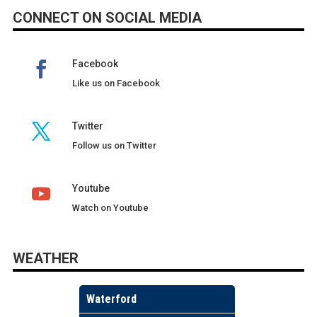
CONNECT ON SOCIAL MEDIA
Facebook
Like us on Facebook
Twitter
Follow us on Twitter
Youtube
Watch on Youtube
WEATHER