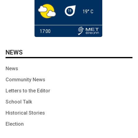
NEWS
News
Community News
Letters to the Editor
School Talk
Historical Stories
Election