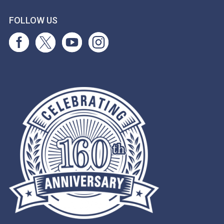
FOLLOW US