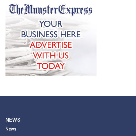
NEWS
News