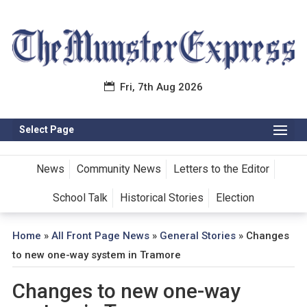
Fri, 7th Aug 2026
Select Page
News
Community News
Letters to the Editor
School Talk
Historical Stories
Election
Home
»
All Front Page News
»
General Stories
»
Changes
to new one-way system in Tramore
Changes to new one-way