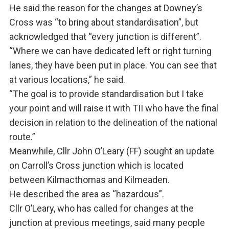
He said the reason for the changes at Downey’s
Cross was “to bring about standardisation”, but
acknowledged that “every junction is different”.
“Where we can have dedicated left or right turning
lanes, they have been put in place. You can see that
at various locations,” he said.
“The goal is to provide standardisation but I take
your point and will raise it with TII who have the final
decision in relation to the delineation of the national
route.”
Meanwhile, Cllr John O’Leary (FF) sought an update
on Carroll’s Cross junction which is located
between Kilmacthomas and Kilmeaden.
He described the area as “hazardous”.
Cllr O’Leary, who has called for changes at the
junction at previous meetings, said many people