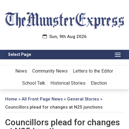
Sun, 9th Aug 2026
Select Page
News
Community News
Letters to the Editor
School Talk
Historical Stories
Election
Home
»
All Front Page News
»
General Stories
»
Councillors plead for changes at N25 junctions
Councillors plead for changes