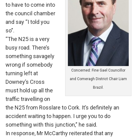
to have to come into
the council chamber
and say “I told you
so”.
“The N25 is a very
busy road. There’s
something savagely
wrong if somebody
Concerned: Fine Gael Councillor
turning left at
and Comeragh District Chair Liam
Downey’s Cross
Brazil.
must hold up all the
traffic travelling on
the N25 from Rosslare to Cork. It’s definitely an
accident waiting to happen. I urge you to do
something with this junction,” he said.
In response, Mr McCarthy reiterated that any