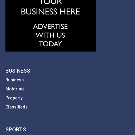
BUSINESS
Business
Motoring
Property
Classifieds
SPORTS