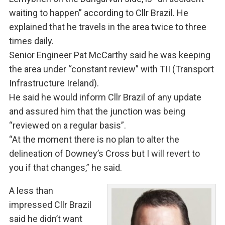
waiting to happen” according to Cllr Brazil. He
explained that he travels in the area twice to three
times daily.
Senior Engineer Pat McCarthy said he was keeping
the area under “constant review” with TII (Transport
Infrastructure Ireland).
He said he would inform Cllr Brazil of any update
and assured him that the junction was being
“reviewed on a regular basis”.
“At the moment there is no plan to alter the
delineation of Downey’s Cross but I will revert to
you if that changes,” he said.
A less than
impressed Cllr Brazil
said he didn’t want