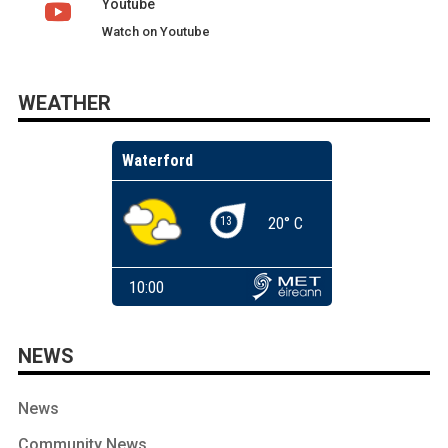
Youtube
Watch on Youtube
WEATHER
NEWS
News
Community News