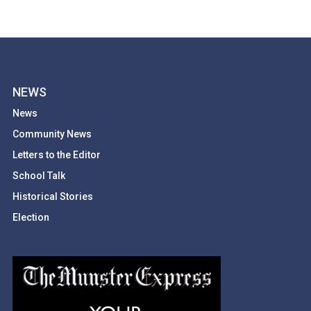
NEWS
News
Community News
Letters to the Editor
School Talk
Historical Stories
Election