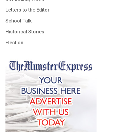
Letters to the Editor
School Talk
Historical Stories
Election