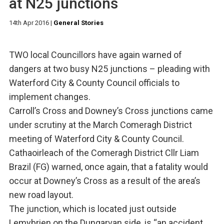
at N25 junctions
14th Apr 2016
|
General Stories
TWO local Councillors have again warned of
dangers at two busy N25 junctions – pleading with
Waterford City & County Council officials to
implement changes.
Carroll’s Cross and Downey’s Cross junctions came
under scrutiny at the March Comeragh District
meeting of Waterford City & County Council.
Cathaoirleach of the Comeragh District Cllr Liam
Brazil (FG) warned, once again, that a fatality would
occur at Downey’s Cross as a result of the area’s
new road layout.
The junction, which is located just outside
Lemybrien on the Dungarvan side, is “an accident