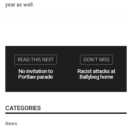
year as well.
No invitation to
Racist attacks at
Portlaw parade
Ballybeg home
CATEGORIES
News