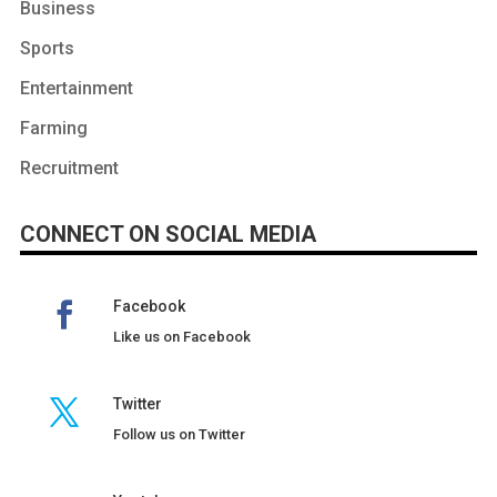
Business
Sports
Entertainment
Farming
Recruitment
CONNECT ON SOCIAL MEDIA
Facebook
Like us on Facebook
Twitter
Follow us on Twitter