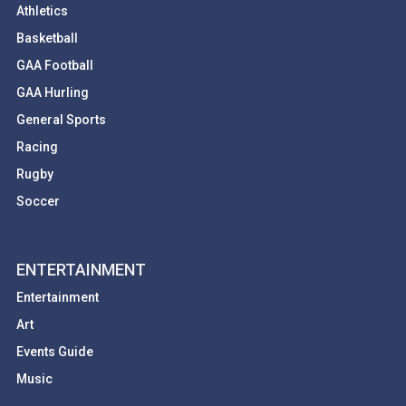
Athletics
Basketball
GAA Football
GAA Hurling
General Sports
Racing
Rugby
Soccer
ENTERTAINMENT
Entertainment
Art
Events Guide
Music