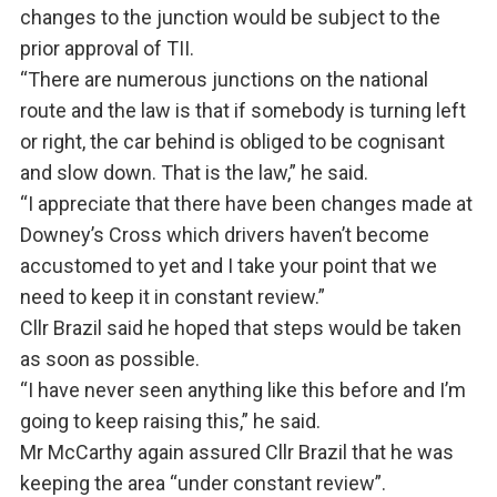
changes to the junction would be subject to the
prior approval of TII.
“There are numerous junctions on the national
route and the law is that if somebody is turning left
or right, the car behind is obliged to be cognisant
and slow down. That is the law,” he said.
“I appreciate that there have been changes made at
Downey’s Cross which drivers haven’t become
accustomed to yet and I take your point that we
need to keep it in constant review.”
Cllr Brazil said he hoped that steps would be taken
as soon as possible.
“I have never seen anything like this before and I’m
going to keep raising this,” he said.
Mr McCarthy again assured Cllr Brazil that he was
keeping the area “under constant review”.