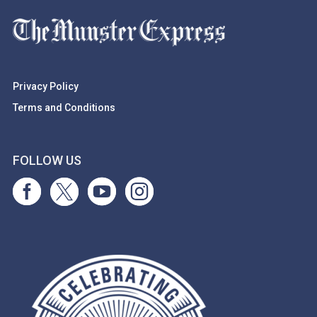
Privacy Policy
Terms and Conditions
FOLLOW US