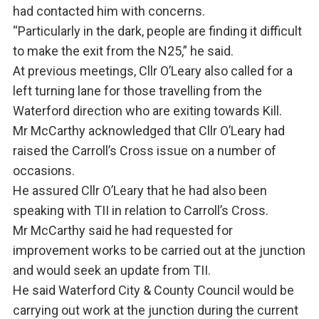
had contacted him with concerns.
“Particularly in the dark, people are finding it difficult
to make the exit from the N25,” he said.
At previous meetings, Cllr O’Leary also called for a
left turning lane for those travelling from the
Waterford direction who are exiting towards Kill.
Mr McCarthy acknowledged that Cllr O’Leary had
raised the Carroll’s Cross issue on a number of
occasions.
He assured Cllr O’Leary that he had also been
speaking with TII in relation to Carroll’s Cross.
Mr McCarthy said he had requested for
improvement works to be carried out at the junction
and would seek an update from TII.
He said Waterford City & County Council would be
carrying out work at the junction during the current