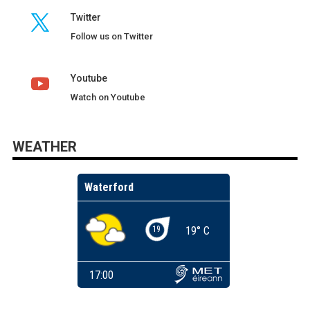
Twitter
Follow us on Twitter
Youtube
Watch on Youtube
WEATHER