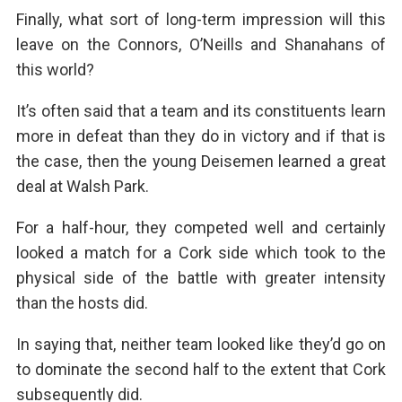
Finally, what sort of long-term impression will this
leave on the Connors, O’Neills and Shanahans of
this world?
It’s often said that a team and its constituents learn
more in defeat than they do in victory and if that is
the case, then the young Deisemen learned a great
deal at Walsh Park.
For a half-hour, they competed well and certainly
looked a match for a Cork side which took to the
physical side of the battle with greater intensity
than the hosts did.
In saying that, neither team looked like they’d go on
to dominate the second half to the extent that Cork
subsequently did.