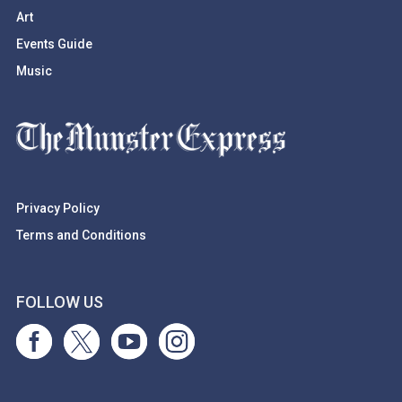
Art
Events Guide
Music
Privacy Policy
Terms and Conditions
FOLLOW US