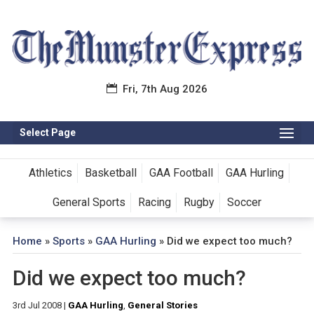
Fri, 7th Aug 2026
Select Page
Athletics
Basketball
GAA Football
GAA Hurling
General Sports
Racing
Rugby
Soccer
Home
»
Sports
»
GAA Hurling
»
Did we expect too much?
Did we expect too much?
3rd Jul 2008
|
GAA Hurling
,
General Stories