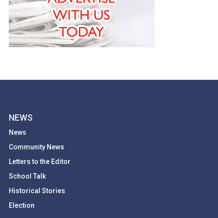
NEWS
News
Community News
Letters to the Editor
School Talk
Historical Stories
Election