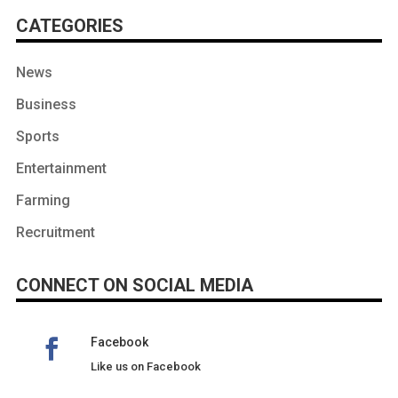
CATEGORIES
News
Business
Sports
Entertainment
Farming
Recruitment
CONNECT ON SOCIAL MEDIA
Facebook
Like us on Facebook