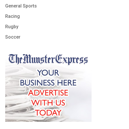
General Sports
Racing
Rugby
Soccer