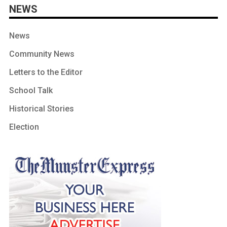
NEWS
News
Community News
Letters to the Editor
School Talk
Historical Stories
Election