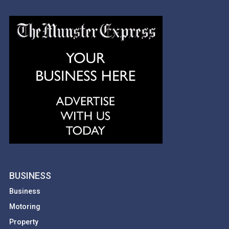
BUSINESS
Business
Motoring
Property