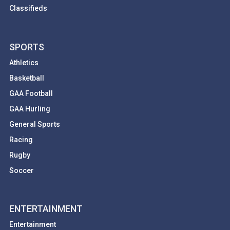
Classifieds
SPORTS
Athletics
Basketball
GAA Football
GAA Hurling
General Sports
Racing
Rugby
Soccer
ENTERTAINMENT
Entertainment