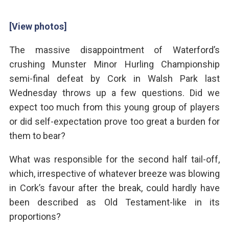
[View photos]
The massive disappointment of Waterford’s
crushing Munster Minor Hurling Championship
semi-final defeat by Cork in Walsh Park last
Wednesday throws up a few questions. Did we
expect too much from this young group of players
or did self-expectation prove too great a burden for
them to bear?
What was responsible for the second half tail-off,
which, irrespective of whatever breeze was blowing
in Cork’s favour after the break, could hardly have
been described as Old Testament-like in its
proportions?