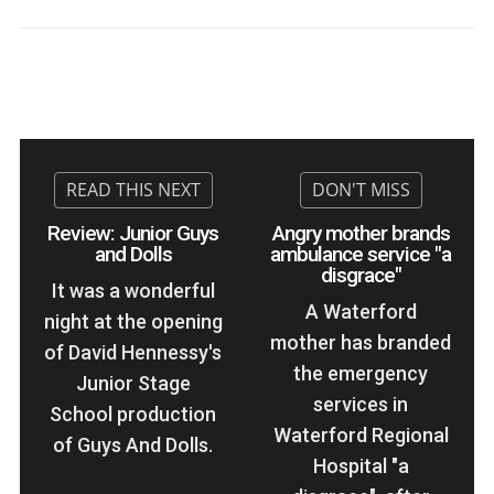
Review: Junior Guys
Angry mother brands
and Dolls
ambulance service "a
disgrace"
It was a wonderful
A Waterford
night at the opening
mother has branded
of David Hennessy's
the emergency
Junior Stage
services in
School production
Waterford Regional
of Guys And Dolls.
Hospital "a