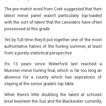
The pre-match word from Cork suggested that their
latest minor panel wasn’t particularly top-loaded
with the sort of talent that the Leesiders have often
possessed at this grade.
Yet by full-time they’d put together one of the most
authoritative halves of the hurling summer, at least
from a purely statistical perspective.
It’s 13 years since Waterford last reached a
Munster minor hurling final, which is far too long an
absence for a county which has aspirations of
staying at the senior grade’s top table.
While there’s little doubting the talent at schools
level bewteen the Suir and the Blackwater currently,