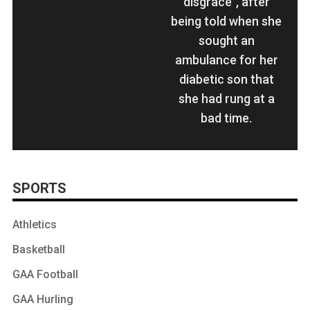
disgrace", after
being told when she
sought an
ambulance for her
diabetic son that
she had rung at a
bad time.
SPORTS
Athletics
Basketball
GAA Football
GAA Hurling