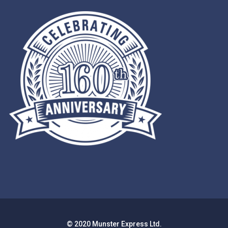
© 2020 Munster Express Ltd.