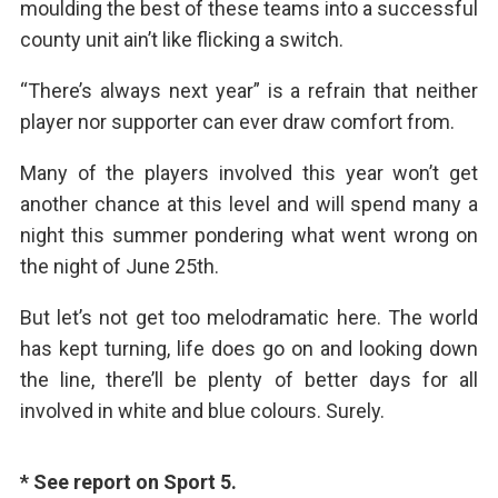
moulding the best of these teams into a successful
county unit ain’t like flicking a switch.
“There’s always next year” is a refrain that neither
player nor supporter can ever draw comfort from.
Many of the players involved this year won’t get
another chance at this level and will spend many a
night this summer pondering what went wrong on
the night of June 25th.
But let’s not get too melodramatic here. The world
has kept turning, life does go on and looking down
the line, there’ll be plenty of better days for all
involved in white and blue colours. Surely.
* See report on Sport 5.