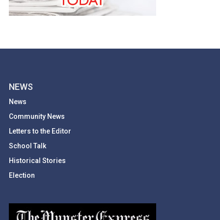
NEWS
News
Community News
Letters to the Editor
School Talk
Historical Stories
Election