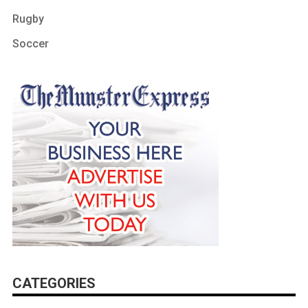
Rugby
Soccer
CATEGORIES