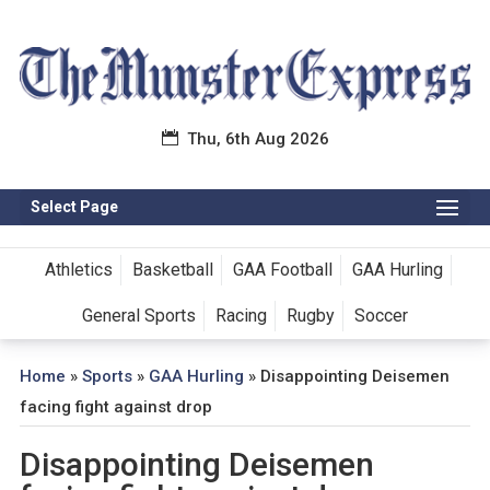
Thu, 6th Aug 2026
Select Page
Athletics
Basketball
GAA Football
GAA Hurling
General Sports
Racing
Rugby
Soccer
Home
»
Sports
»
GAA Hurling
»
Disappointing Deisemen
facing fight against drop
Disappointing Deisemen