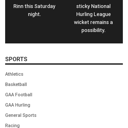
Rinn this Saturday
sticky National
night.
Hurling League
wicket remains a
possibility.
SPORTS
Athletics
Basketball
GAA Football
GAA Hurling
General Sports
Racing