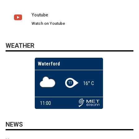
Youtube
Watch on Youtube
WEATHER
NEWS