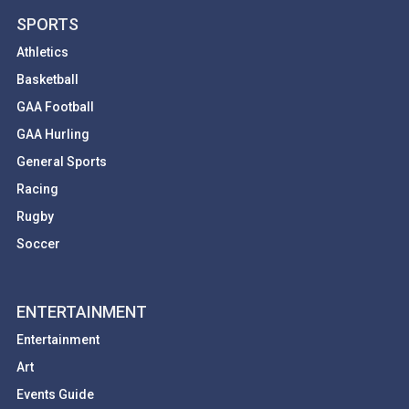
SPORTS
Athletics
Basketball
GAA Football
GAA Hurling
General Sports
Racing
Rugby
Soccer
ENTERTAINMENT
Entertainment
Art
Events Guide