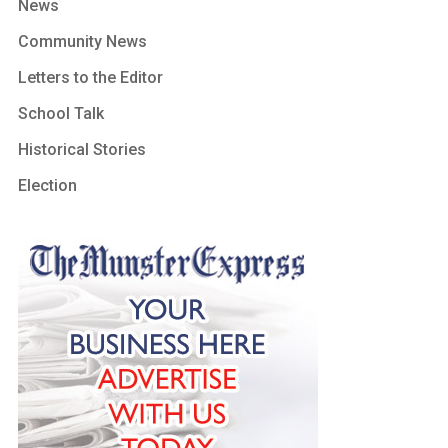
News
Community News
Letters to the Editor
School Talk
Historical Stories
Election