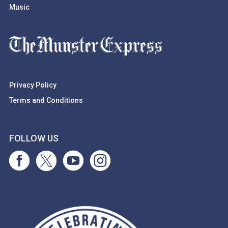
Music
Privacy Policy
Terms and Conditions
FOLLOW US