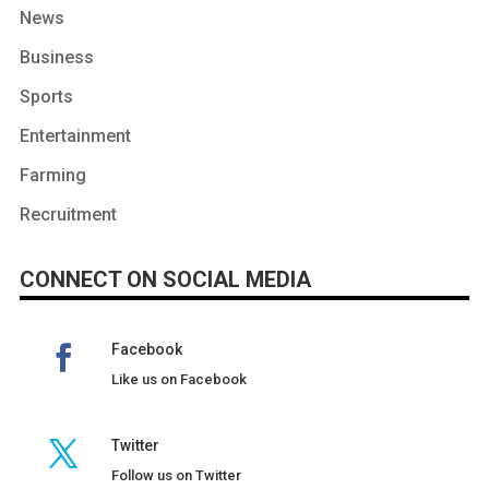
News
Business
Sports
Entertainment
Farming
Recruitment
CONNECT ON SOCIAL MEDIA
Facebook
Like us on Facebook
Twitter
Follow us on Twitter