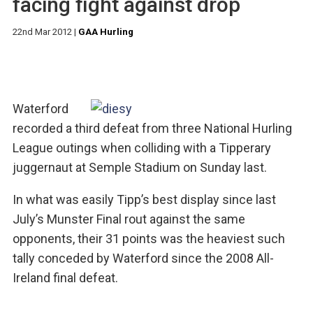
facing fight against drop
22nd Mar 2012
|
GAA Hurling
Waterford
recorded a third defeat from three National Hurling
League outings when colliding with a Tipperary
juggernaut at Semple Stadium on Sunday last.
In what was easily Tipp’s best display since last
July’s Munster Final rout against the same
opponents, their 31 points was the heaviest such
tally conceded by Waterford since the 2008 All-
Ireland final defeat.