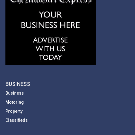
BUSINESS
Business
Motoring
Property
Classifieds