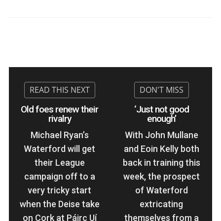
Old foes renew their
‘Just not good
rivalry
enough’
Michael Ryan’s
With John Mullane
Waterford will get
and Eoin Kelly both
their League
back in training this
campaign off to a
week, the prospect
very tricky start
of Waterford
when the Deise take
extricating
on Cork at Páirc Uí
themselves from a