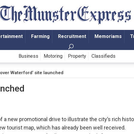
ertainment
Farming
Recruitment
Memoriams
T
Business
Motoring
Property
Classifieds
cover Waterford’ site launched
aunched
a new promotional drive to illustrate the city’s rich hist
new tourist map, which has already been well received.