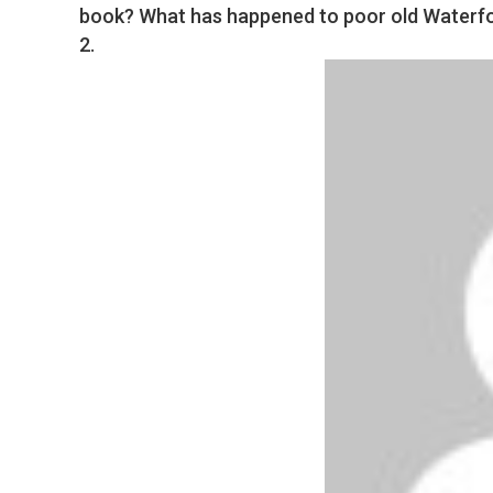
book? What has happened to poor old Waterfor