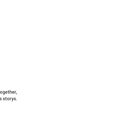
together,
s storys.