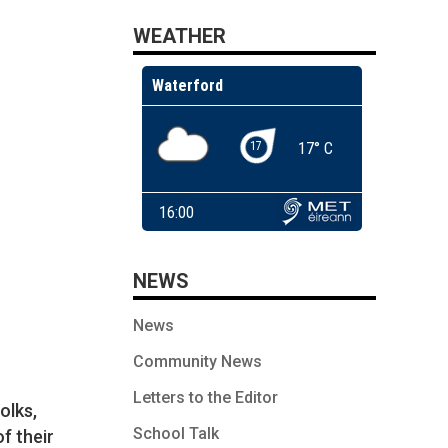
WEATHER
NEWS
News
Community News
Letters to the Editor
olks,
School Talk
of their