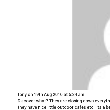
tony
on 19th Aug 2010 at 5:34 am
Discover what? They are closing down everyth
they have nice little outdoor cafes etc.. its a b