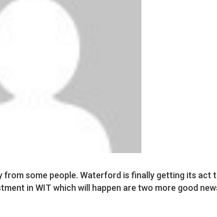
y from some people. Waterford is finally getting its act 
vestment in WIT which will happen are two more good new