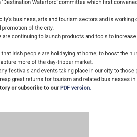
e ‘Destination Waterford’ committee which first convened
ity’s business, arts and tourism sectors and is working 
d promotion of the city.
e are continuing to launch products and tools to increase
t that Irish people are holidaying at home; to boost the n
capture more of the day-tripper market.
ny festivals and events taking place in our city to those 
reap great returns for tourism and related businesses in t
tory or subscribe to our
PDF version.