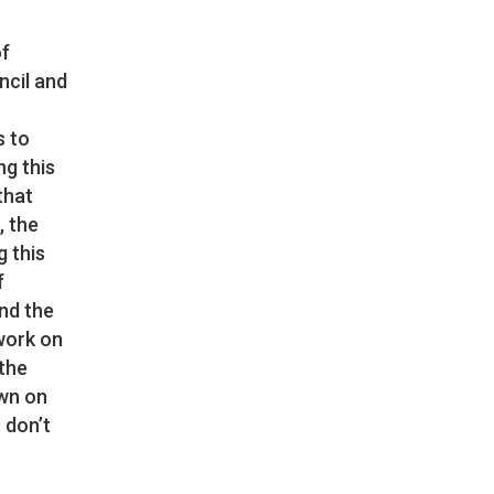
of
ncil and
s to
ng this
that
, the
g this
f
and the
 work on
 the
own on
 don’t