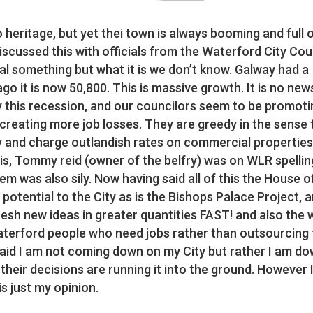
 heritage, but yet thei town is always booming and full 
iscussed this with officials from the Waterford City Cou
al something but what it is we don’t know. Galway had a
o it is now 50,800. This is massive growth. It is no new
 this recession, and our councilors seem to be promoti
 creating more job losses. They are greedy in the sense 
ty and charge outlandish rates on commercial properties
is, Tommy reid (owner of the belfry) was on WLR spellin
em was also sily. Now having said all of this the House o
potential to the City as is the Bishops Palace Project, 
 fresh new ideas in greater quantities FAST! and also the
Waterford people who need jobs rather than outsourcing
 said I am not coming down on my City but rather I am d
 their decisions are running it into the ground. However I
s just my opinion.