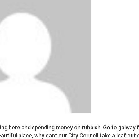
ing here and spending money on rubbish. Go to galway f
eautiful place, why cant our City Council take a leaf out 