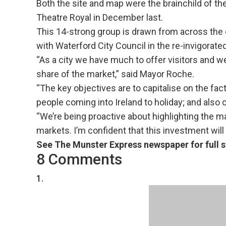
Both the site and map were the brainchild of th
Theatre Royal in December last.
This 14-strong group is drawn from across the c
with Waterford City Council in the re-invigorate
“As a city we have much to offer visitors and w
share of the market,” said Mayor Roche.
“The key objectives are to capitalise on the fac
people coming into Ireland to holiday; and also 
“We’re being proactive about highlighting the ma
markets. I’m confident that this investment will 
See The Munster Express newspaper for full s
8 Comments