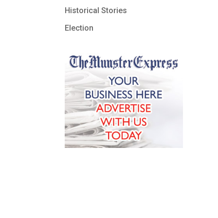
Historical Stories
Election