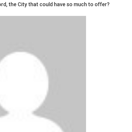
d, the City that could have so much to offer?