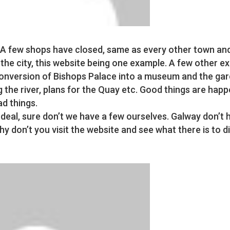
A few shops have closed, same as every other town and 
 the city, this website being one example. A few other 
conversion of Bishops Palace into a museum and the ga
g the river, plans for the Quay etc. Good things are happ
ad things.
 deal, sure don’t we have a few ourselves. Galway don’t 
y don’t you visit the website and see what there is to d