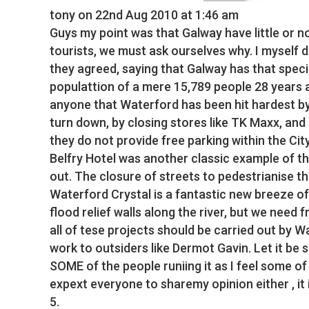
tony
on 22nd Aug 2010 at 1:46 am
Guys my point was that Galway have little or no
tourists, we must ask ourselves why. I myself d
they agreed, saying that Galway has that speci
populattion of a mere 15,789 people 28 years ag
anyone that Waterford has been hit hardest by
turn down, by closing stores like TK Maxx, and
they do not provide free parking within the Ci
Belfry Hotel was another classic example of th
out. The closure of streets to pedestrianise th
Waterford Crystal is a fantastic new breeze of 
flood relief walls along the river, but we need
all of tese projects should be carried out by 
work to outsiders like Dermot Gavin. Let it be
SOME of the people runiing it as I feel some of
expext everyone to sharemy opinion either , it i