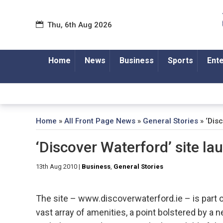
Thu, 6th Aug 2026
Home
News
Business
Sports
Ent
Home
»
All Front Page News
»
General Stories
»
‘Dis
‘Discover Waterford’ site l
13th Aug 2010
|
Business
,
General Stories
The site – www.discoverwaterford.ie – is part of 
vast array of amenities, a point bolstered by a 