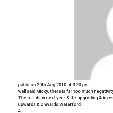
pablo
on 20th Aug 2010 at 3:30 pm
well said Micky. there is far too much negativit
The tall ships next year & thr upgrading & in
upwards & onwards Waterford.