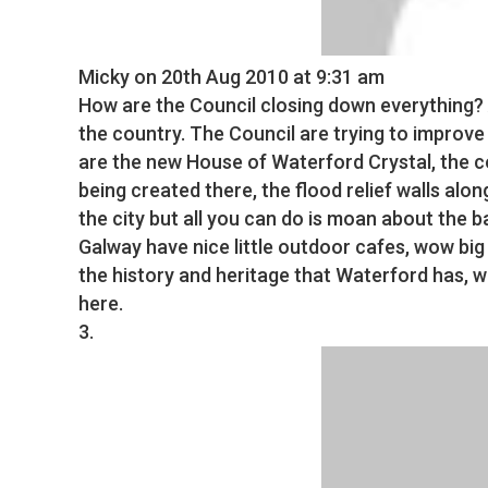
Micky
on 20th Aug 2010 at 9:31 am
How are the Council closing down everything? 
the country. The Council are trying to improve
are the new House of Waterford Crystal, the 
being created there, the flood relief walls alon
the city but all you can do is moan about the b
Galway have nice little outdoor cafes, wow big
the history and heritage that Waterford has, wh
here.