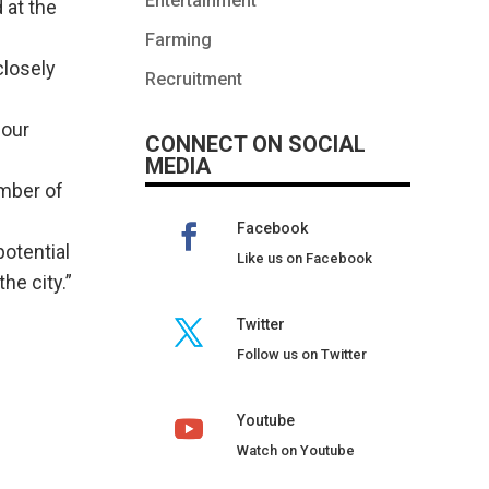
Entertainment
 at the
Farming
closely
Recruitment
 our
CONNECT ON SOCIAL
MEDIA
umber of
Facebook
potential
Like us on Facebook
he city.”
Twitter
Follow us on Twitter
Youtube
Watch on Youtube