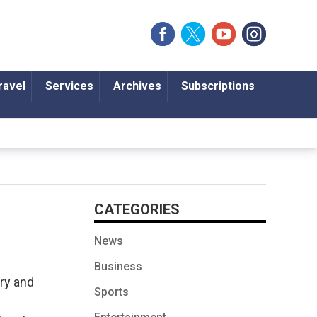
ravel
Services
Archives
Subscriptions
CATEGORIES
News
Business
ory and
Sports