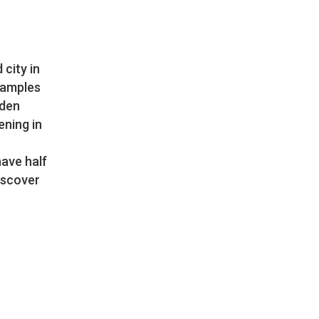
city in
examples
rden
ening in
have half
iscover