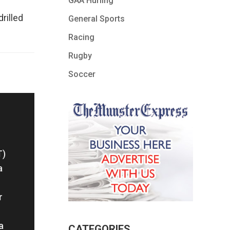
GAA Hurling
rilled
General Sports
Racing
Rugby
Soccer
T)
a
r
a
CATEGORIES