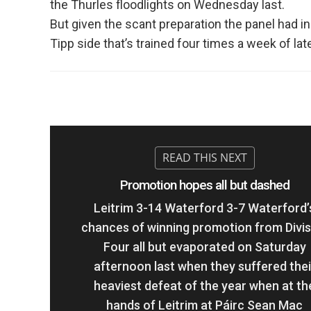
the Thurles floodlights on Wednesday last.
But given the scant preparation the panel had in
Tipp side that’s trained four times a week of la
Promotion hopes all but dashed
Leitrim 3-14 Waterford 3-7 Waterford’
chances of winning promotion from Divis
Four all but evaporated on Saturday
afternoon last when they suffered thei
heaviest defeat of the year when at th
hands of Leitrim at Páirc Sean Mac