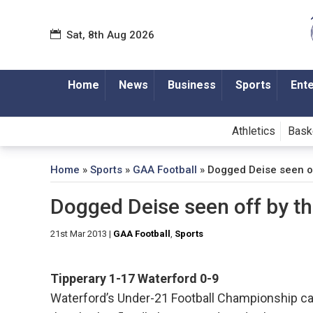
Sat, 8th Aug 2026
Home
News
Business
Sports
Ent
Athletics
Bask
Home
»
Sports
»
GAA Football
»
Dogged Deise seen o
Dogged Deise seen off by t
21st Mar 2013
|
GAA Football
,
Sports
Tipperary
1-17
Waterford
0-9
Waterford’s Under-21 Football Championship 