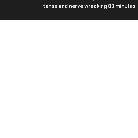
tense and nerve wrecking 80 minutes.