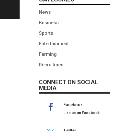
News
Business
Sports
Entertainment
Farming
Recruitment
CONNECT ON SOCIAL
MEDIA
Facebook
Like us on Facebook
Twitter