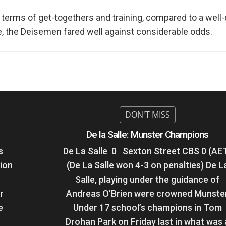
 terms of get-togethers and training, compared to a well-d
te, the Deisemen fared well against considerable odds.
De la Salle: Munster Champions
s
De La Salle 0 Sexton Street CBS 0 (AE
ion
(De La Salle won 4-3 on penalties) De L
Salle, playing under the guidance of
r
Andreas O’Brien were crowned Munste
e
Under 17 school’s champions in Tom
Drohan Park on Friday last in what was 