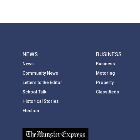
NEWS
BUSINESS
News
Business
Community News
Motoring
Letters to the Editor
Property
School Talk
Classifieds
Historical Stories
Election