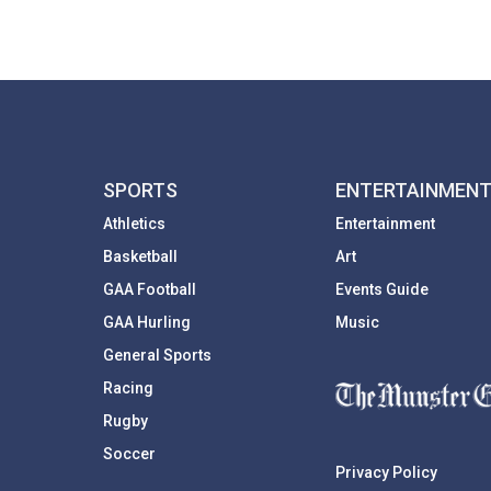
SPORTS
ENTERTAINMEN
Athletics
Entertainment
Basketball
Art
GAA Football
Events Guide
GAA Hurling
Music
General Sports
Racing
Rugby
Soccer
Privacy Policy