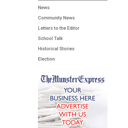
News
Community News
Letters to the Editor
School Talk
Historical Stories
Election