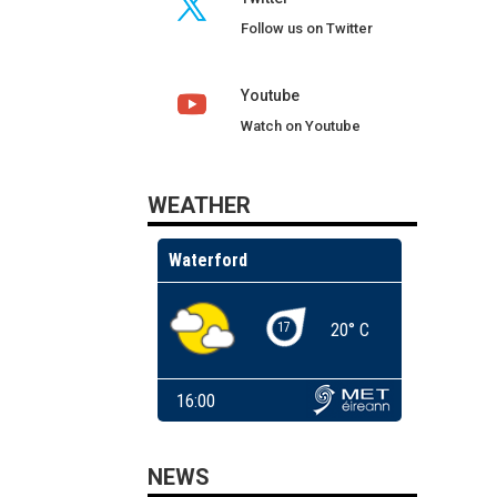
Follow us on Twitter
Youtube
Watch on Youtube
WEATHER
NEWS