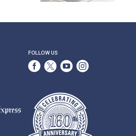
T
FOLLOW US