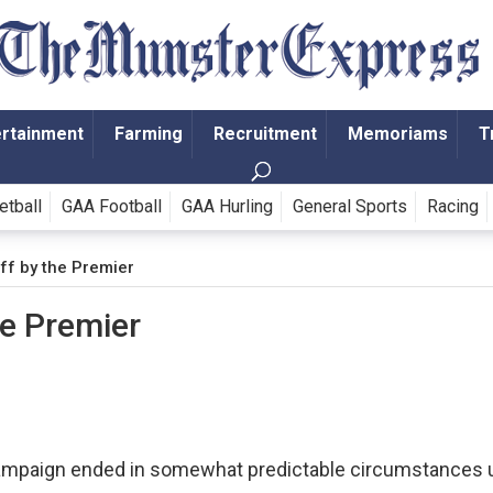
ertainment
Farming
Recruitment
Memoriams
T
etball
GAA Football
GAA Hurling
General Sports
Racing
ff by the Premier
he Premier
campaign ended in somewhat predictable circumstances 