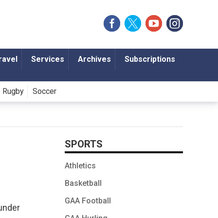
ravel
Services
Archives
Subscriptions
Rugby
Soccer
SPORTS
Athletics
Basketball
GAA Football
under