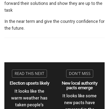
forward their solutions and show they are up to the
task
In the near term and give the country confidence for
the future.
Election upsets likely
New local authority
pacts emerge
It looks like the
It looks like some
warm weather has
new pacts have
taken people's