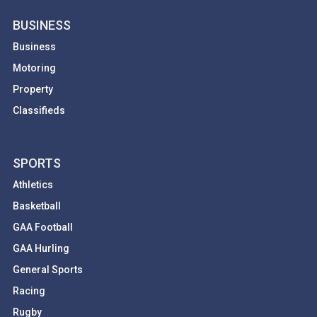
BUSINESS
Business
Motoring
Property
Classifieds
SPORTS
Athletics
Basketball
GAA Football
GAA Hurling
General Sports
Racing
Rugby