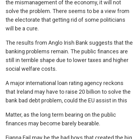
the mismanagement of the economy, it will not
solve the problem. There seems to be a view from
the electorate that getting rid of some politicians
will be a cure.
The results from Anglo Irish Bank suggests that the
banking problems remain. The public finances are
still in terrible shape due to lower taxes and higher
social welfare costs.
A major international loan rating agency reckons
that Ireland may have to raise 20 billion to solve the
bank bad debt problem, could the EU assist in this
Matter, as the long term bearing on the public
finances may become barely bearable.
Fianna Fail may be the bad boys that created the big