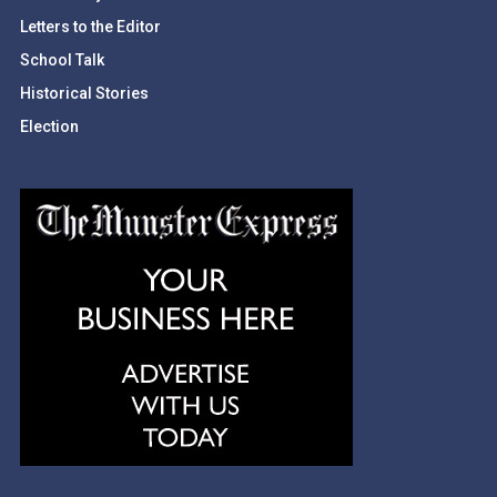
Letters to the Editor
School Talk
Historical Stories
Election