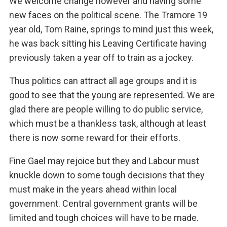
We welcome change however and having some
new faces on the political scene. The Tramore 19
year old, Tom Raine, springs to mind just this week,
he was back sitting his Leaving Certificate having
previously taken a year off to train as a jockey.
Thus politics can attract all age groups and it is
good to see that the young are represented. We are
glad there are people willing to do public service,
which must be a thankless task, although at least
there is now some reward for their efforts.
Fine Gael may rejoice but they and Labour must
knuckle down to some tough decisions that they
must make in the years ahead within local
government. Central government grants will be
limited and tough choices will have to be made.