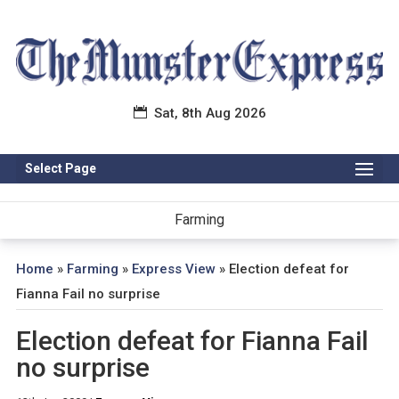
Sat, 8th Aug 2026
Select Page
Farming
Home
»
Farming
»
Express View
»
Election defeat for
Fianna Fail no surprise
Election defeat for Fianna Fail
no surprise