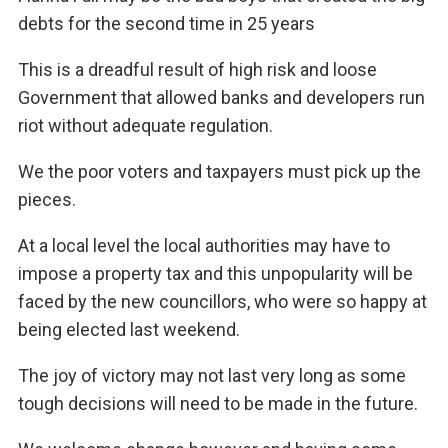
debts for the second time in 25 years
This is a dreadful result of high risk and loose
Government that allowed banks and developers run
riot without adequate regulation.
We the poor voters and taxpayers must pick up the
pieces.
At a local level the local authorities may have to
impose a property tax and this unpopularity will be
faced by the new councillors, who were so happy at
being elected last weekend.
The joy of victory may not last very long as some
tough decisions will need to be made in the future.