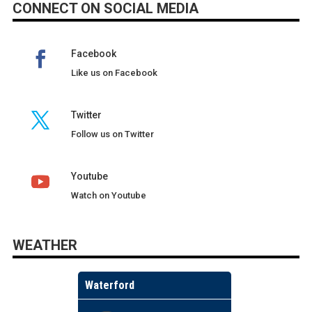
CONNECT ON SOCIAL MEDIA
Facebook
Like us on Facebook
Twitter
Follow us on Twitter
Youtube
Watch on Youtube
WEATHER