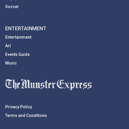
Soccer
ENTERTAINMENT
Entertainment
Art
Events Guide
Music
Privacy Policy
Terms and Conditions