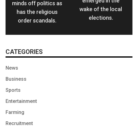
emerged in the
minds off politics as
wake of the local
has the religious
elections.
order scandals.
CATEGORIES
News
Business
Sports
Entertainment
Farming
Recruitment