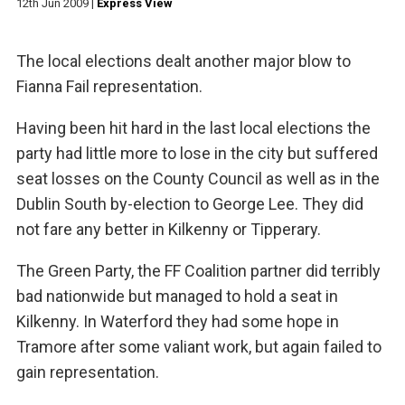
12th Jun 2009
|
Express View
The local elections dealt another major blow to
Fianna Fail representation.
Having been hit hard in the last local elections the
party had little more to lose in the city but suffered
seat losses on the County Council as well as in the
Dublin South by-election to George Lee. They did
not fare any better in Kilkenny or Tipperary.
The Green Party, the FF Coalition partner did terribly
bad nationwide but managed to hold a seat in
Kilkenny. In Waterford they had some hope in
Tramore after some valiant work, but again failed to
gain representation.