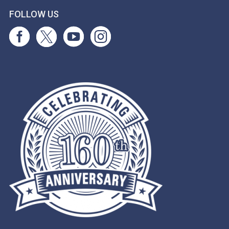
FOLLOW US