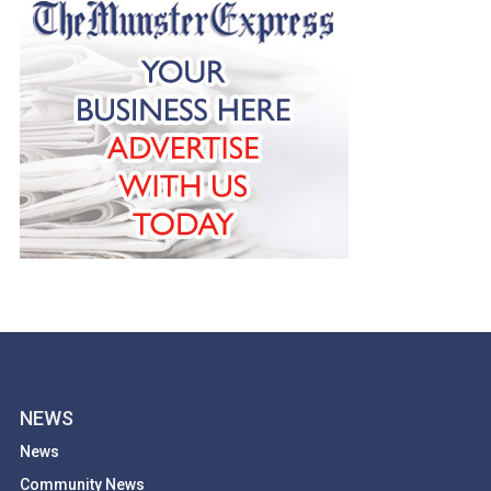
NEWS
News
Community News