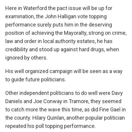
Here in Waterford the pact issue will be up for
examination, the John Halligan vote topping
performance surely puts him in the deserving
position of achieving the Mayoralty, strong on crime,
law and order in local authority estates, he has
credibility and stood up against hard drugs, when
ignored by others.
His well organized campaign will be seen as a way
to guide future politicians.
Other independent politicians to do well were Davy
Daniels and Joe Conway in Tramore, they seemed
to catch more the wave this time, as did Fine Gael in
the county. Hilary Quinlan, another popular politician
repeated his poll topping performance.