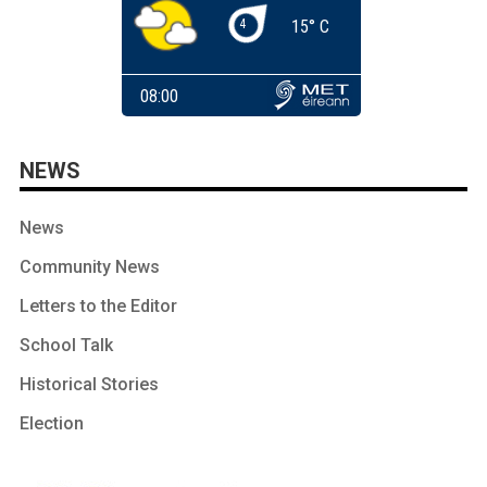
NEWS
News
Community News
Letters to the Editor
School Talk
Historical Stories
Election