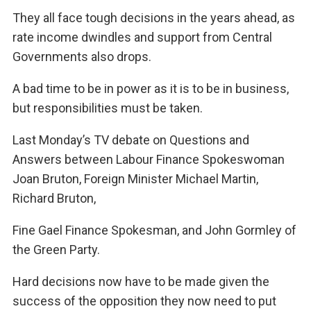
They all face tough decisions in the years ahead, as
rate income dwindles and support from Central
Governments also drops.
A bad time to be in power as it is to be in business,
but responsibilities must be taken.
Last Monday’s TV debate on Questions and
Answers between Labour Finance Spokeswoman
Joan Bruton, Foreign Minister Michael Martin,
Richard Bruton,
Fine Gael Finance Spokesman, and John Gormley of
the Green Party.
Hard decisions now have to be made given the
success of the opposition they now need to put