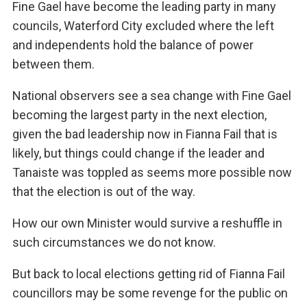
Fine Gael have become the leading party in many
councils, Waterford City excluded where the left
and independents hold the balance of power
between them.
National observers see a sea change with Fine Gael
becoming the largest party in the next election,
given the bad leadership now in Fianna Fail that is
likely, but things could change if the leader and
Tanaiste was toppled as seems more possible now
that the election is out of the way.
How our own Minister would survive a reshuffle in
such circumstances we do not know.
But back to local elections getting rid of Fianna Fail
councillors may be some revenge for the public on