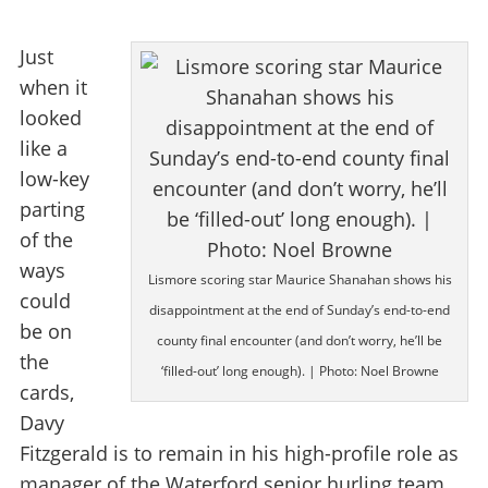
Just
when it
looked
like a
low-key
parting
of the
ways
Lismore scoring star Maurice Shanahan shows his
could
disappointment at the end of Sunday’s end-to-end
be on
county final encounter (and don’t worry, he’ll be
the
‘filled-out’ long enough). | Photo: Noel Browne
cards,
Davy
Fitzgerald is to remain in his high-profile role as
manager of the Waterford senior hurling team.