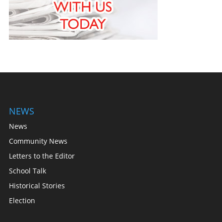
NEWS
News
Community News
Letters to the Editor
School Talk
Historical Stories
Election