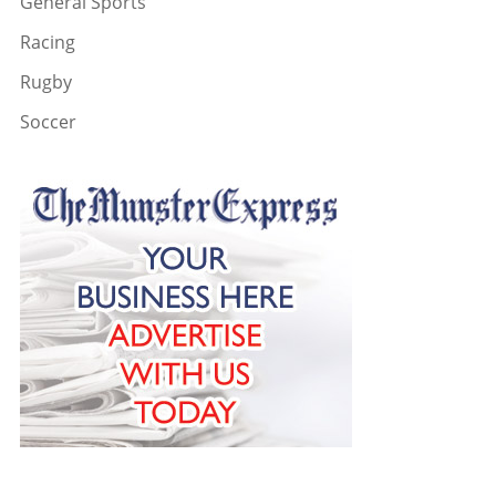
General Sports
Racing
Rugby
Soccer