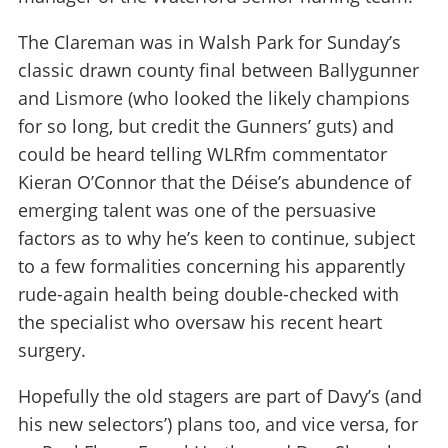
The Clareman was in Walsh Park for Sunday’s
classic drawn county final between Ballygunner
and Lismore (who looked the likely champions
for so long, but credit the Gunners’ guts) and
could be heard telling WLRfm commentator
Kieran O’Connor that the Déise’s abundence of
emerging talent was one of the persuasive
factors as to why he’s keen to continue, subject
to a few formalities concerning his apparently
rude-again health being double-checked with
the specialist who oversaw his recent heart
surgery.
Hopefully the old stagers are part of Davy’s (and
his new selectors’) plans too, and vice versa, for