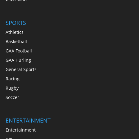
SPORTS
Athletics
Basketball
GAA Football
GAA Hurling
General Sports
Racing
Rugby
Soccer
ENTERTAINMENT
Entertainment