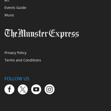
Art
Events Guide
Music
Privacy Policy
Terms and Conditions
FOLLOW US