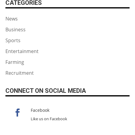
CATEGORIES
News
Business
Sports
Entertainment
Farming
Recruitment
CONNECT ON SOCIAL MEDIA
Facebook
Like us on Facebook