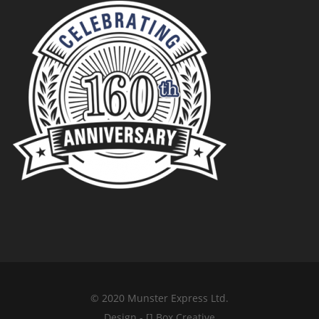
© 2020 Munster Express Ltd.
Design - [] Box Creative