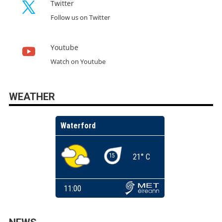
Twitter
Follow us on Twitter
Youtube
Watch on Youtube
WEATHER