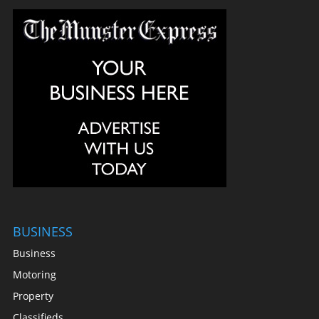
BUSINESS
Business
Motoring
Property
Classifieds