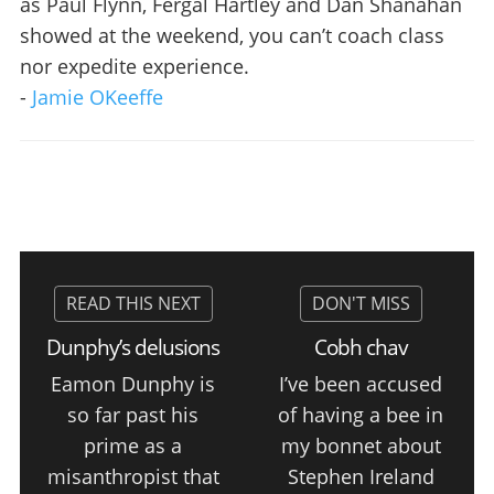
as Paul Flynn, Fergal Hartley and Dan Shanahan
showed at the weekend, you can’t coach class
nor expedite experience.
-
Jamie OKeeffe
Dunphy’s delusions
Cobh chav
Eamon Dunphy is
I’ve been accused
so far past his
of having a bee in
prime as a
my bonnet about
misanthropist that
Stephen Ireland