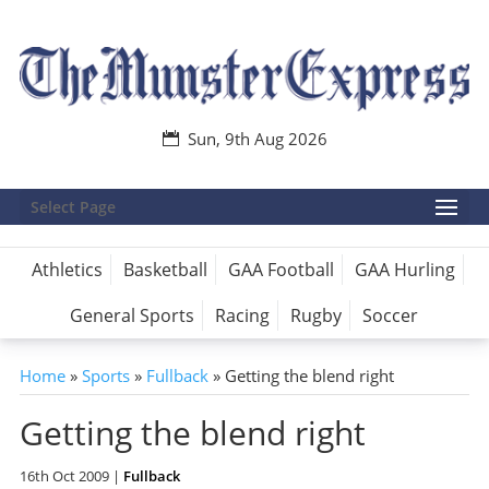
Sun, 9th Aug 2026
Select Page
Athletics
Basketball
GAA Football
GAA Hurling
General Sports
Racing
Rugby
Soccer
Home
»
Sports
»
Fullback
»
Getting the blend right
Getting the blend right
16th Oct 2009
|
Fullback