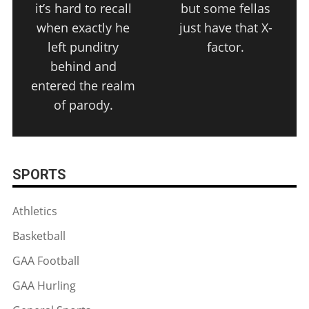
it’s hard to recall
but some fellas
when exactly he
just have that X-
left punditry
factor.
behind and
entered the realm
of parody.
SPORTS
Athletics
Basketball
GAA Football
GAA Hurling