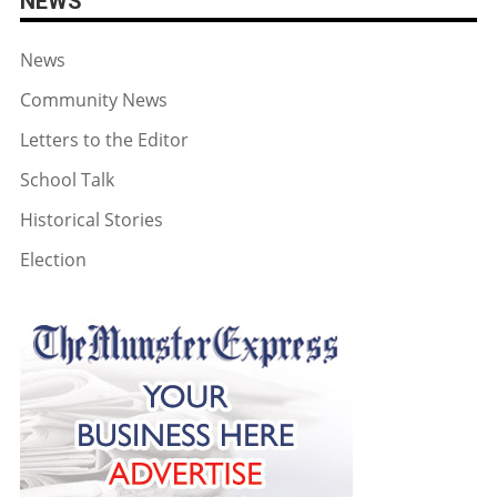
NEWS
News
Community News
Letters to the Editor
School Talk
Historical Stories
Election