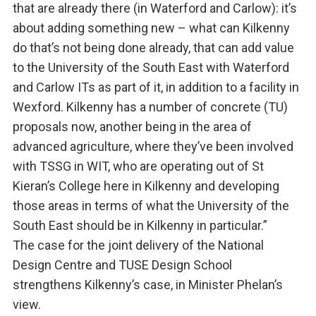
that are already there (in Waterford and Carlow): it’s
about adding something new – what can Kilkenny
do that’s not being done already, that can add value
to the University of the South East with Waterford
and Carlow ITs as part of it, in addition to a facility in
Wexford. Kilkenny has a number of concrete (TU)
proposals now, another being in the area of
advanced agriculture, where they’ve been involved
with TSSG in WIT, who are operating out of St
Kieran’s College here in Kilkenny and developing
those areas in terms of what the University of the
South East should be in Kilkenny in particular.”
The case for the joint delivery of the National
Design Centre and TUSE Design School
strengthens Kilkenny’s case, in Minister Phelan’s
view.