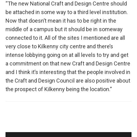
“The new National Craft and Design Centre should
be attached in some way to a third level institution.
Now that doesn’t mean it has to be right in the
middle of a campus but it should be in someway
connected to it. All of the sites I mentioned are all
very close to Kilkenny city centre and there’s
intense lobbying going on at all levels to try and get
a commitment on that new Craft and Design Centre
and I think it’s interesting that the people involved in
the Craft and Design Council are also positive about
the prospect of Kilkenny being the location.”