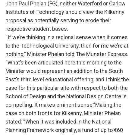
John Paul Phelan (FG), neither Waterford or Carlow
Institutes of Technology should view the Kilkenny
proposal as potentially serving to erode their
respective student bases.
“If we’re thinking in a regional sense when it comes
to the Technological University, then for me we’re at
nothing,” Minister Phelan told The Munster Express.
“What’s been articulated here this morning to the
Minister would represent an addition to the South
East’s third level educational offering, and I think the
case for this particular site with respect to both the
School of Design and the National Design Centre is
compelling. It makes eminent sense.”Making the
case on both fronts for Kilkenny, Minister Phelan
stated: “When it was included in the National
Planning Framework originally, a fund of up to €60