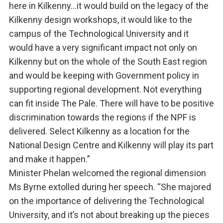
here in Kilkenny…it would build on the legacy of the
Kilkenny design workshops, it would like to the
campus of the Technological University and it
would have a very significant impact not only on
Kilkenny but on the whole of the South East region
and would be keeping with Government policy in
supporting regional development. Not everything
can fit inside The Pale. There will have to be positive
discrimination towards the regions if the NPF is
delivered. Select Kilkenny as a location for the
National Design Centre and Kilkenny will play its part
and make it happen.”
Minister Phelan welcomed the regional dimension
Ms Byrne extolled during her speech. “She majored
on the importance of delivering the Technological
University, and it’s not about breaking up the pieces