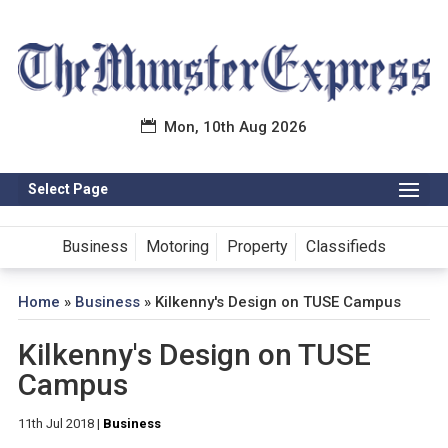
Mon, 10th Aug 2026
Select Page
Business
Motoring
Property
Classifieds
Home
»
Business
»
Kilkenny's Design on TUSE Campus
Kilkenny's Design on TUSE
Campus
11th Jul 2018
|
Business