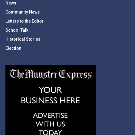
News
Community News
Letters to the Editor
School Talk
Historical Stories
Election