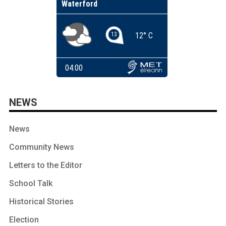
NEWS
News
Community News
Letters to the Editor
School Talk
Historical Stories
Election