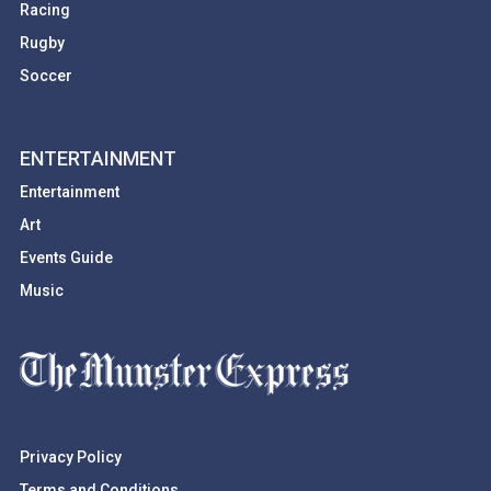
Racing
Rugby
Soccer
ENTERTAINMENT
Entertainment
Art
Events Guide
Music
Privacy Policy
Terms and Conditions