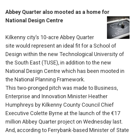
Abbey Quarter also mooted as a home for
National Design Centre
Kilkenny city’s 10-acre Abbey Quarter
site would represent an ideal fit for a School of
Design within the new Technological University of
the South East (TUSE), in addition to the new
National Design Centre which has been mooted in
the National Planning Framework.
This two-pronged pitch was made to Business,
Enterprise and Innovation Minister Heather
Humphreys by Kilkenny County Council Chief
Executive Colette Byrne at the launch of the €17
million Abbey Quarter project on Wednesday last.
And, according to Ferrybank-based Minister of State