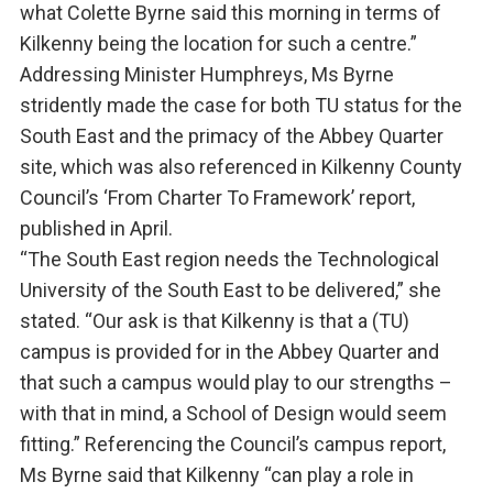
what Colette Byrne said this morning in terms of
Kilkenny being the location for such a centre.”
Addressing Minister Humphreys, Ms Byrne
stridently made the case for both TU status for the
South East and the primacy of the Abbey Quarter
site, which was also referenced in Kilkenny County
Council’s ‘From Charter To Framework’ report,
published in April.
“The South East region needs the Technological
University of the South East to be delivered,” she
stated. “Our ask is that Kilkenny is that a (TU)
campus is provided for in the Abbey Quarter and
that such a campus would play to our strengths –
with that in mind, a School of Design would seem
fitting.” Referencing the Council’s campus report,
Ms Byrne said that Kilkenny “can play a role in