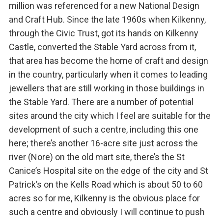
million was referenced for a new National Design
and Craft Hub. Since the late 1960s when Kilkenny,
through the Civic Trust, got its hands on Kilkenny
Castle, converted the Stable Yard across from it,
that area has become the home of craft and design
in the country, particularly when it comes to leading
jewellers that are still working in those buildings in
the Stable Yard. There are a number of potential
sites around the city which I feel are suitable for the
development of such a centre, including this one
here; there’s another 16-acre site just across the
river (Nore) on the old mart site, there’s the St
Canice’s Hospital site on the edge of the city and St
Patrick’s on the Kells Road which is about 50 to 60
acres so for me, Kilkenny is the obvious place for
such a centre and obviously I will continue to push