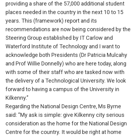
providing a share of the 57,000 additional student
places needed in the country in the next 10 to 15
years. This (framework) report and its
recommendations are now being considered by the
Steering Group established by IT Carlow and
Waterford Institute of Technology and I want to
acknowledge both Presidents (Dr Patricia Mulcahy
and Prof Willie Donnelly) who are here today, along
with some of their staff who are tasked now with
the delivery of a Technological University. We look
forward to having a campus of the University in
Kilkenny.”
Regarding the National Design Centre, Ms Byrne
said: “My ask is simple: give Kilkenny city serious
consideration as the home for the National Design
Centre for the country. It would be right at home