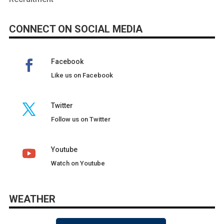
CONNECT ON SOCIAL MEDIA
Facebook
Like us on Facebook
Twitter
Follow us on Twitter
Youtube
Watch on Youtube
WEATHER