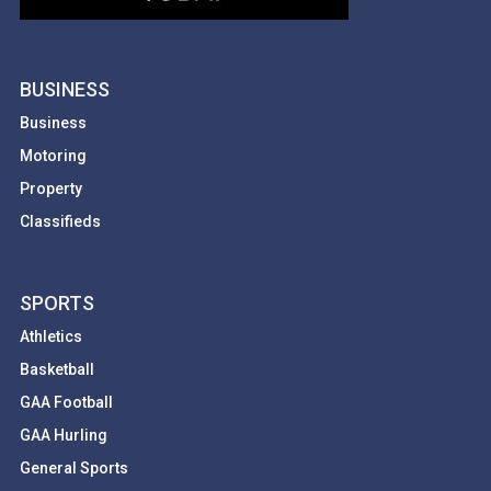
BUSINESS
Business
Motoring
Property
Classifieds
SPORTS
Athletics
Basketball
GAA Football
GAA Hurling
General Sports