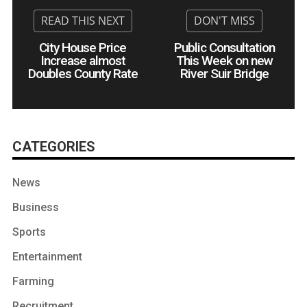
City House Price
Public Consultation
Increase almost
This Week on new
Doubles County Rate
River Suir Bridge
CATEGORIES
News
Business
Sports
Entertainment
Farming
Recruitment