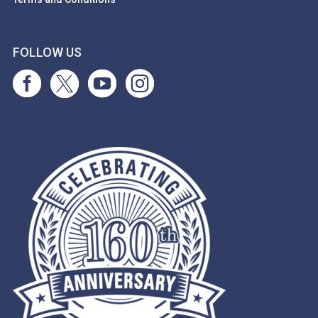
FOLLOW US