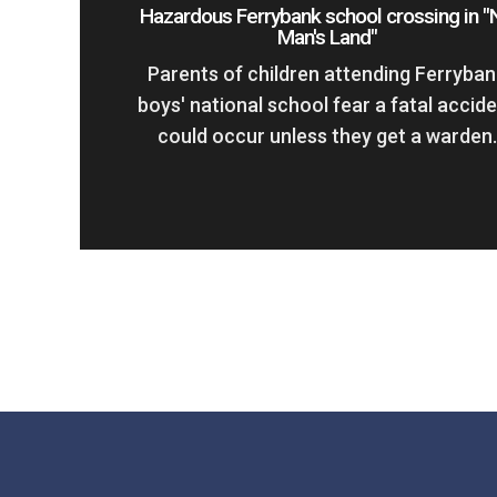
Hazardous Ferrybank school crossing in "
Man's Land"
Parents of children attending Ferryban
boys' national school fear a fatal accid
could occur unless they get a warden.