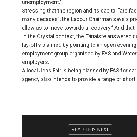
unemployment.”
Stressing that the region and its capital “are f
many decades”, the Labour Chairman says a prior
allow us to move towards a recovery.” And that, h
In the Crystal context, the Tánaiste answered q
lay-offs planned by pointing to an open evenin
employment group organised by FAS and Waterf
employers.
A local Jobs Fair is being planned by FAS for ear
agency also intends to provide a range of short 