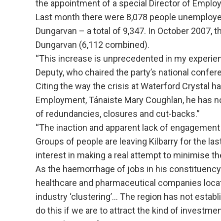
the appointment of a special Director of Emplo
Last month there were 8,078 people unemployed i
Dungarvan – a total of 9,347. In October 2007, t
Dungarvan (6,112 combined).
“This increase is unprecedented in my experien
Deputy, who chaired the party’s national confer
Citing the way the crisis at Waterford Crystal h
Employment, Tánaiste Mary Coughlan, he has no
of redundancies, closures and cut-backs.”
“The inaction and apparent lack of engagement 
Groups of people are leaving Kilbarry for the l
interest in making a real attempt to minimise th
As the haemorrhage of jobs in his constituenc
healthcare and pharmaceutical companies locat
industry ‘clustering’… The region has not establi
do this if we are to attract the kind of investme