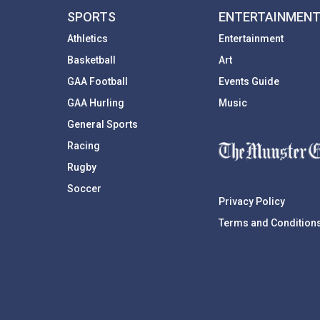
SPORTS
ENTERTAINMEN
Athletics
Entertainment
Basketball
Art
GAA Football
Events Guide
GAA Hurling
Music
General Sports
Racing
Rugby
Soccer
Privacy Policy
Terms and Condition