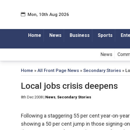
Mon, 10th Aug 2026
Home
News
Business
Sports
Ent
News
Comm
Home
»
All Front Page News
»
Secondary Stories
»
Lo
Local jobs crisis deepens
8th Dec 2008
|
News
,
Secondary Stories
Following a staggering 55 per cent year-on-year i
showing a 50 per cent jump in those signing-on,