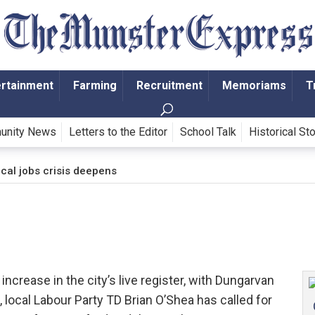
ertainment
Farming
Recruitment
Memoriams
T
unity News
Letters to the Editor
School Talk
Historical St
cal jobs crisis deepens
ncrease in the city’s live register, with Dungarvan
 local Labour Party TD Brian O’Shea has called for