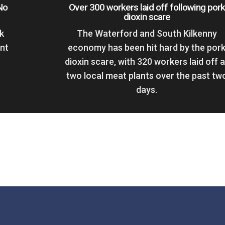
No
Over 300 workers laid off following pork
dioxin scare
k
The Waterford and South Kilkenny
ent
economy has been hit hard by the por
dioxin scare, with 320 workers laid off a
two local meat plants over the past tw
days.