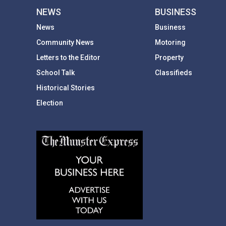
NEWS
BUSINESS
News
Business
Community News
Motoring
Letters to the Editor
Property
School Talk
Classifieds
Historical Stories
Election