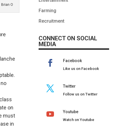
Entertainment
Brian O
Farming
Recruitment
ore
CONNECT ON SOCIAL
MEDIA
alanche
Facebook
Like us on Facebook
ptable.
 no
Twitter
Follow us on Twitter
class
ate on
Youtube
we must
Watch on Youtube
ease in