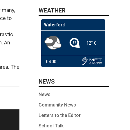
WEATHER
r many,
ce to
rastic
h. An
g
area. The
NEWS
News
Community News
Letters to the Editor
School Talk