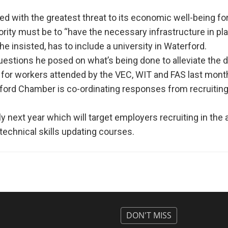
aced with the greatest threat to its economic well-being fo
ity must be to “have the necessary infrastructure in pla
e insisted, has to include a university in Waterford.
uestions he posed on what’s being done to alleviate the d
g for workers attended by the VEC, WIT and FAS last mont
ord Chamber is co-ordinating responses from recruitin
ly next year which will target employers recruiting in the 
technical skills updating courses.