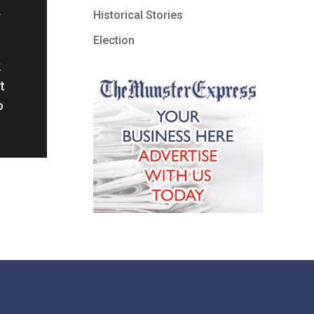
Historical Stories
Election
k
t
o