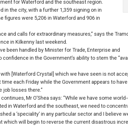
yment for Waterford and the southeast region.
n the city, with a further 1,359 signing on in
he figures were 5,206 in Waterford and 906 in
ce and calls for extraordinary measures,” says the Tram
ence in Kilkenny last weekend.
ave been handled by Minister for Trade, Enterprise and
 confidence in the Government’s ability to stem the “av
with [Waterford Crystal] which we have seen is not acce
ast time each Friday while the Government appears to have
e job losses there.”
y continues, Mr O’Shea says: “While we have some world-
ed in Waterford and the southeast, we need to concentr
shed a ‘speciality’ in any particular sector and I believe 
nt which will begin to reverse the current disastrous incr