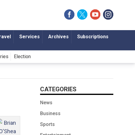
ravel
Services
Archives
Subscriptions
ories
Election
CATEGORIES
News
Business
Sports