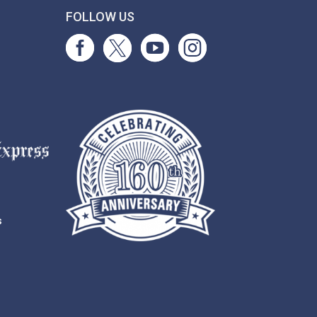
T
FOLLOW US
s