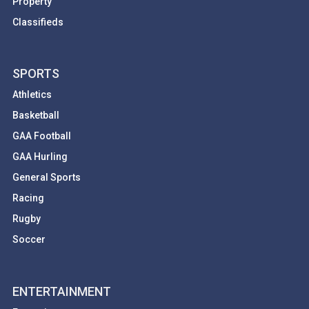
Property
Classifieds
SPORTS
Athletics
Basketball
GAA Football
GAA Hurling
General Sports
Racing
Rugby
Soccer
ENTERTAINMENT