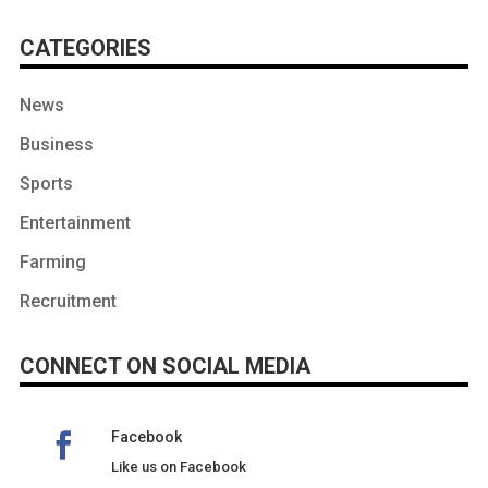
CATEGORIES
News
Business
Sports
Entertainment
Farming
Recruitment
CONNECT ON SOCIAL MEDIA
Facebook
Like us on Facebook