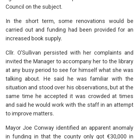
Council on the subject.
In the short term, some renovations would be
carried out and funding had been provided for an
increased book supply.
Cllr. O’Sullivan persisted with her complaints and
invited the Manager to accompany her to the library
at any busy period to see for himself what she was
talking about. He said he was familiar with the
situation and stood over his observations, but at the
same time he accepted it was crowded at times
and said he would work with the staff in an attempt
to improve matters.
Mayor Joe Conway identified an apparent anomaly
in funding in that the county only got €30,000 in