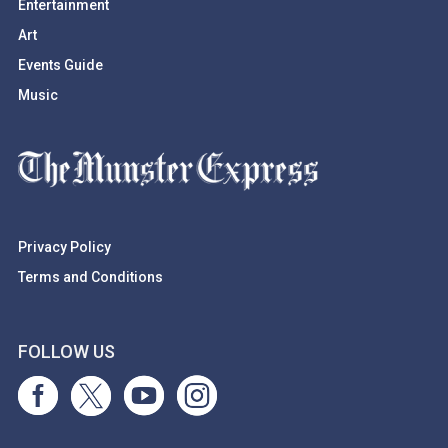
Entertainment
Art
Events Guide
Music
Privacy Policy
Terms and Conditions
FOLLOW US