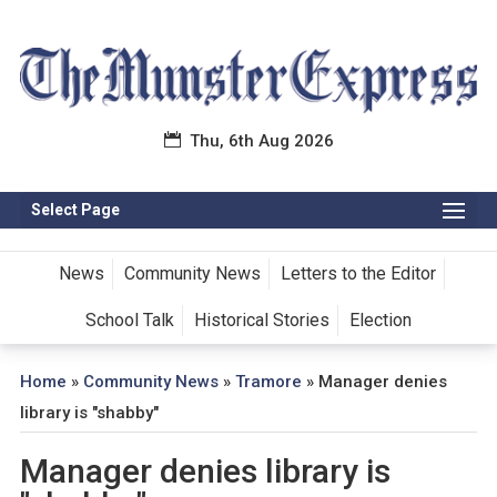
Thu, 6th Aug 2026
Select Page
News
Community News
Letters to the Editor
School Talk
Historical Stories
Election
Home
»
Community News
»
Tramore
»
Manager denies
library is "shabby"
Manager denies library is