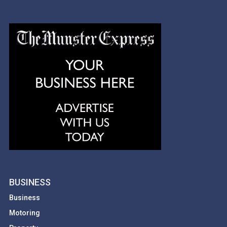
BUSINESS
Business
Motoring