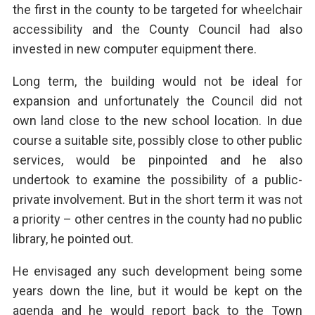
the first in the county to be targeted for wheelchair
accessibility and the County Council had also
invested in new computer equipment there.
Long term, the building would not be ideal for
expansion and unfortunately the Council did not
own land close to the new school location. In due
course a suitable site, possibly close to other public
services, would be pinpointed and he also
undertook to examine the possibility of a public-
private involvement. But in the short term it was not
a priority – other centres in the county had no public
library, he pointed out.
He envisaged any such development being some
years down the line, but it would be kept on the
agenda and he would report back to the Town