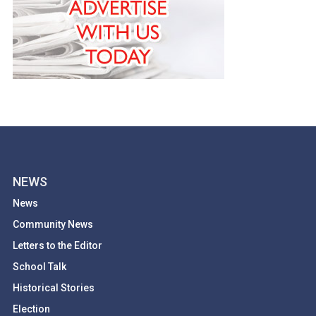
NEWS
News
Community News
Letters to the Editor
School Talk
Historical Stories
Election