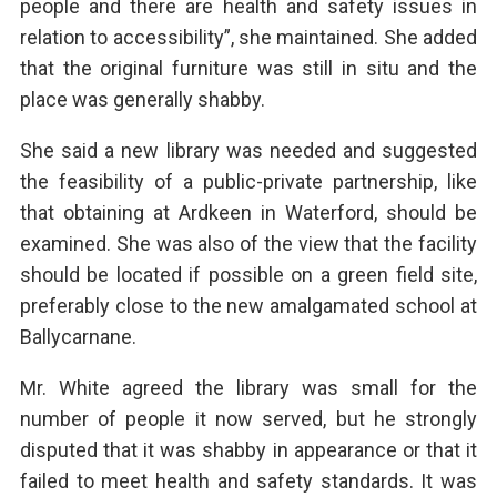
people and there are health and safety issues in
relation to accessibility”, she maintained. She added
that the original furniture was still in situ and the
place was generally shabby.
She said a new library was needed and suggested
the feasibility of a public-private partnership, like
that obtaining at Ardkeen in Waterford, should be
examined. She was also of the view that the facility
should be located if possible on a green field site,
preferably close to the new amalgamated school at
Ballycarnane.
Mr. White agreed the library was small for the
number of people it now served, but he strongly
disputed that it was shabby in appearance or that it
failed to meet health and safety standards. It was