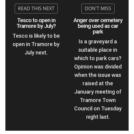
Tesco to open in
Anger over cemetery
Tramore by July?
being used as car
park
Tesco is likely to be
Is a graveyard a
open in Tramore by
suitable place in
July next.
which to park cars?
Opinion was divided
when the issue was
raised at the
January meeting of
Tramore Town
Council on Tuesday
night last.