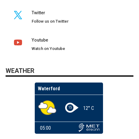
Twitter
Follow us on Twitter
Youtube
Watch on Youtube
WEATHER