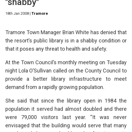
"shabby"
18th Jan 2008
|
Tramore
Tramore Town Manager Brian White has denied that
the resort’s public library is in a shabby condition or
that it poses any threat to health and safety.
At the Town Council’s monthly meeting on Tuesday
night Lola O’Sullivan called on the County Council to
provide a better library infrastructure to meet
demand from a rapidly growing population.
She said that since the library open in 1984 the
population it served had almost doubled and there
were 79,000 visitors last year. “It was never
envisaged that the building would serve that many