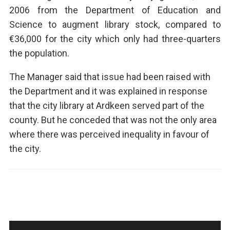
2006 from the Department of Education and
Science to augment library stock, compared to
€36,000 for the city which only had three-quarters
the population.
The Manager said that issue had been raised with
the Department and it was explained in response
that the city library at Ardkeen served part of the
county. But he conceded that was not the only area
where there was perceived inequality in favour of
the city.