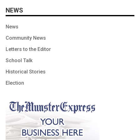
NEWS
News
Community News
Letters to the Editor
School Talk
Historical Stories
Election