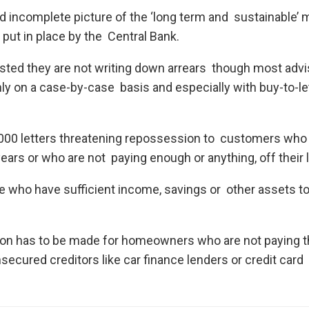
d incomplete picture of the ‘long term and sustainable’
 put in place by the Central Bank.
sisted they are not writing down arrears though most adv
nly on a case-by-case basis and especially with buy-to-le
0,000 letters threatening repossession to customers who
ears or who are not paying enough or anything, off their 
ple who have sufficient income, savings or other assets t
on has to be made for homeowners who are not paying t
cured creditors like car finance lenders or credit card