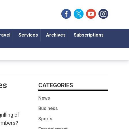
ravel
Services
Archives
Subscriptions
es
CATEGORIES
News
Business
illing of
Sports
members?