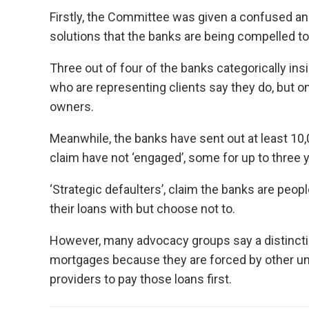
Firstly, the Committee was given a confused an
solutions that the banks are being compelled to
Three out of four of the banks categorically in
who are representing clients say they do, but o
owners.
Meanwhile, the banks have sent out at least 1
claim have not ‘engaged’, some for up to three y
‘Strategic defaulters’, claim the banks are peo
their loans with but choose not to.
However, many advocacy groups say a distincti
mortgages because they are forced by other unse
providers to pay those loans first.