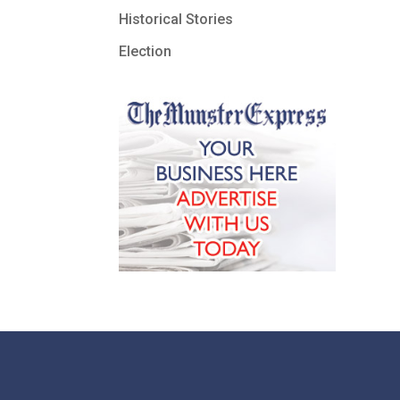
Historical Stories
Election