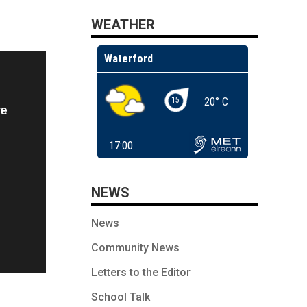
WEATHER
re
NEWS
News
Community News
Letters to the Editor
School Talk