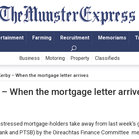
ertainment
Farming
Recruitment
Memoriams
T
Business
Motoring
Property
Classifieds
Kerby – When the mortgage letter arrives
 – When the mortgage letter arriv
stressed mortgage-holders take away from last week’s gr
er Bank and PTSB) by the Oireachtas Finance Committee 