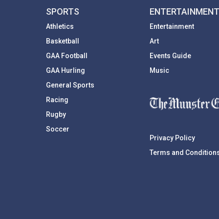
SPORTS
ENTERTAINMEN
Athletics
Entertainment
Basketball
Art
GAA Football
Events Guide
GAA Hurling
Music
General Sports
Racing
Rugby
Soccer
Privacy Policy
Terms and Condition