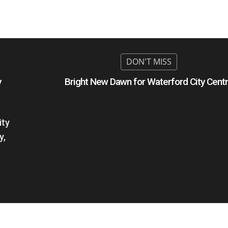
y
Bright New Dawn for Waterford City Cent
ity
y,