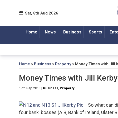
Sat, 8th Aug 2026
Home
News
Business
Sports
Ent
Home
»
Business
»
Property
»
Money Times with Jill 
Money Times with Jill Kerby
17th Sep 2013
|
Business
,
Property
So what can di
four bank bosses (AIB, Bank of Ireland, Ulst