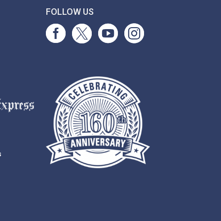
T
FOLLOW US
s