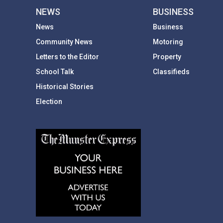
NEWS
BUSINESS
News
Business
Community News
Motoring
Letters to the Editor
Property
School Talk
Classifieds
Historical Stories
Election