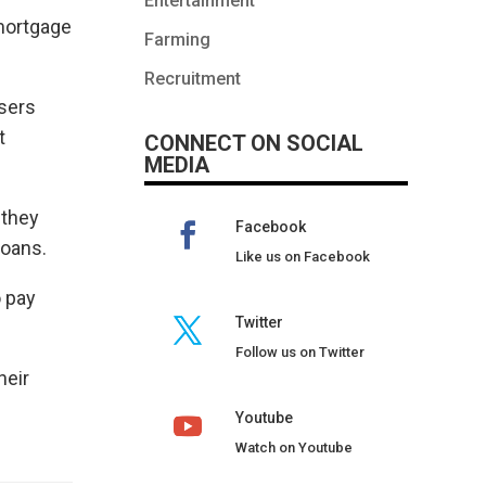
Entertainment
 mortgage
Farming
Recruitment
isers
t
CONNECT ON SOCIAL
MEDIA
 they
Facebook
loans.
Like us on Facebook
o pay
Twitter
Follow us on Twitter
heir
Youtube
Watch on Youtube