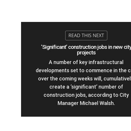
‘Significant’ construction jobs in new cit
projects
A number of key infrastructural
developments set to commence in the c
over the coming weeks will, cumulativel
create a ‘significant’ number of
construction jobs, according to City
Manager Michael Walsh.