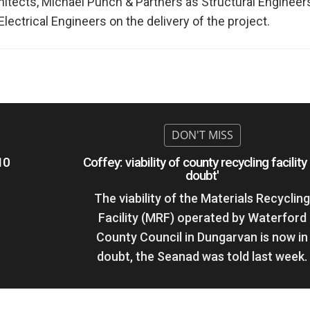
ects, Michael Punch & Partners as Structural Engineers
ectrical Engineers on the delivery of the project.
10
Coffey: viability of county recycling facility 
doubt'
The viability of the Materials Recyclin
Facility (MRF) operated by Waterford
County Council in Dungarvan is now in
doubt, the Seanad was told last week.