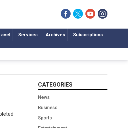
ravel
Services
Archives
Subscriptions
CATEGORIES
News
Business
pleted
Sports