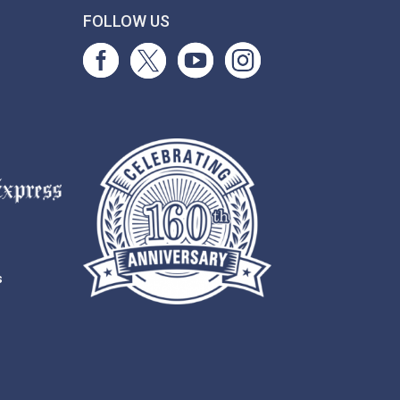
T
FOLLOW US
s