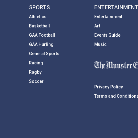
SPORTS
ENTERTAINMEN
Athletics
Entertainment
Basketball
Art
GAA Football
Events Guide
GAA Hurling
Music
General Sports
Racing
Rugby
Soccer
Privacy Policy
Terms and Condition