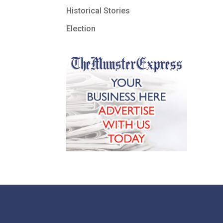
Historical Stories
Election