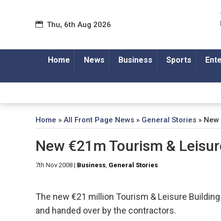
Thu, 6th Aug 2026
Home
News
Business
Sports
Ent
Home
»
All Front Page News
»
General Stories
»
New 
New €21m Tourism & Leisure
7th Nov 2008
|
Business
,
General Stories
The new €21 million Tourism & Leisure Building
and handed over by the contractors.