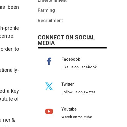
Entertainment
has been
Farming
Recruitment
h-profile
centre.
CONNECT ON SOCIAL
MEDIA
order to
Facebook
Like us on Facebook
tionally-
Twitter
yed a key
Follow us on Twitter
titute of
Youtube
Watch on Youtube
urner &