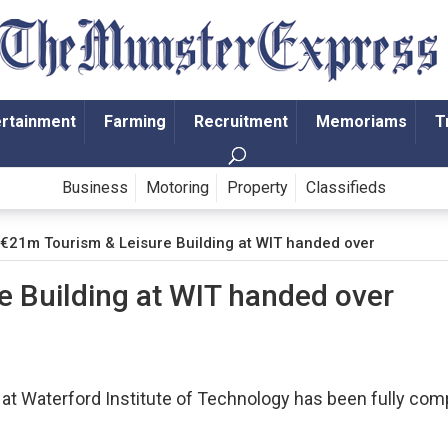
ertainment
Farming
Recruitment
Memoriams
T
Business
Motoring
Property
Classifieds
€21m Tourism & Leisure Building at WIT handed over
 Building at WIT handed over
 at Waterford Institute of Technology has been fully com