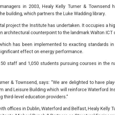
t managers in 2003, Healy Kelly Turner & Townsend 
he building, which partners the Luke Wadding library.
tal project the Institute has undertaken. It occupies a hig
n architectural counterpoint to the landmark Walton ICT 
n which has been implemented to exacting standards in 
 significant effect on energy performance.
 50 staff and 1,050 students pursuing courses in the na
Turner & Townsend, says: “We are delighted to have pla
m and Leisure Building which will reinforce Waterford Ins
g third-level education providers.”
 offices in Dublin, Waterford and Belfast, Healy Kelly T