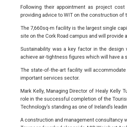
Following their appointment as project cos
providing advice to WIT on the construction of t
The 7,660sq-m facility is the largest single capi
site on the Cork Road campus and will provide a
Sustainability was a key factor in the desig
achieve air-tightness figures which will have a
The state-of-the-art facility will accommodate
important services sector.
Mark Kelly, Managing Director of Healy Kelly 
role in the successful completion of the Touris
Technology’s standing as one of Ireland’s leadin
A construction and management consultancy with