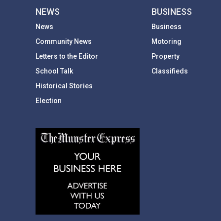
NEWS
BUSINESS
News
Business
Community News
Motoring
Letters to the Editor
Property
School Talk
Classifieds
Historical Stories
Election