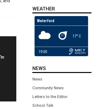
, and
WEATHER
‘in
NEWS
g
News
Community News
Letters to the Editor
School Talk