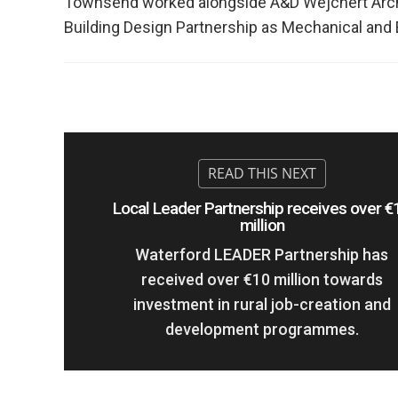
Townsend worked alongside A&D Wejchert Archit
Building Design Partnership as Mechanical and El
Local Leader Partnership receives over €
million
Waterford LEADER Partnership has
received over €10 million towards
investment in rural job-creation and
development programmes.