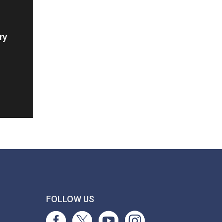
ry
T
FOLLOW US