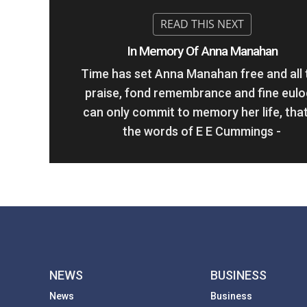
In Memory Of Anna Manahan
Time has set Anna Manahan free and all 
praise, fond remembrance and fine eul
can only commit to memory her life, that
the words of E E Cummings -
NEWS
BUSINESS
News
Business