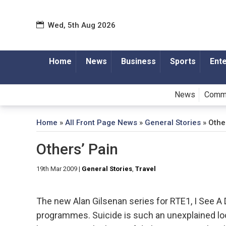
Wed, 5th Aug 2026
Home
News
Business
Sports
Ent
News
Comm
Home
»
All Front Page News
»
General Stories
»
Othe
Others’ Pain
19th Mar 2009
|
General Stories
,
Travel
The new Alan Gilsenan series for RTE1, I See A D
programmes. Suicide is such an unexplained loo