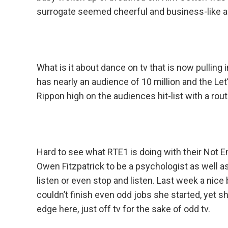
surrogate seemed cheerful and business-like a
What is it about dance on tv that is now pullin
has nearly an audience of 10 million and the Let
Rippon high on the audiences hit-list with a rou
Hard to see what RTE1 is doing with their Not
Owen Fitzpatrick to be a psychologist as well a
listen or even stop and listen. Last week a nic
couldn’t finish even odd jobs she started, yet 
edge here, just off tv for the sake of odd tv.