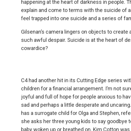
happening at the heart of darkness in people. Th
explain and come to terms with the suicide of
feel trapped into one suicide and a series of fam
Gilsenan’s camera lingers on objects to create 
such awful despair. Suicide is at the heart of de
cowardice?
C4 had another hit in its Cutting Edge series w
children for a financial arrangement. I’m not sure
joyful and full of hope for people anxious to ha
sad and perhaps a little desperate and uncaring
has a surrogate child for Olga and Stephen, ref
she asks her three young kids to say goodbye to
baby woken up or breathed on. Kim Cotton was B