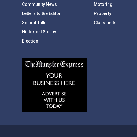
Community News
Motoring
Letters to the Editor
Property
School Talk
Classifieds
Historical Stories
Election