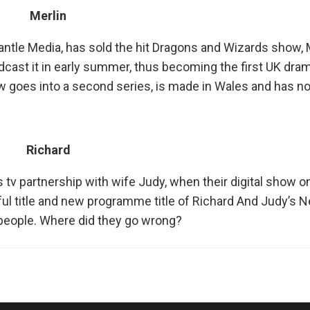
Merlin
ntle Media, has sold the hit Dragons and Wizards show, M
cast it in early summer, thus becoming the first UK dram
ow goes into a second series, is made in Wales and has 
Richard
s tv partnership with wife Judy, when their digital show o
ul title and new programme title of Richard And Judy’s 
0 people. Where did they go wrong?