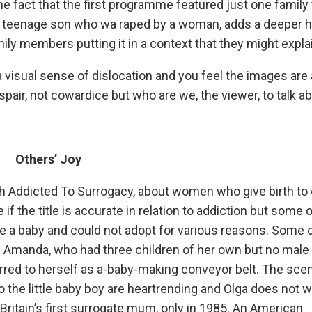
e fact that the first programme featured just one family 
 a teenage son who wa raped by a woman, adds a deeper h
ily members putting it in a context that they might explain
a visual sense of dislocation and you feel the images are
spair, not cowardice but who are we, the viewer, to talk a
Others’ Joy
ith Addicted To Surrogacy, about women who give birth to 
 if the title is accurate in relation to addiction but some o
ve a baby and could not adopt for various reasons. Some o
. Amanda, who had three children of her own but no male 
erred to herself as a-baby-making conveyor belt. The sce
 the little baby boy are heartrending and Olga does not w
ritain’s first surrogate mum, only in 1985. An American