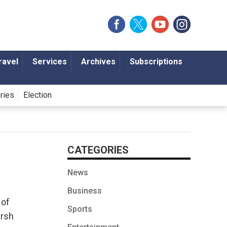
ravel
Services
Archives
Subscriptions
ories
Election
CATEGORIES
News
Business
 of
Sports
arsh