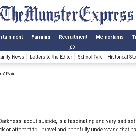
ertainment
Farming
Recruitment
Memoriams
T
unity News
Letters to the Editor
School Talk
Historical St
rs’ Pain
arkness, about suicide, is a fascinating and very sad set
k or attempt to unravel and hopefully understand that h