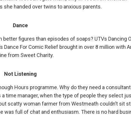
s she handed over twins to anxious parents.
Dance
g in better figures than episodes of soaps? UTVs Dancing 
’s Dance For Comic Relief brought in over 8 million with 
tine from Sweet Charity.
Not Listening
 Enough Hours programme. Why do they need a consultant 
s a time manager, when the type of people they select jus
e but scatty woman farmer from Westmeath couldn’t sit sti
she was full of chat and enthusiasm. There is no hard bus