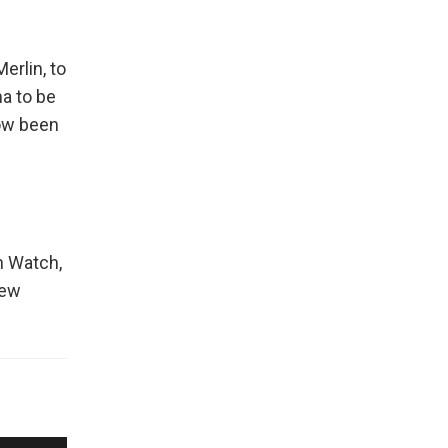
erlin, to
a to be
now been
n Watch,
New