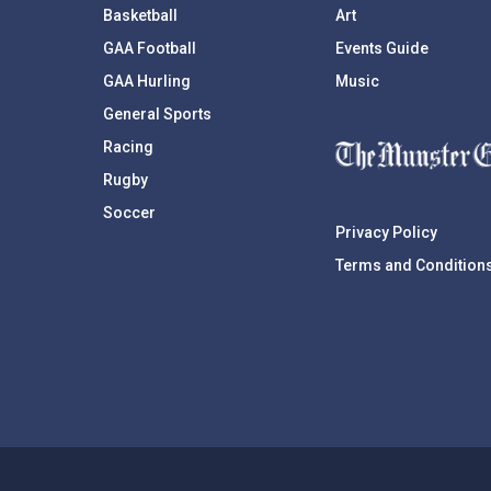
Basketball
Art
GAA Football
Events Guide
GAA Hurling
Music
General Sports
Racing
Rugby
Soccer
Privacy Policy
Terms and Condition