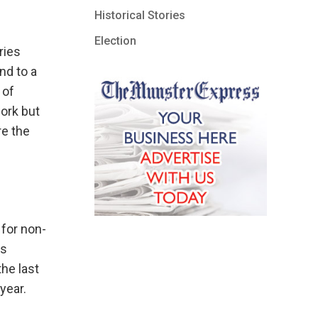
Historical Stories
Election
ries
nd to a
 of
ork but
re the
 for non-
ns
he last
year.