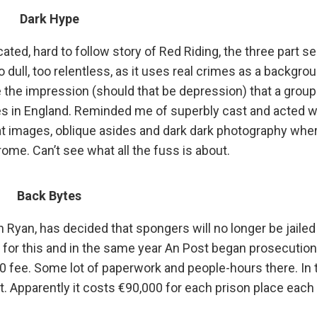
Dark Hype
cated, hard to follow story of Red Riding, the three part se
o dull, too relentless, as it uses real crimes as a backgrou
e the impression (should that be depression) that a group
es in England. Reminded me of superbly cast and acted w
d at images, oblique asides and dark dark photography whe
me. Can’t see what all the fuss is about.
Back Bytes
yan, has decided that spongers will no longer be jailed
il for this and in the same year An Post began prosecutio
0 fee. Some lot of paperwork and people-hours there. In t
. Apparently it costs €90,000 for each prison place each 