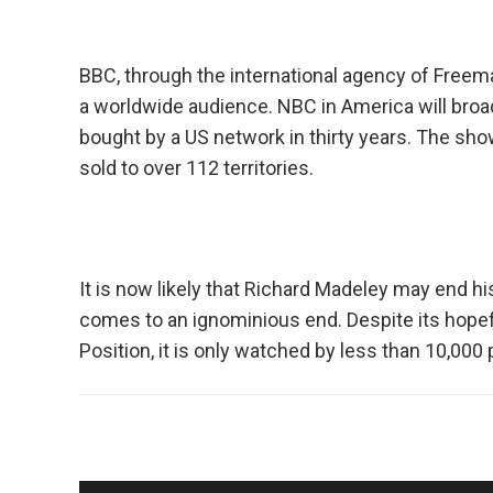
BBC, through the international agency of Freema
a worldwide audience. NBC in America will broad
bought by a US network in thirty years. The sh
sold to over 112 territories.
It is now likely that Richard Madeley may end hi
comes to an ignominious end. Despite its hopef
Position, it is only watched by less than 10,00