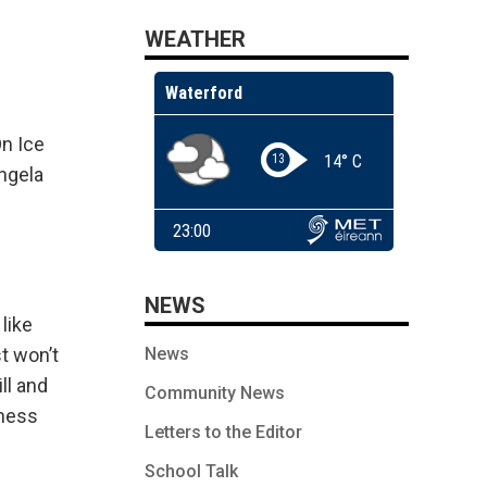
WEATHER
On Ice
Angela
NEWS
like
News
t won’t
ll and
Community News
iness
Letters to the Editor
School Talk