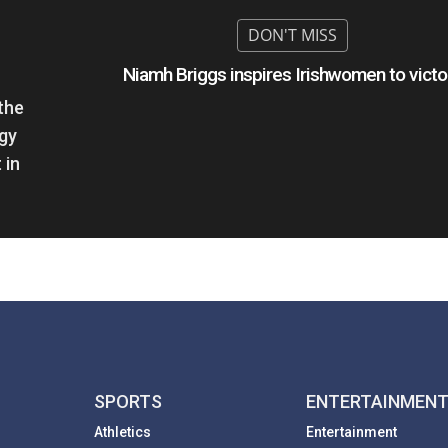
Niamh Briggs inspires Irishwomen to victo
the
ogy
 in
SPORTS
ENTERTAINMEN
Athletics
Entertainment