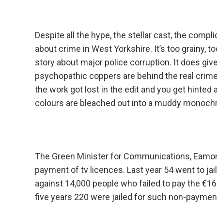
Despite all the hype, the stellar cast, the compli
about crime in West Yorkshire. It’s too grainy, to
story about major police corruption. It does giv
psychopathic coppers are behind the real crim
the work got lost in the edit and you get hinte
colours are bleached out into a muddy monochro
The Green Minister for Communications, Eamon R
payment of tv licences. Last year 54 went to ja
against 14,000 people who failed to pay the €16
five years 220 were jailed for such non-payment