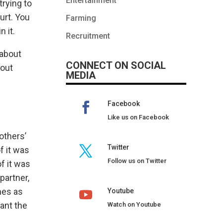
Entertainment
trying to
urt. You
Farming
 it.
Recruitment
 about
CONNECT ON SOCIAL
bout
MEDIA
Facebook
Like us on Facebook
others’
Twitter
f it was
Follow us on Twitter
f it was
partner,
nes as
Youtube
ant the
Watch on Youtube