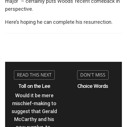
major” – certainly puts Woods’ recent comeback in
perspective.
Here’s hoping he can complete his resurrection.
Toll on the Lee
Choice Words
Would it be mere
mischief-making to
suggest that Gerald
McCarthy and his