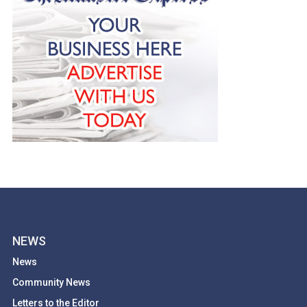
NEWS
News
Community News
Letters to the Editor