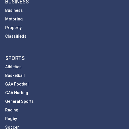
BUSINESS
Business
Motoring
Property
Classifieds
SPORTS
Athletics
Basketball
GAA Football
GAA Hurling
General Sports
Racing
Rugby
Soccer