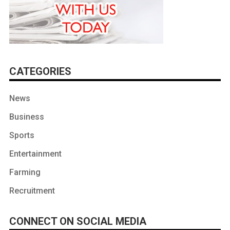
CATEGORIES
News
Business
Sports
Entertainment
Farming
Recruitment
CONNECT ON SOCIAL MEDIA