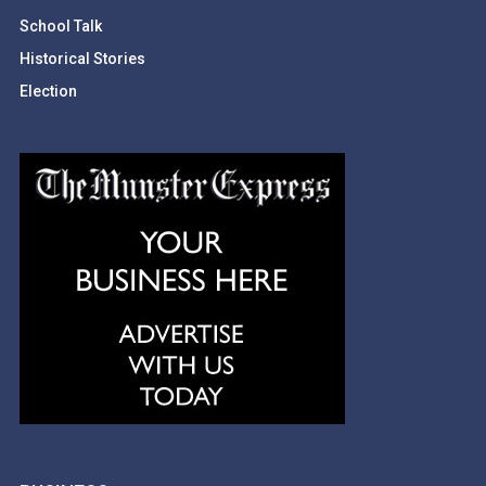
School Talk
Historical Stories
Election