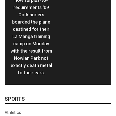
now surplus-to-
requirements '09
Cork hurlers
boarded the plane
destined for their
La Manga training
camp on Monday
with the result from
Nowlan Park not
exactly death metal
to their ears.
SPORTS
Athletics