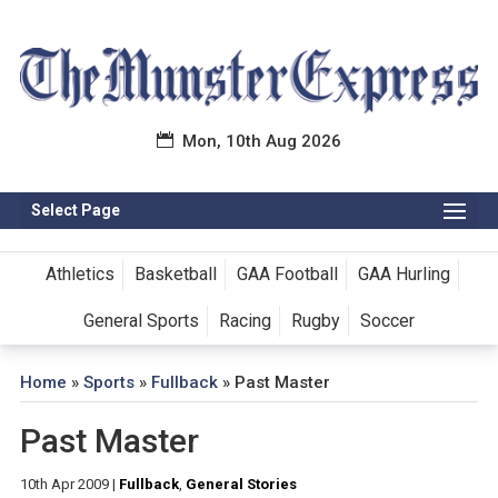
Mon, 10th Aug 2026
Select Page
Athletics
Basketball
GAA Football
GAA Hurling
General Sports
Racing
Rugby
Soccer
Home
»
Sports
»
Fullback
»
Past Master
Past Master
10th Apr 2009
|
Fullback
,
General Stories