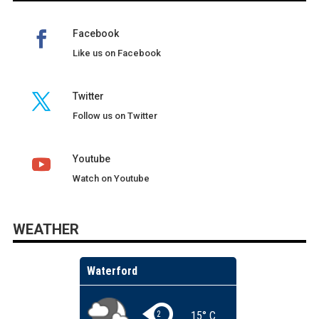
Facebook
Like us on Facebook
Twitter
Follow us on Twitter
Youtube
Watch on Youtube
WEATHER