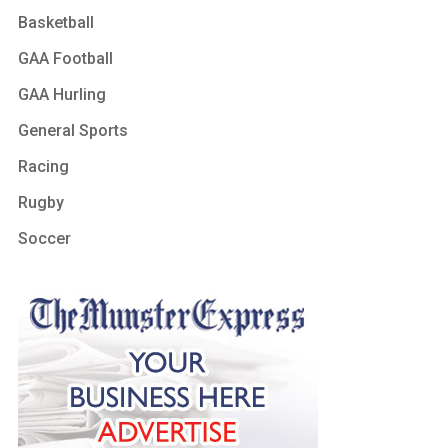
Basketball
GAA Football
GAA Hurling
General Sports
Racing
Rugby
Soccer