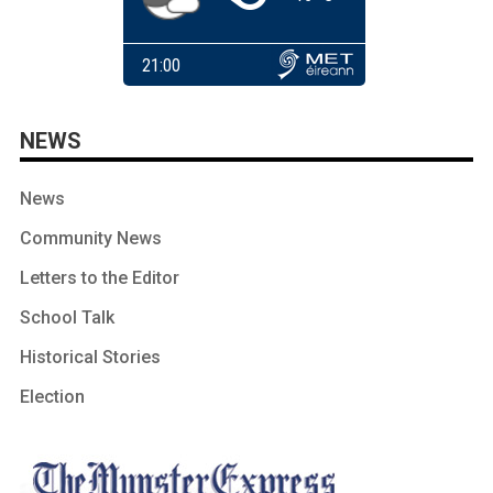
NEWS
News
Community News
Letters to the Editor
School Talk
Historical Stories
Election