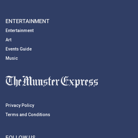
ENTERTAINMENT
Entertainment
Art
Events Guide
Music
Privacy Policy
Terms and Conditions
FOLLOW US