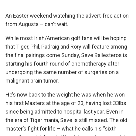
An Easter weekend watching the advert-free action
from Augusta – can’t wait.
While most Irish/American golf fans will be hoping
that Tiger, Phil, Padraig and Rory will feature among
the final pairings come Sunday, Seve Ballesteros is
starting his fourth round of chemotherapy after
undergoing the same number of surgeries on a
malignant brain tumor.
He’s now back to the weight he was when he won
his first Masters at the age of 23, having lost 33lbs
since being admitted to hospital last year. Even in
the era of Tiger mania, Seve is still missed. The old
master’s fight for life – what he calls his “sixth