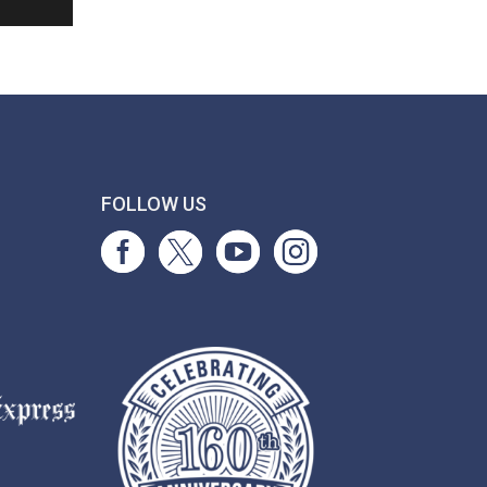
T
FOLLOW US