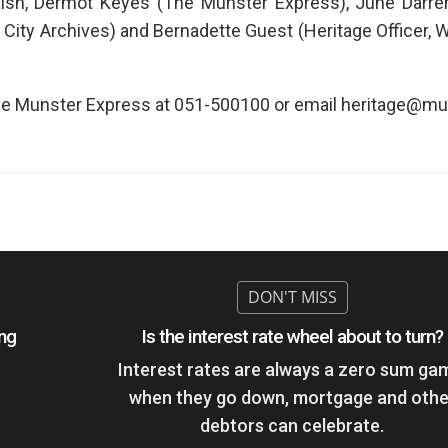
lsh, Dermot Keyes (The Munster Express), June Darrer
 City Archives) and Bernadette Guest (Heritage Officer, 
 The Munster Express at 051-500100 or email heritage@mu
ing
Is the interest rate wheel about to turn?
Interest rates are always a zero sum ga
when they go down, mortgage and othe
debtors can celebrate.