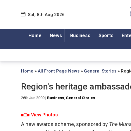
Sat, 8th Aug 2026
Home
News
Business
Sports
Ent
Home
»
All Front Page News
»
General Stories
»
Regi
Region's heritage ambassa
26th Jun 2009
|
Business
,
General Stories
■□■ View Photos
A new awards scheme, sponsored by
The Muns