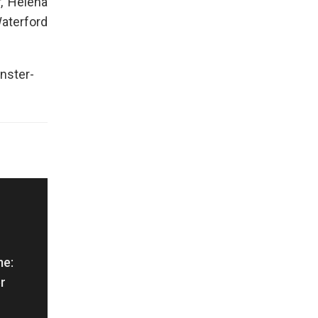
, Helena
Waterford
nster-
me:
r