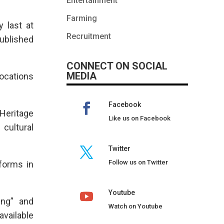
Entertainment
Farming
 last at
Recruitment
ublished
CONNECT ON SOCIAL
MEDIA
ocations
Facebook
Heritage
Like us on Facebook
 cultural
Twitter
Follow us on Twitter
forms in
Youtube
ing” and
Watch on Youtube
available