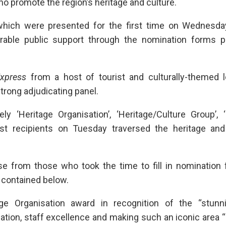
o promote the region’s heritage and culture.
hich were presented for the first time on Wednesday
erable public support through the nomination forms p
xpress
from a host of tourist and culturally-themed l
strong adjudicating panel.
 ‘Heritage Organisation’, ‘Heritage/Culture Group’, ‘
first recipients on Tuesday traversed the heritage and
se from those who took the time to fill in nomination 
 contained below.
e Organisation award in recognition of the “stunn
cation, staff excellence and making such an iconic area “