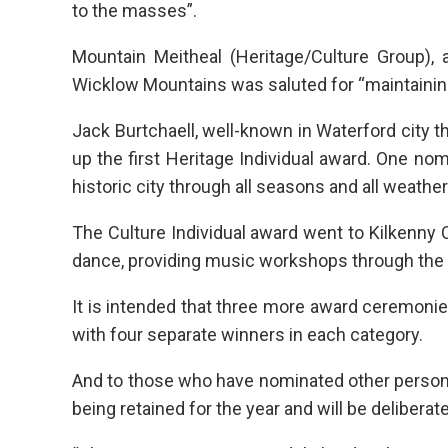
to the masses”.
Mountain Meitheal (Heritage/Culture Group), 
Wicklow Mountains was saluted for “maintainin
Jack Burtchaell, well-known in Waterford city 
up the first Heritage Individual award. One nomi
historic city through all seasons and all weather
The Culture Individual award went to Kilkenny 
dance, providing music workshops through the 
It is intended that three more award ceremonie
with four separate winners in each category.
And to those who have nominated other persons
being retained for the year and will be delibera