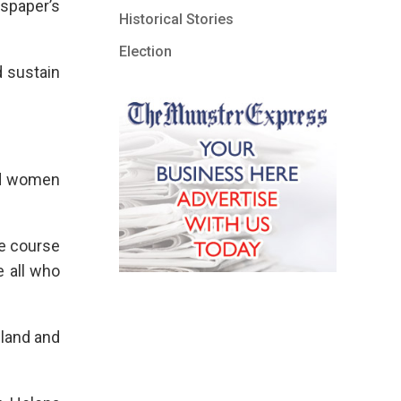
spaper’s
Historical Stories
Election
d sustain
nd women
he course
e all who
eland and