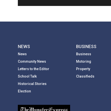
NEWS
BUSINESS
News
Business
Community News
Motoring
Letters to the Editor
Property
School Talk
Classifieds
Historical Stories
Election