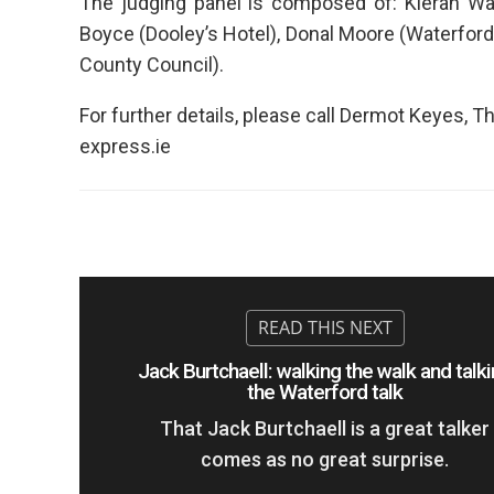
The judging panel is composed of: Kieran Wa
Boyce (Dooley’s Hotel), Donal Moore (Waterford
County Council).
For further details, please call Dermot Keyes,
express.ie
Jack Burtchaell: walking the walk and talk
the Waterford talk
That Jack Burtchaell is a great talker
comes as no great surprise.