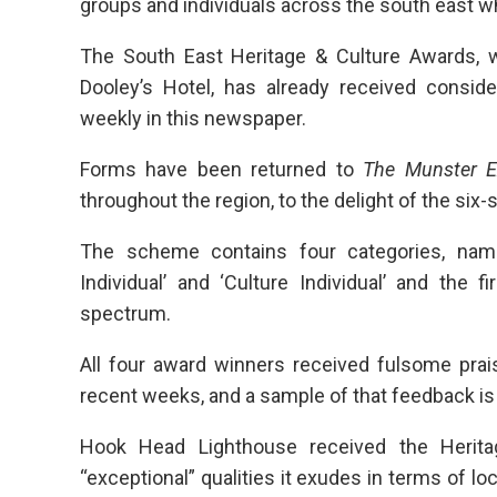
groups and individuals across the south east wh
The South East Heritage & Culture Awards, w
Dooley’s Hotel, has already received consid
weekly in this newspaper.
Forms have been returned to
The Munster E
throughout the region, to the delight of the six-
The scheme contains four categories, namely
Individual’ and ‘Culture Individual’ and the 
spectrum.
All four award winners received fulsome prai
recent weeks, and a sample of that feedback is
Hook Head Lighthouse received the Heritag
“exceptional” qualities it exudes in terms of lo