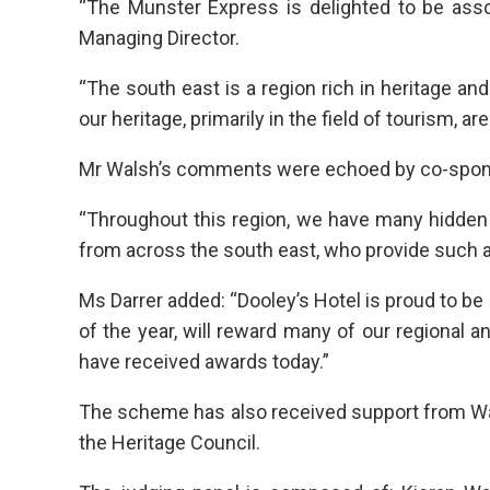
“The Munster Express is delighted to be asso
Managing Director.
“The south east is a region rich in heritage and
our heritage, primarily in the field of tourism, 
Mr Walsh’s comments were echoed by co-sponsor
“Throughout this region, we have many hidde
from across the south east, who provide such a
Ms Darrer added: “Dooley’s Hotel is proud to 
of the year, will reward many of our regional a
have received awards today.”
The scheme has also received support from Wate
the Heritage Council.