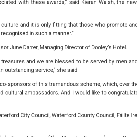
ciated with these awards,” said Kieran Walsh, the new
 culture and it is only fitting that those who promote an
are recognised in such a manner.”
 June Darrer, Managing Director of Dooley’s Hotel.
n treasures and we are blessed to be served by men a
n outstanding service,” she said.
be co-sponsors of this tremendous scheme, which, over t
nd cultural ambassadors. And I would like to congratulat
rford City Council, Waterford County Council, Fáilte Ir