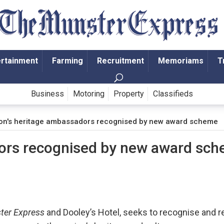
ertainment
Farming
Recruitment
Memoriams
T
Business
Motoring
Property
Classifieds
on's heritage ambassadors recognised by new award scheme
dors recognised by new award sc
ter Express
and Dooley’s Hotel, seeks to recognise and 