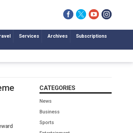
ravel
Services
Archives
Subscriptions
heme
CATEGORIES
News
Business
Sports
reward