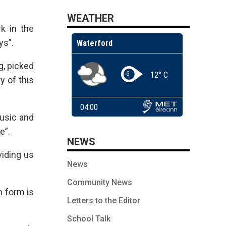
WEATHER
k in the
ys”.
g, picked
y of this
music and
e”.
NEWS
viding us
News
Community News
n form is
Letters to the Editor
School Talk