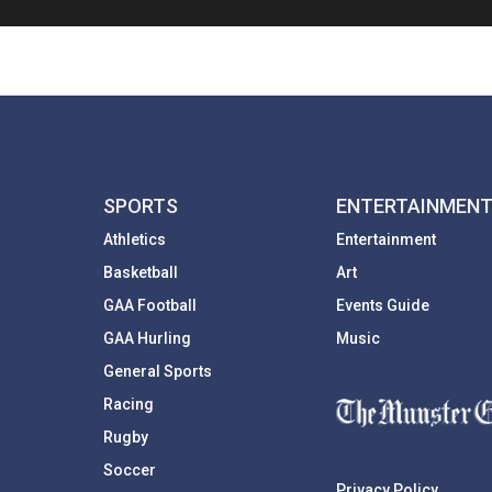
SPORTS
ENTERTAINMEN
Athletics
Entertainment
Basketball
Art
GAA Football
Events Guide
GAA Hurling
Music
General Sports
Racing
Rugby
Soccer
Privacy Policy