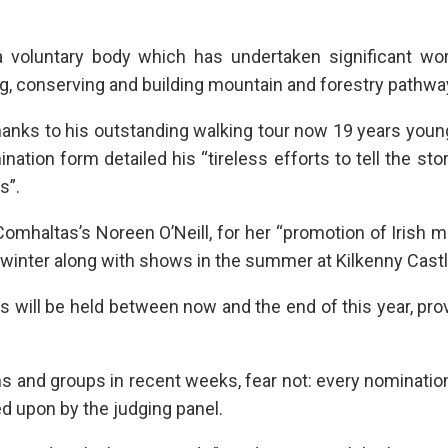
a voluntary body which has undertaken significant wor
g, conserving and building mountain and forestry pathwa
thanks to his outstanding walking tour now 19 years youn
nation form detailed his “tireless efforts to tell the stor
s”.
Comhaltas’s Noreen O’Neill, for her “promotion of Irish 
winter along with shows in the summer at Kilkenny Castl
s will be held between now and the end of this year, pro
 and groups in recent weeks, fear not: every nominatio
ted upon by the judging panel.