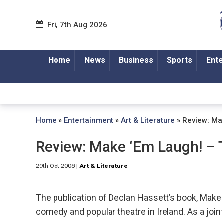
Fri, 7th Aug 2026
Home
News
Business
Sports
Ent
Home
»
Entertainment
»
Art & Literature
»
Review: Ma
Review: Make ‘Em Laugh! –
29th Oct 2008
|
Art & Literature
The publication of Declan Hassett’s book, Make ‘
comedy and popular theatre in Ireland. As a jo