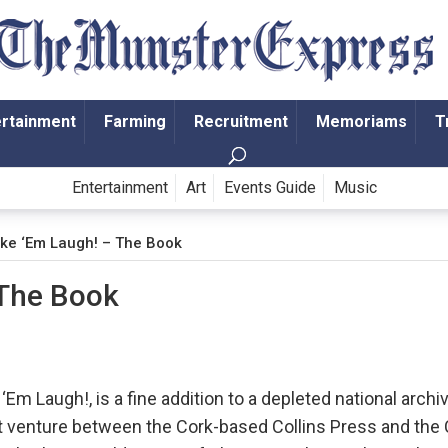
ertainment
Farming
Recruitment
Memoriams
T
Entertainment
Art
Events Guide
Music
ke ‘Em Laugh! – The Book
 The Book
Em Laugh!, is a fine addition to a depleted national archi
int venture between the Cork-based Collins Press and the