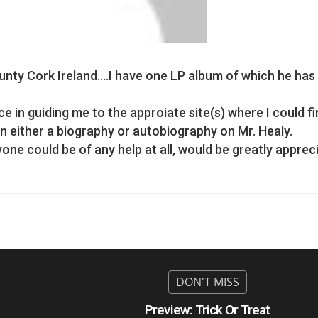
unty Cork Ireland….I have one LP album of which he has
e in guiding me to the approiate site(s) where I could f
 either a biography or autobiography on Mr. Healy.
e could be of any help at all, would be greatly apprec
Preview: Trick Or Treat