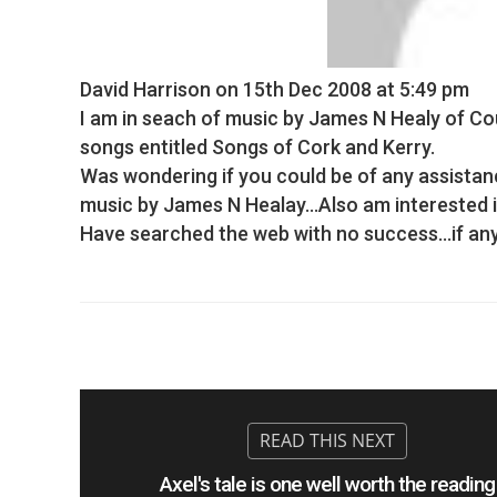
David Harrison
on 15th Dec 2008 at 5:49 pm
I am in seach of music by James N Healy of Co
songs entitled Songs of Cork and Kerry.
Was wondering if you could be of any assistanc
music by James N Healay…Also am interested in
Have searched the web with no success…if anyon
Axel's tale is one well worth the reading