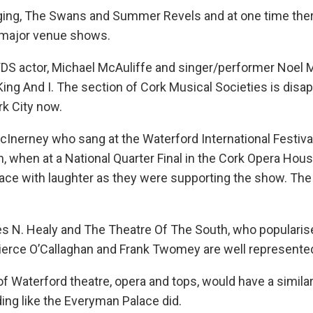
gging, The Swans and Summer Revels and at one time the
wo major venue shows.
S actor, Michael McAuliffe and singer/performer Noel 
King And I. The section of Cork Musical Societies is disa
rk City now.
McInerney who sang at the Waterford International Festiva
 when at a National Quarter Final in the Cork Opera Hou
lace with laughter as they were supporting the show. The
mes N. Healy and The Theatre Of The South, who populari
Pierce O’Callaghan and Frank Twomey are well represente
 of Waterford theatre, opera and tops, would have a similar
ding like the Everyman Palace did.