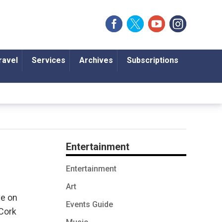
ravel
Services
Archives
Subscriptions
Entertainment
Entertainment
Art
ve on
Events Guide
 Cork