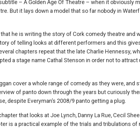
s subtitle – A Golden Age Of Theatre – when it obviously
atre. But it lays down a model that so far nobody in Water
that he is writing the story of Cork comedy theatre and 
story of telling looks at different performers and this give
everal chapters repeat that the late Charlie Hennessy, w
dopted a stage name Cathal Stenson in order not to attrac
an cover a whole range of comedy as they were, and stil
rview of panto down through the years but curiously ther
se, despite Everyman’s 2008/9 panto getting a plug.
 chapter that looks at Joe Lynch, Danny La Rue, Cecil She
er is a practical example of the trials and tribulations of