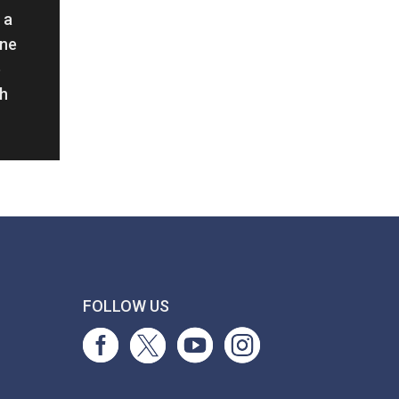
 a
ine
e
th
T
FOLLOW US