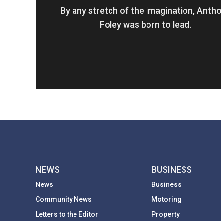
By any stretch of the imagination, Anth
Foley was born to lead.
NEWS
BUSINESS
News
Business
Community News
Motoring
Letters to the Editor
Property