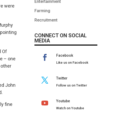
Entertainment
re were
Farming
Recruitment
Murphy
ppointing
CONNECT ON SOCIAL
MEDIA
l Of
Facebook
se – one
Like us on Facebook
 other
Twitter
sed John
Follow us on Twitter
d.
Youtube
ly fine
Watch on Youtube