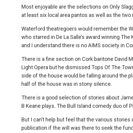
Most enjoyable are the selections on Only Sla
at least six local area pantos as well as the t
Waterford theatregoers would remember the WD
who starred in De La Salle’s award winning The 
and I understand there is no AIMS society in Co
There is a fine section on Cork baritone David 
Light Opera but he dismissed Tops Of The Town,
side of the house would be falling around the p
half of the house was in stony silence.
There is a good selection of stories about Ja
B Keane plays. The Bull Island comedy duo of 
But I can’t help but feel that the various stories
publication if the will was there to seek the fun