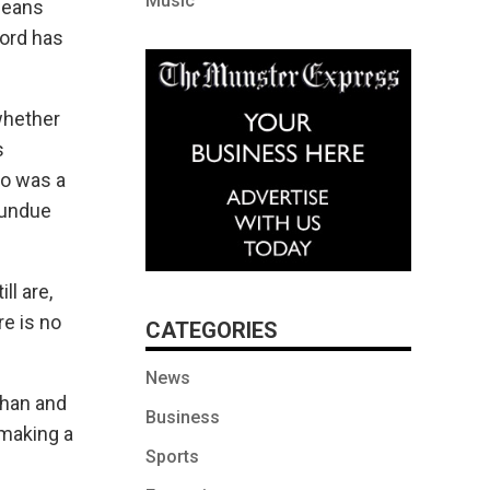
Music
 means
ford has
whether
s
ho was a
t undue
l are,
e is no
CATEGORIES
News
ehan and
Business
 making a
Sports