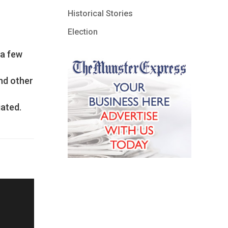
Historical Stories
Election
 a few
ind other
iated.