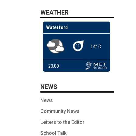
WEATHER
NEWS
News
Community News
Letters to the Editor
School Talk