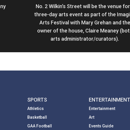
ony
No. 2 Wilkin's Street will be the venue for
three-day arts event as part of the Imag
Arts Festival with Mary Grehan and th
owner of the house, Claire Meaney (bo
arts administrator/curators).
SPORTS
ENTERTAINMEN
Athletics
Entertainment
Basketball
Art
GAA Football
Events Guide