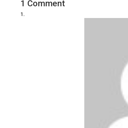
1 Comment