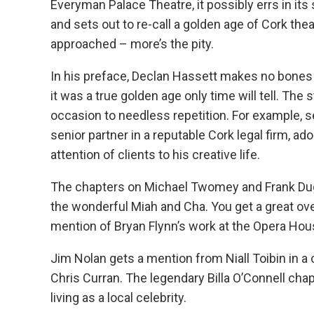
Everyman Palace Theatre, it possibly errs in it
and sets out to re-call a golden age of Cork the
approached – more’s the pity.
In his preface, Declan Hassett makes no bones 
it was a true golden age only time will tell. The 
occasion to needless repetition. For example, s
senior partner in a reputable Cork legal firm, a
attention of clients to his creative life.
The chapters on Michael Twomey and Frank Dugg
the wonderful Miah and Cha. You get a great ove
mention of Bryan Flynn’s work at the Opera Hou
Jim Nolan gets a mention from Niall Toibin in a
Chris Curran. The legendary Billa O’Connell chapt
living as a local celebrity.