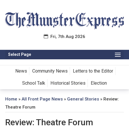
Fri, 7th Aug 2026
Select Page
News
Community News
Letters to the Editor
School Talk
Historical Stories
Election
Home
»
All Front Page News
»
General Stories
»
Review:
Theatre Forum
Review: Theatre Forum