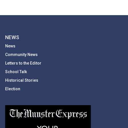
NEWS
News
Community News
Letters to the Editor
School Talk
Historical Stories
Election