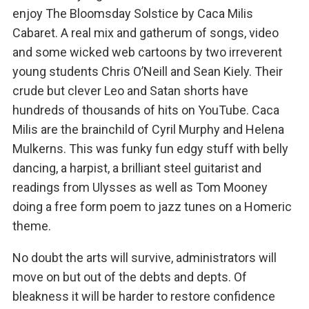
enjoy The Bloomsday Solstice by Caca Milis
Cabaret. A real mix and gatherum of songs, video
and some wicked web cartoons by two irreverent
young students Chris O’Neill and Sean Kiely. Their
crude but clever Leo and Satan shorts have
hundreds of thousands of hits on YouTube. Caca
Milis are the brainchild of Cyril Murphy and Helena
Mulkerns. This was funky fun edgy stuff with belly
dancing, a harpist, a brilliant steel guitarist and
readings from Ulysses as well as Tom Mooney
doing a free form poem to jazz tunes on a Homeric
theme.
No doubt the arts will survive, administrators will
move on but out of the debts and depts. Of
bleakness it will be harder to restore confidence