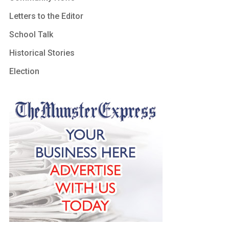
Letters to the Editor
School Talk
Historical Stories
Election