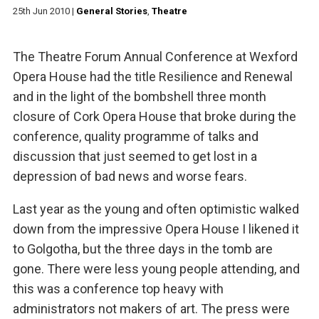
25th Jun 2010
|
General Stories
,
Theatre
The Theatre Forum Annual Conference at Wexford
Opera House had the title Resilience and Renewal
and in the light of the bombshell three month
closure of Cork Opera House that broke during the
conference, quality programme of talks and
discussion that just seemed to get lost in a
depression of bad news and worse fears.
Last year as the young and often optimistic walked
down from the impressive Opera House I likened it
to Golgotha, but the three days in the tomb are
gone. There were less young people attending, and
this was a conference top heavy with
administrators not makers of art. The press were