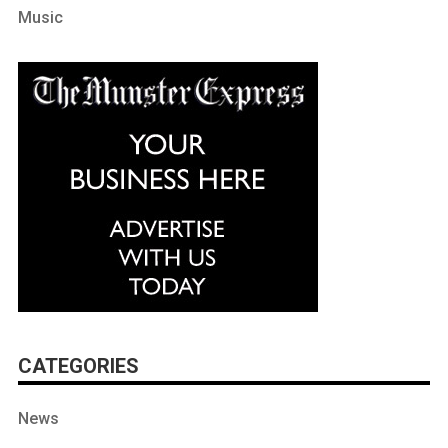
Music
CATEGORIES
News