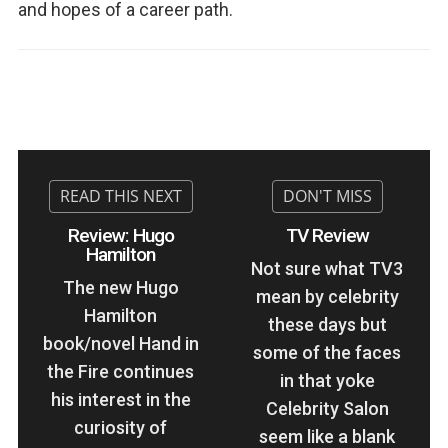
and hopes of a career path.
Review: Hugo
TV Review
Hamilton
Not sure what TV3
The new Hugo
mean by celebrity
Hamilton
these days but
book/novel Hand in
some of the faces
the Fire continues
in that yoke
his interest in the
Celebrity Salon
curiosity of
seem like a blank