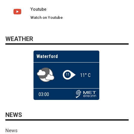
Youtube
Watch on Youtube
WEATHER
NEWS
News