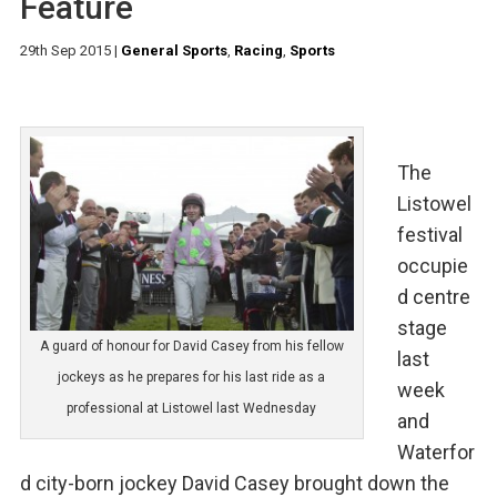
Feature
29th Sep 2015
|
General Sports
,
Racing
,
Sports
The
Listowel
festival
occupie
d centre
stage
A guard of honour for David Casey from his fellow
last
jockeys as he prepares for his last ride as a
week
professional at Listowel last Wednesday
and
Waterfor
d city-born jockey David Casey brought down the