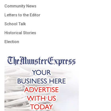
Community News
Letters to the Editor
School Talk
Historical Stories
Election