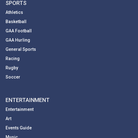
SPORTS
Athletics
Basketball
GAA Football
GAA Hurling
General Sports
Racing
Rugby
Soccer
ENTERTAINMENT
Entertainment
Art
Events Guide
Music