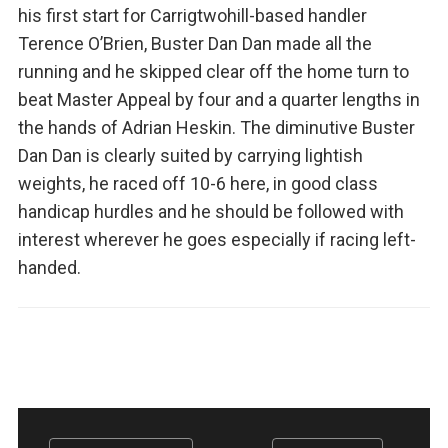
his first start for Carrigtwohill-based handler
Terence O’Brien, Buster Dan Dan made all the
running and he skipped clear off the home turn to
beat Master Appeal by four and a quarter lengths in
the hands of Adrian Heskin. The diminutive Buster
Dan Dan is clearly suited by carrying lightish
weights, he raced off 10-6 here, in good class
handicap hurdles and he should be followed with
interest wherever he goes especially if racing left-
handed.