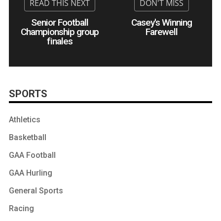
Senior Football
Casey's Winning
Championship group
Farewell
finales
SPORTS
Athletics
Basketball
GAA Football
GAA Hurling
General Sports
Racing