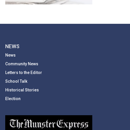
NEWS
News
Community News
Letters to the Editor
School Talk
Historical Stories
Election