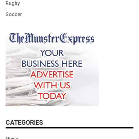
Rugby
Soccer
CATEGORIES
News