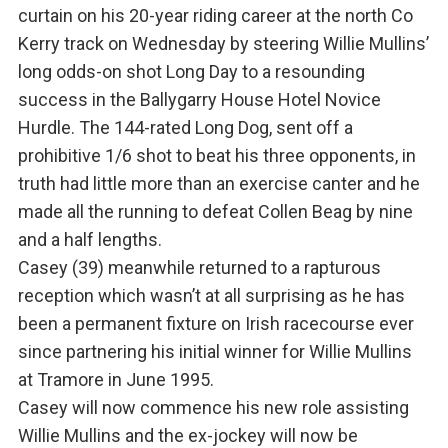
curtain on his 20-year riding career at the north Co
Kerry track on Wednesday by steering Willie Mullins’
long odds-on shot Long Day to a resounding
success in the Ballygarry House Hotel Novice
Hurdle. The 144-rated Long Dog, sent off a
prohibitive 1/6 shot to beat his three opponents, in
truth had little more than an exercise canter and he
made all the running to defeat Collen Beag by nine
and a half lengths.
Casey (39) meanwhile returned to a rapturous
reception which wasn’t at all surprising as he has
been a permanent fixture on Irish racecourse ever
since partnering his initial winner for Willie Mullins
at Tramore in June 1995.
Casey will now commence his new role assisting
Willie Mullins and the ex-jockey will now be