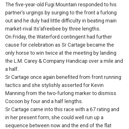
The five-year-old Fugi Mountain responded to his
partner’s urgings by surging to the front a furlong
out and he duly had little difficulty in beating main
market-rival Its’afreebee by three lengths.
On Friday, the Waterford contingent had further
cause for celebration as Sr Cartage became the
only horse to win twice at the meeting by landing
the L.M. Carey & Company Handicap over a mile and
a half.
Sr Cartage once again benefited from front running
tactics and she stylishly asserted for Kevin
Manning from the two-furlong marker to dismiss
Cocoon by four and a half lengths.
Sr Cartage came into this race with a 67 rating and
in her present form, she could well run up a
sequence between now and the end of the flat