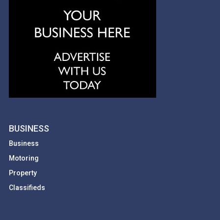
BUSINESS
Business
Motoring
Property
Classifieds