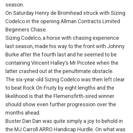
season.
On Saturday Henry de Bromhead struck with Sizing
Codelco in the opening Allman Contracts Limited
Beginners Chase.
Sizing Codelco, a horse with chasing experience
last season, made his way to the front with Johnny
Burke after the fourth last and he seemed to be
containing Vincent Halley’s Mr Picotee when the
latter crashed out at the penultimate obstacle.
The six-year-old Sizing Codelco was then left clear
to beat Rock On Fruity by eight lengths and the
likelihood is that the Flemensfirth-sired winner
should show even further progression over the
months ahead.
Buster Dan Dan was quite simply a joy to behold in
the MJ Carroll ARRO Handicap Hurdle. On what was