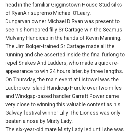
head in the familiar Gigginstown House Stud silks
of RyanAir supremo Michael O’Leary.
Dungarvan owner Michael D Ryan was present to
see his homebred filly Sr Cartage win the Seamus
Mulvany Handicap in the hands of Kevin Manning.
The Jim Bolger-trained Sr Cartage made all the
running and she asserted inside the final furlong to
repel Snakes And Ladders, who made a quick re-
appearance to win 24 hours later, by three lengths.
On Thursday, the main event at Listowel was the
Ladbrokes Island Handicap Hurdle over two miles
and Windgap-based handler Garrett Power came
very close to winning this valuable contest as his
Galway festival winner Lilly The Lioness was only
beaten a nose by Misty Lady.
The six-year-old mare Misty Lady led until she was