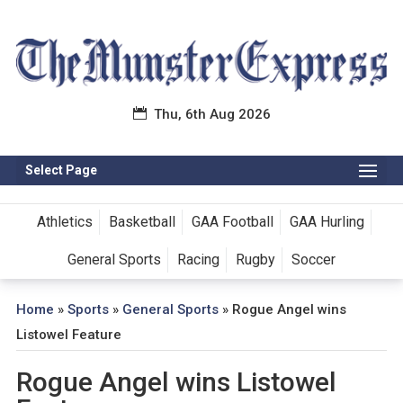
Thu, 6th Aug 2026
Select Page
Athletics
Basketball
GAA Football
GAA Hurling
General Sports
Racing
Rugby
Soccer
Home
»
Sports
»
General Sports
»
Rogue Angel wins
Listowel Feature
Rogue Angel wins Listowel