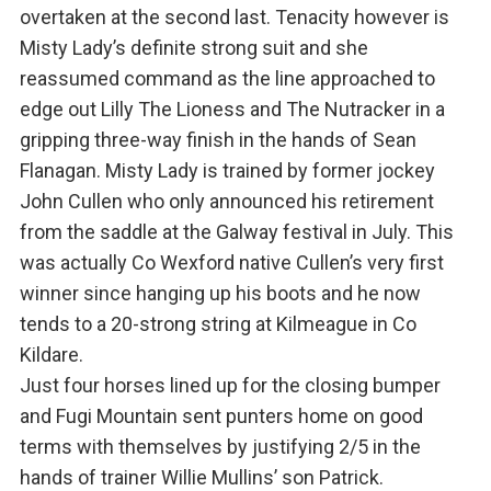
overtaken at the second last. Tenacity however is
Misty Lady’s definite strong suit and she
reassumed command as the line approached to
edge out Lilly The Lioness and The Nutracker in a
gripping three-way finish in the hands of Sean
Flanagan. Misty Lady is trained by former jockey
John Cullen who only announced his retirement
from the saddle at the Galway festival in July. This
was actually Co Wexford native Cullen’s very first
winner since hanging up his boots and he now
tends to a 20-strong string at Kilmeague in Co
Kildare.
Just four horses lined up for the closing bumper
and Fugi Mountain sent punters home on good
terms with themselves by justifying 2/5 in the
hands of trainer Willie Mullins’ son Patrick.