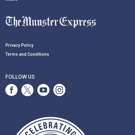
Privacy Policy
Terms and Conditions
FOLLOW US