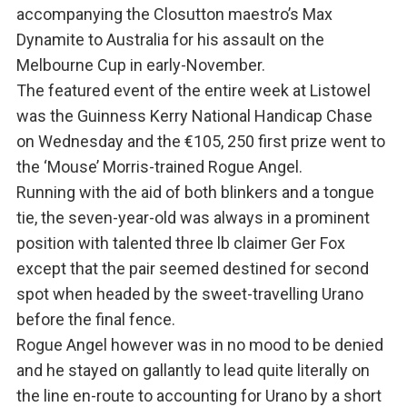
accompanying the Closutton maestro’s Max
Dynamite to Australia for his assault on the
Melbourne Cup in early-November.
The featured event of the entire week at Listowel
was the Guinness Kerry National Handicap Chase
on Wednesday and the €105, 250 first prize went to
the ‘Mouse’ Morris-trained Rogue Angel.
Running with the aid of both blinkers and a tongue
tie, the seven-year-old was always in a prominent
position with talented three lb claimer Ger Fox
except that the pair seemed destined for second
spot when headed by the sweet-travelling Urano
before the final fence.
Rogue Angel however was in no mood to be denied
and he stayed on gallantly to lead quite literally on
the line en-route to accounting for Urano by a short