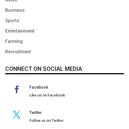
Business
Sports
Entertainment
Farming
Recruitment
CONNECT ON SOCIAL MEDIA
Facebook
Like us on Facebook
Twitter
Follow us on Twitter