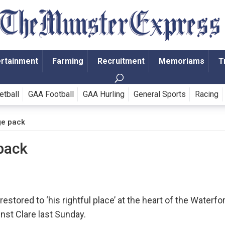
ertainment
Farming
Recruitment
Memoriams
T
etball
GAA Football
GAA Hurling
General Sports
Racing
rge pack
 pack
stored to ‘his rightful place’ at the heart of the Waterfo
nst Clare last Sunday.