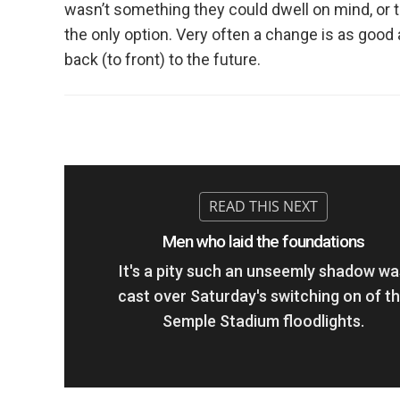
wasn’t something they could dwell on mind, or t
the only option. Very often a change is as good 
back (to front) to the future.
Men who laid the foundations
It's a pity such an unseemly shadow wa
cast over Saturday's switching on of t
Semple Stadium floodlights.