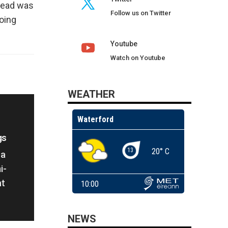
ahead was
Follow us on Twitter
going
Youtube
Watch on Youtube
WEATHER
gs
La
i-
ht
NEWS