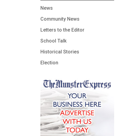
News
Community News
Letters to the Editor
School Talk
Historical Stories
Election