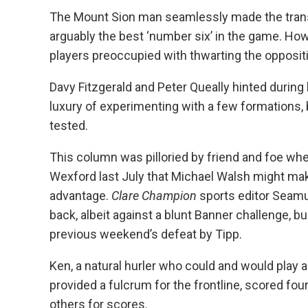
The Mount Sion man seamlessly made the transi
arguably the best ‘number six’ in the game. How
players preoccupied with thwarting the oppositi
Davy Fitzgerald and Peter Queally hinted during la
luxury of experimenting with a few formations, b
tested.
This column was pilloried by friend and foe wh
Wexford last July that Michael Walsh might mak
advantage.
Clare Champion
sports editor Seamu
back, albeit against a blunt Banner challenge, bu
previous weekend’s defeat by Tipp.
Ken, a natural hurler who could and would play 
provided a fulcrum for the frontline, scored fo
others for scores.