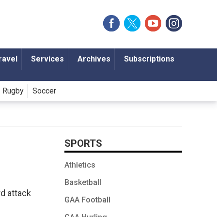
ravel
Services
Archives
Subscriptions
Rugby
Soccer
SPORTS
Athletics
Basketball
rd attack
GAA Football