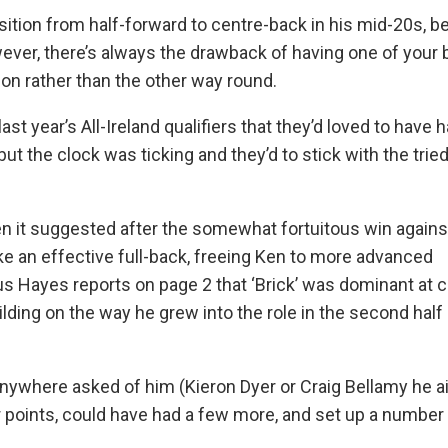
tion from half-forward to centre-back in his mid-20s, 
ever, there’s always the drawback of having one of your 
on rather than the other way round.
st year’s All-Ireland qualifiers that they’d loved to have 
ut the clock was ticking and they’d to stick with the trie
en it suggested after the somewhat fortuitous win agains
e an effective full-back, freeing Ken to more advanced
s Hayes reports on page 2 that ‘Brick’ was dominant at c
ilding on the way he grew into the role in the second half
anywhere asked of him (Kieron Dyer or Craig Bellamy he ai
ur points, could have had a few more, and set up a number