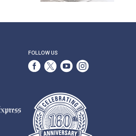
T
FOLLOW US