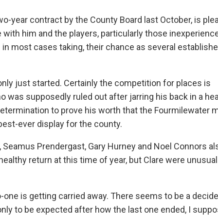
wo-year contract by the County Board last October, is ple
with him and the players, particularly those inexperienc
n most cases taking, their chance as several established
nly just started. Certainly the competition for places is
 was supposedly ruled out after jarring his back in a hea
determination to prove his worth that the Fourmilewater 
 best-ever display for the county.
ey, Seamus Prendergast, Gary Hurney and Noel Connors al
 healthy return at this time of year, but Clare were unusua
o-one is getting carried away. There seems to be a decid
nly to be expected after how the last one ended, I suppos