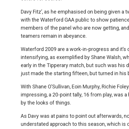
Davy Fitz’, as he emphasised on being given a t
with the Waterford GAA public to show patience 
members of the panel who are now getting, and i
teamers remain in abeyance.
Waterford 2009 are a work-in-progress and it’s o
intensifying, as exemplified by Shane Walsh, who
early in the Tipperary match, but such was his 
just made the starting fifteen, but turned in his
With Shane O’Sullivan, Eoin Murphy, Richie Fol
impressing, a 20-point tally, 16 from play, was a
by the looks of things.
As Davy was at pains to point out afterwards, n
understated approach to this season, which is o