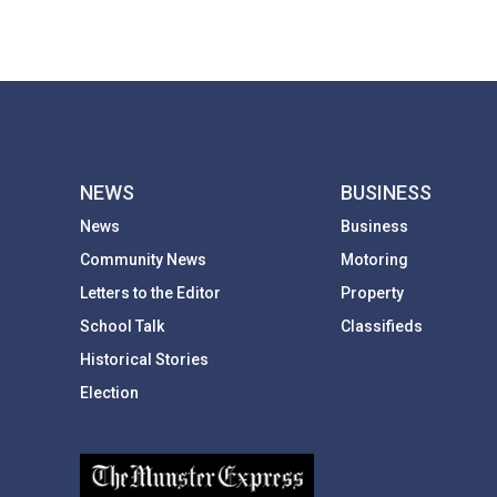
NEWS
BUSINESS
News
Business
Community News
Motoring
Letters to the Editor
Property
School Talk
Classifieds
Historical Stories
Election