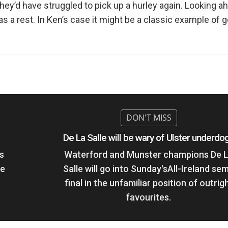
hey’d have struggled to pick up a hurley again. Looking 
as a rest. In Ken’s case it might be a classic example of 
De La Salle will be wary of Ulster underdo
s
Waterford and Munster champions De 
he
Salle will go into Sunday'sAll-Ireland sem
final in the unfamiliar position of outrig
favourites.