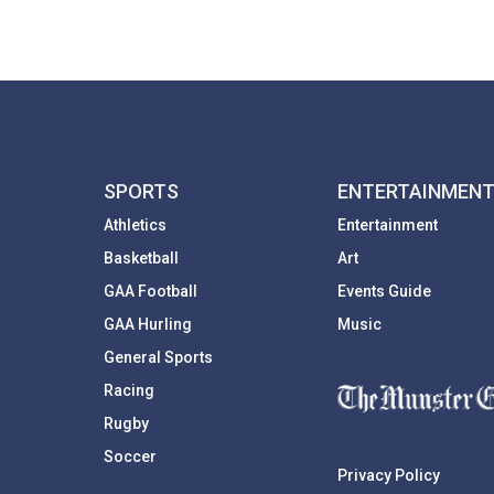
SPORTS
ENTERTAINMEN
Athletics
Entertainment
Basketball
Art
GAA Football
Events Guide
GAA Hurling
Music
General Sports
Racing
Rugby
Soccer
Privacy Policy