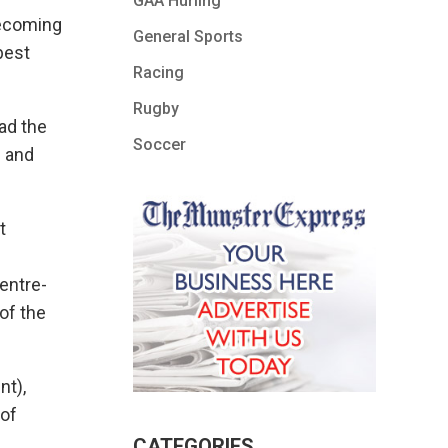
GAA Hurling
becoming
General Sports
best
Racing
Rugby
had the
Soccer
d and
t
entre-
 of the
nt),
 of
CATEGORIES