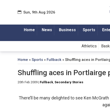
Sun, 9th Aug 2026
Home
News
Business
Sports
Ent
Athletics
Bask
Home
»
Sports
»
Fullback
»
Shuffling aces in Portlai
Shuffling aces in Portlairge
20th Feb 2009
|
Fullback
,
Secondary Stories
There’ll be many delighted to see Ken McGrath re
agai