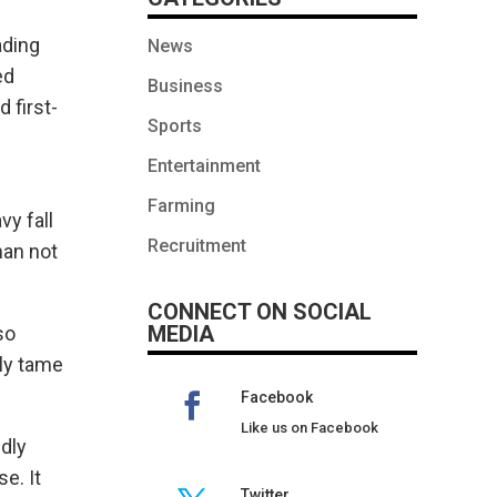
ading
News
ed
Business
 first-
Sports
Entertainment
Farming
vy fall
Recruitment
man not
CONNECT ON SOCIAL
MEDIA
so
lly tame
Facebook
Like us on Facebook
edly
e. It
Twitter