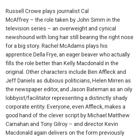
Russell Crowe plays journalist Cal
McAffrey – the role taken by John Simm in the
television series – an overweight and cynical
newshound with long hair still bearing the right nose
for a big story. Rachel McAdams plays his
apprentice Della Frye, an eager beaver who actually
fills the role better than Kelly Macdonald in the
original. Other characters include Ben Affleck and
Jeff Daniels as dubious politicians, Helen Mirren as
the newspaper editor, and Jason Bateman as an oily
lobbyist/facilitator representing a distinctly shady
corporate entity. Everyone, even Affleck, makes a
good hand of the clever script by Michael Matthew
Carnahan and Tony Gilroy – and director Kevin
Macdonald again delivers on the form previously