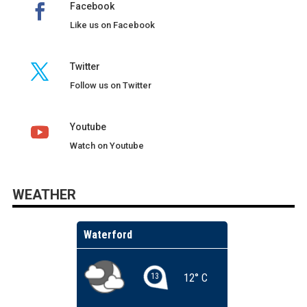
Facebook
Like us on Facebook
Twitter
Follow us on Twitter
Youtube
Watch on Youtube
WEATHER