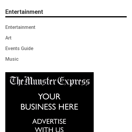
Entertainment
Entertainment
Art
Events Guide
Music