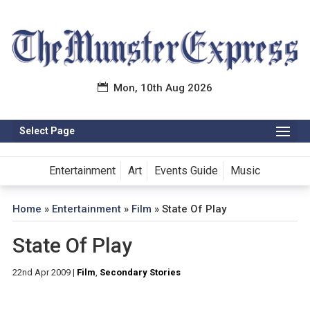
Mon, 10th Aug 2026
Select Page
Entertainment
Art
Events Guide
Music
Home
»
Entertainment
»
Film
»
State Of Play
State Of Play
22nd Apr 2009
|
Film
,
Secondary Stories