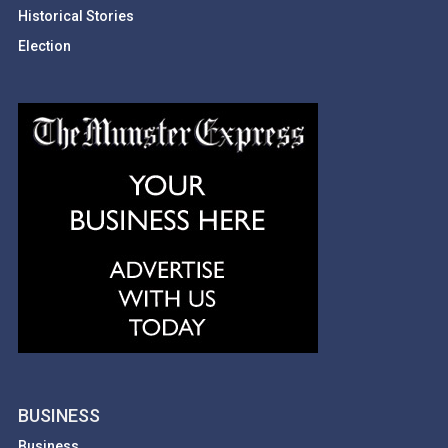
Historical Stories
Election
BUSINESS
Business