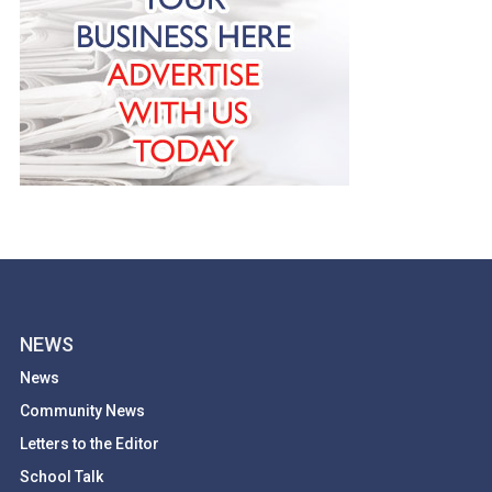
NEWS
News
Community News
Letters to the Editor
School Talk