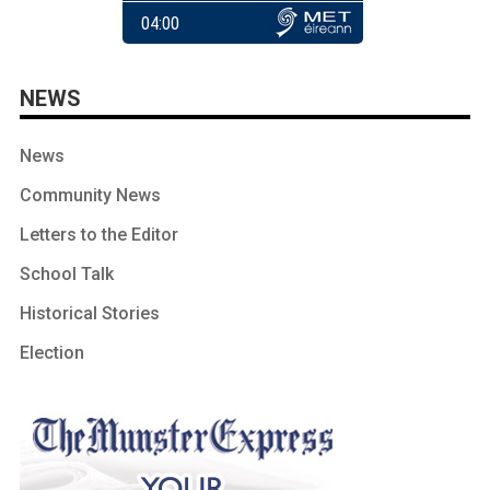
NEWS
News
Community News
Letters to the Editor
School Talk
Historical Stories
Election