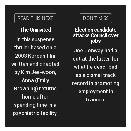
The Uninvited
Election candidate
attacks Council over
In this suspense
jobs
thriller based on a
Joe Conway had a
2003 Korean film
cut at the latter for
written and directed
what he described
by Kim Jee-woon,
as a dismal track
Anna (Emily
record in promoting
Browning) returns
employment in
home after
Tramore.
spending time in a
psychiatric facility.