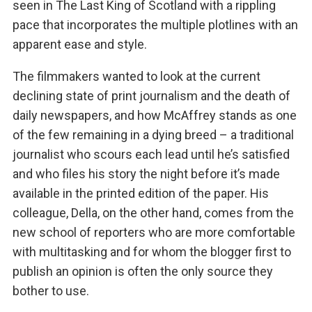
seen in The Last King of Scotland with a rippling
pace that incorporates the multiple plotlines with an
apparent ease and style.
The filmmakers wanted to look at the current
declining state of print journalism and the death of
daily newspapers, and how McAffrey stands as one
of the few remaining in a dying breed – a traditional
journalist who scours each lead until he’s satisfied
and who files his story the night before it’s made
available in the printed edition of the paper. His
colleague, Della, on the other hand, comes from the
new school of reporters who are more comfortable
with multitasking and for whom the blogger first to
publish an opinion is often the only source they
bother to use.