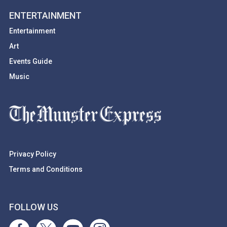
ENTERTAINMENT
Entertainment
Art
Events Guide
Music
Privacy Policy
Terms and Conditions
FOLLOW US