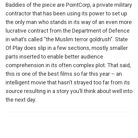
Baddies of the piece are PointCorp, a private military
contractor that has been using its power to set up
the only man who stands in its way of an even more
lucrative contract from the Department of Defence
in what’s called “the Muslim terror goldrush”. State
Of Play does slip in a few sections, mostly smaller
parts inserted to enable better audience
comprehension in its often complex plot. That said,
this is one of the best films so far this year – an
intelligent movie that hasn’t strayed too far from its
source resulting in a story you’ll think about well into
the next day.