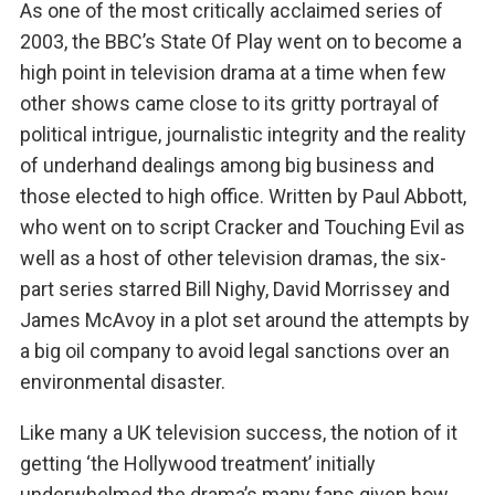
As one of the most critically acclaimed series of
2003, the BBC’s State Of Play went on to become a
high point in television drama at a time when few
other shows came close to its gritty portrayal of
political intrigue, journalistic integrity and the reality
of underhand dealings among big business and
those elected to high office. Written by Paul Abbott,
who went on to script Cracker and Touching Evil as
well as a host of other television dramas, the six-
part series starred Bill Nighy, David Morrissey and
James McAvoy in a plot set around the attempts by
a big oil company to avoid legal sanctions over an
environmental disaster.
Like many a UK television success, the notion of it
getting ‘the Hollywood treatment’ initially
underwhelmed the drama’s many fans given how