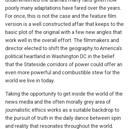
poorly many adaptations have fared over the years.
For once, this is not the case and the feature film
version is a well constructed affair that keeps to the
basic plot of the original with a few new angles that
work well in the overall effort. The filmmakers and
director elected to shift the geography to America’s
political heartland in Washington DC in the belief
that the Stateside corridors of power could offer an
even more powerful and combustible stew for the
world we live in today.
Taking the opportunity to get inside the world of the
news media and the often morally grey area of
journalistic ethics works as a suitable backdrop to
the pursuit of truth in the daily dance between spin
and reality that resonates throughout the world.