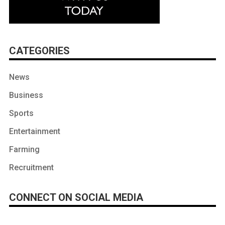
CATEGORIES
News
Business
Sports
Entertainment
Farming
Recruitment
CONNECT ON SOCIAL MEDIA