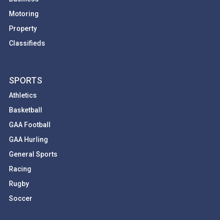
Motoring
Property
Classifieds
SPORTS
Athletics
Basketball
GAA Football
GAA Hurling
General Sports
Racing
Rugby
Soccer