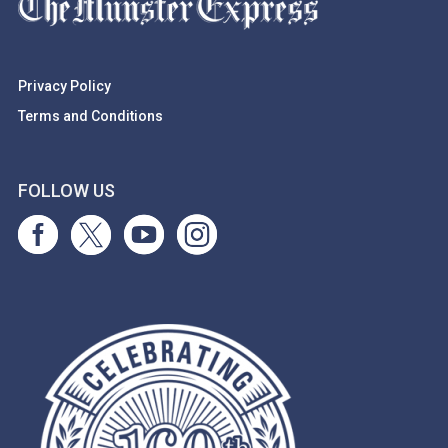
Privacy Policy
Terms and Conditions
FOLLOW US