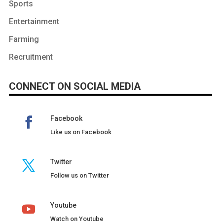
Sports
Entertainment
Farming
Recruitment
CONNECT ON SOCIAL MEDIA
Facebook
Like us on Facebook
Twitter
Follow us on Twitter
Youtube
Watch on Youtube