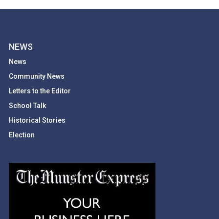
NEWS
News
Community News
Letters to the Editor
School Talk
Historical Stories
Election