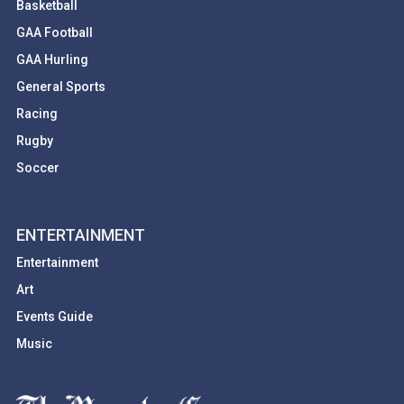
Basketball
GAA Football
GAA Hurling
General Sports
Racing
Rugby
Soccer
ENTERTAINMENT
Entertainment
Art
Events Guide
Music