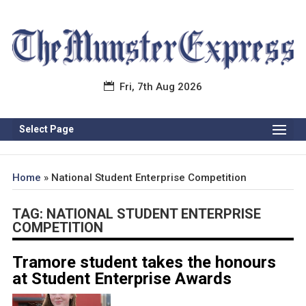
Fri, 7th Aug 2026
Select Page
Home
»
National Student Enterprise Competition
TAG:
NATIONAL STUDENT ENTERPRISE
COMPETITION
Tramore student takes the honours
at Student Enterprise Awards