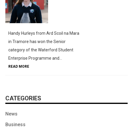
Handy Hurleys from Ard Scoil na Mara
in Tramore has won the Senior
category of the Waterford Student
Enterprise Programme and...
READ MORE
CATEGORIES
News
Business