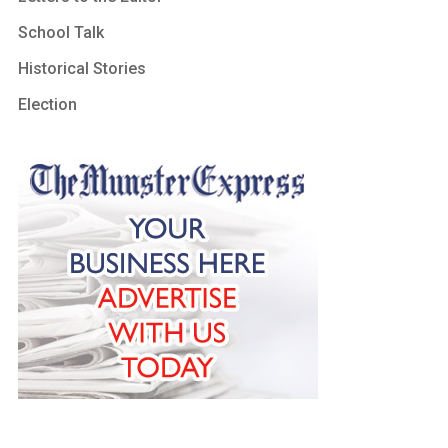
School Talk
Historical Stories
Election