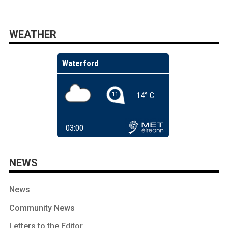
WEATHER
NEWS
News
Community News
Letters to the Editor