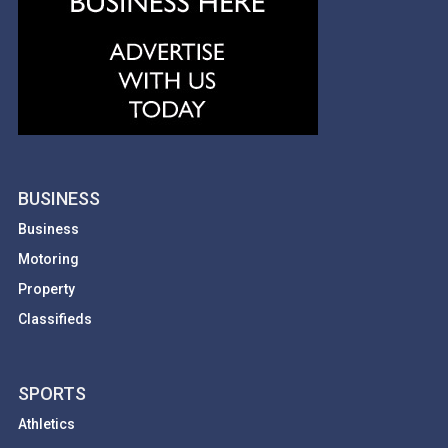
BUSINESS
Business
Motoring
Property
Classifieds
SPORTS
Athletics