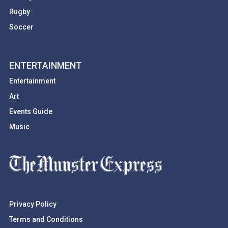
Rugby
Soccer
ENTERTAINMENT
Entertainment
Art
Events Guide
Music
Privacy Policy
Terms and Conditions