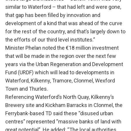
similar to Waterford – that had left and were gone,
that gap has been filled by innovation and
development of a kind that was ahead of the curve
for the rest of the country, and that’s largely down to
the efforts of our third level institutes.”
Minister Phelan noted the €18 million investment
that will be made in the region over the next few
years via the Urban Regeneration and Development
Fund (URDF) which will lead to developments in
Waterford, Kilkenny, Tramore, Clonmel, Wexford
Town and Thurles.
Referencing Waterford’s North Quay, Kilkenny’s
Brewery site and Kickham Barracks in Clonmel, the
Ferrybank-based TD said these “disused urban
centres” represented “massive banks of land with
great potential”. He added: “The local authorities