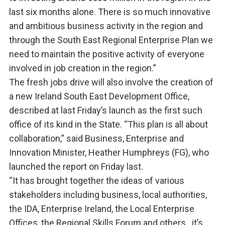
last six months alone. There is so much innovative
and ambitious business activity in the region and
through the South East Regional Enterprise Plan we
need to maintain the positive activity of everyone
involved in job creation in the region.”
The fresh jobs drive will also involve the creation of
a new Ireland South East Development Office,
described at last Friday’s launch as the first such
office of its kind in the State. “This plan is all about
collaboration,” said Business, Enterprise and
Innovation Minister, Heather Humphreys (FG), who
launched the report on Friday last.
“It has brought together the ideas of various
stakeholders including business, local authorities,
the IDA, Enterprise Ireland, the Local Enterprise
Offices, the Regional Skills Forum and others…it’s