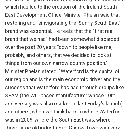
which has led to the creation of the Ireland South
East Development Office, Minister Phelan said that
restoring and reinvigorating the ‘Sunny South East’
brand was essential. He feels that the “first real
brand that we had” had been somewhat discarded
over the past 20 years “down to people like me,
probably, and others, that we decided to look at
things from our own narrow county position.”
Minister Phelan stated: “Waterford is the capital of
our region and is the main economic driver and the
success that Waterford has had through groups like
SEAM (the WIT-based manufacturer whose 10th
anniversary was also marked at last Friday’s launch)
and others, when we think back to where Waterford
was in 2009, where the South East was, where
those large old industries – Carlow Town was very