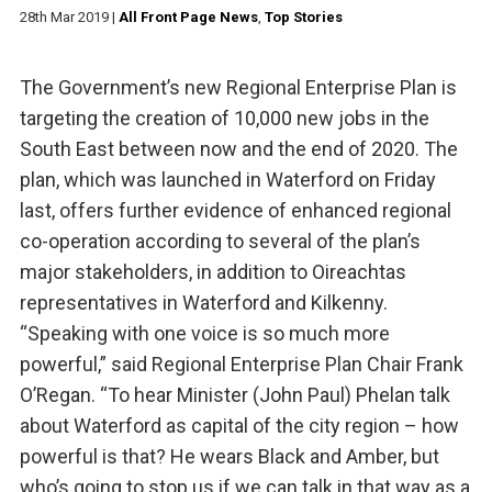
28th Mar 2019
|
All Front Page News
,
Top Stories
The Government’s new Regional Enterprise Plan is
targeting the creation of 10,000 new jobs in the
South East between now and the end of 2020. The
plan, which was launched in Waterford on Friday
last, offers further evidence of enhanced regional
co-operation according to several of the plan’s
major stakeholders, in addition to Oireachtas
representatives in Waterford and Kilkenny.
“Speaking with one voice is so much more
powerful,” said Regional Enterprise Plan Chair Frank
O’Regan. “To hear Minister (John Paul) Phelan talk
about Waterford as capital of the city region – how
powerful is that? He wears Black and Amber, but
who’s going to stop us if we can talk in that way as a