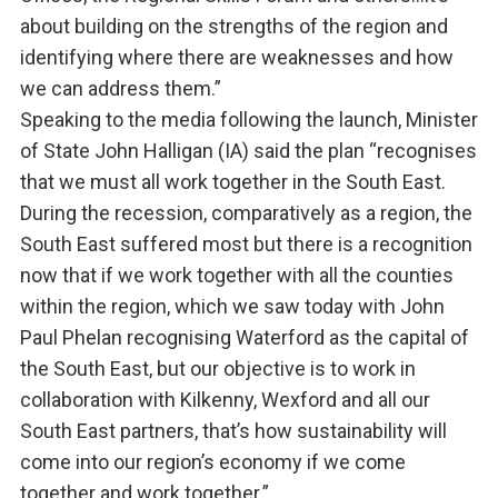
about building on the strengths of the region and
identifying where there are weaknesses and how
we can address them.”
Speaking to the media following the launch, Minister
of State John Halligan (IA) said the plan “recognises
that we must all work together in the South East.
During the recession, comparatively as a region, the
South East suffered most but there is a recognition
now that if we work together with all the counties
within the region, which we saw today with John
Paul Phelan recognising Waterford as the capital of
the South East, but our objective is to work in
collaboration with Kilkenny, Wexford and all our
South East partners, that’s how sustainability will
come into our region’s economy if we come
together and work together.”