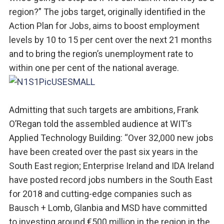
region?” The jobs target, originally identified in the
Action Plan for Jobs, aims to boost employment
levels by 10 to 15 per cent over the next 21 months
and to bring the region’s unemployment rate to
within one per cent of the national average.
Admitting that such targets are ambitions, Frank
O’Regan told the assembled audience at WIT’s
Applied Technology Building: “Over 32,000 new jobs
have been created over the past six years in the
South East region; Enterprise Ireland and IDA Ireland
have posted record jobs numbers in the South East
for 2018 and cutting-edge companies such as
Bausch + Lomb, Glanbia and MSD have committed
to investing around €500 million in the region in the