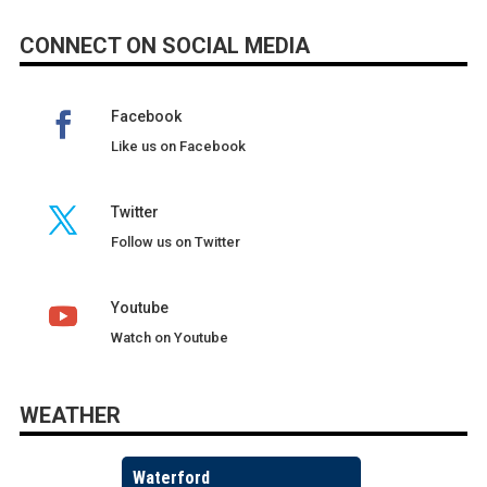
CONNECT ON SOCIAL MEDIA
Facebook
Like us on Facebook
Twitter
Follow us on Twitter
Youtube
Watch on Youtube
WEATHER