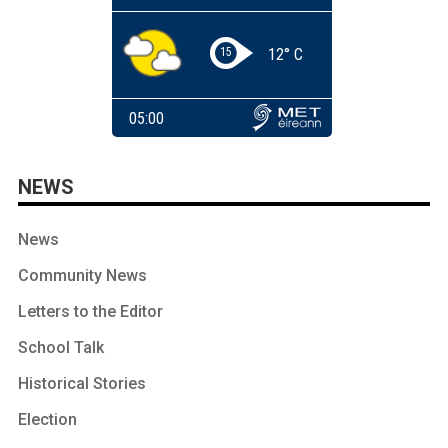
NEWS
News
Community News
Letters to the Editor
School Talk
Historical Stories
Election