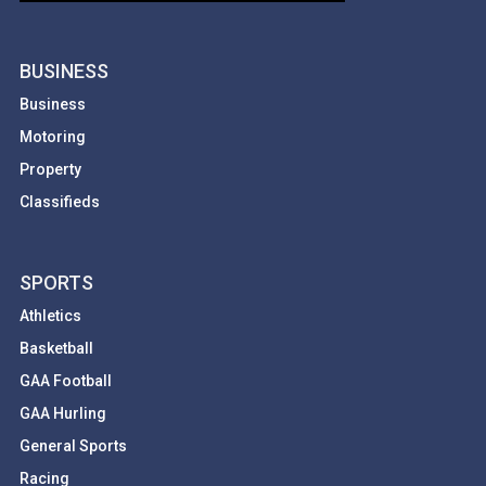
BUSINESS
Business
Motoring
Property
Classifieds
SPORTS
Athletics
Basketball
GAA Football
GAA Hurling
General Sports
Racing