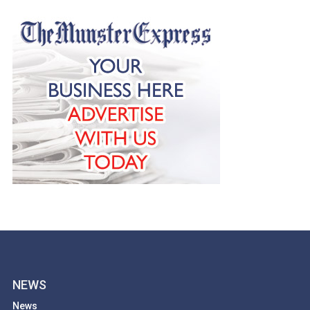
NEWS
News