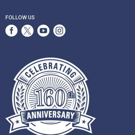
FOLLOW US