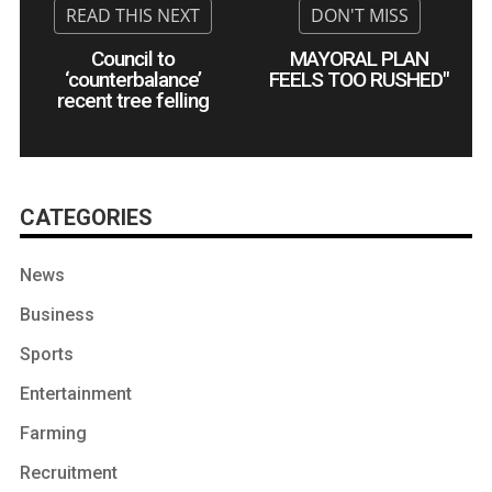
Council to
MAYORAL PLAN
‘counterbalance’
FEELS TOO RUSHED"
recent tree felling
CATEGORIES
News
Business
Sports
Entertainment
Farming
Recruitment