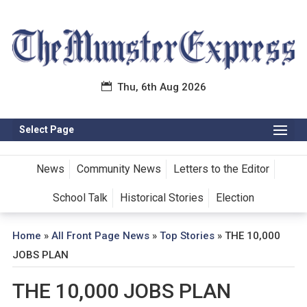
Thu, 6th Aug 2026
Select Page
News
Community News
Letters to the Editor
School Talk
Historical Stories
Election
Home
»
All Front Page News
»
Top Stories
»
THE 10,000
JOBS PLAN
THE 10,000 JOBS PLAN