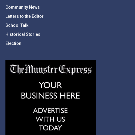
Community News
Letters to the Editor
School Talk
Historical Stories
Election