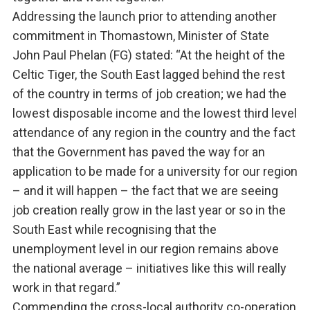
Addressing the launch prior to attending another
commitment in Thomastown, Minister of State
John Paul Phelan (FG) stated: “At the height of the
Celtic Tiger, the South East lagged behind the rest
of the country in terms of job creation; we had the
lowest disposable income and the lowest third level
attendance of any region in the country and the fact
that the Government has paved the way for an
application to be made for a university for our region
– and it will happen – the fact that we are seeing
job creation really grow in the last year or so in the
South East while recognising that the
unemployment level in our region remains above
the national average – initiatives like this will really
work in that regard.”
Commending the cross-local authority co-operation