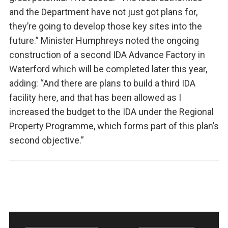
and the Department have not just got plans for,
they’re going to develop those key sites into the
future.” Minister Humphreys noted the ongoing
construction of a second IDA Advance Factory in
Waterford which will be completed later this year,
adding: “And there are plans to build a third IDA
facility here, and that has been allowed as I
increased the budget to the IDA under the Regional
Property Programme, which forms part of this plan’s
second objective.”