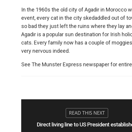
In the 1960s the old city of Agadir in Morocco w
event, every cat in the city skedaddled out of 
so bad they just left the ruins where they lay a
Agadir is a popular sun destination for Irish ho
cats. Every family now has a couple of moggies a
very nervous indeed.
See The Munster Express newspaper for entire
Direct living line to US President establis