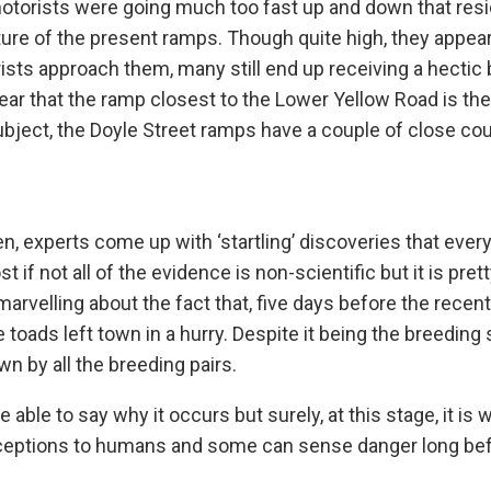
otorists were going much too fast up and down that resi
cture of the present ramps. Though quite high, they appea
ts approach them, many still end up receiving a hectic 
pear that the ramp closest to the Lower Yellow Road is th
ubject, the Doyle Street ramps have a couple of close co
, experts come up with ‘startling’ discoveries that ever
f not all of the evidence is non-scientific but it is pret
arvelling about the fact that, five days before the recent
ale toads left town in a hurry. Despite it being the breeding
wn by all the breeding pairs.
le to say why it occurs but surely, at this stage, it is w
rceptions to humans and some can sense danger long be