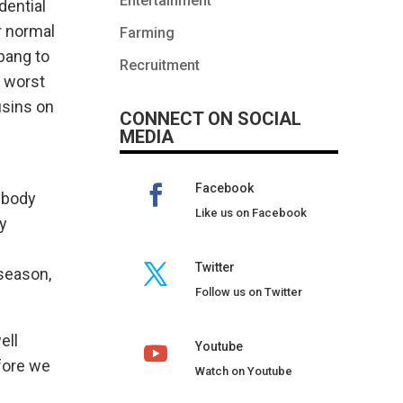
Entertainment
dential
r normal
Farming
bang to
Recruitment
e worst
usins on
CONNECT ON SOCIAL
MEDIA
Facebook
ybody
Like us on Facebook
ty
Twitter
 season,
Follow us on Twitter
ell
Youtube
fore we
Watch on Youtube