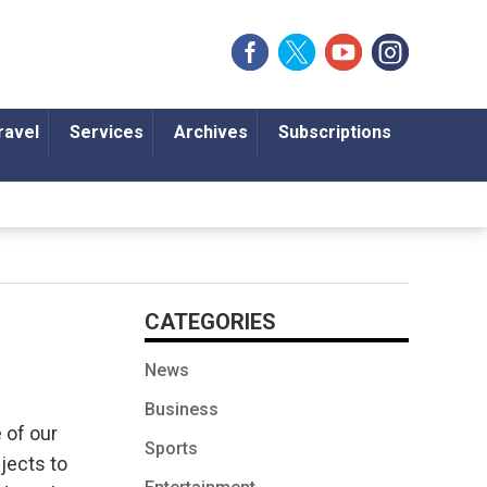
ravel
Services
Archives
Subscriptions
CATEGORIES
News
Business
 of our
Sports
jects to