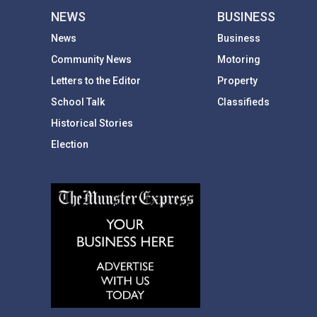
NEWS
BUSINESS
News
Business
Community News
Motoring
Letters to the Editor
Property
School Talk
Classifieds
Historical Stories
Election