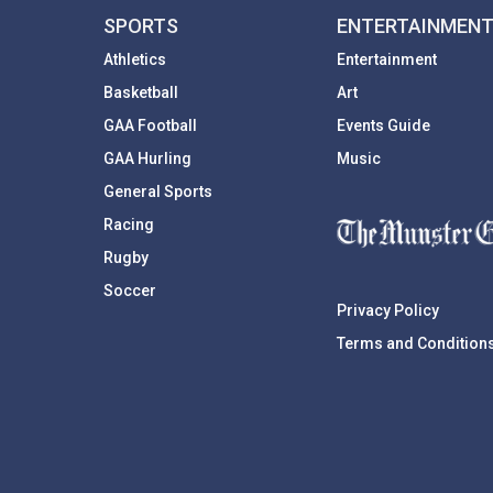
SPORTS
ENTERTAINMEN
Athletics
Entertainment
Basketball
Art
GAA Football
Events Guide
GAA Hurling
Music
General Sports
Racing
Rugby
Soccer
Privacy Policy
Terms and Condition