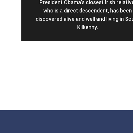
President Obama’s closest Irish relativ
who is a direct descendent, has been
discovered alive and well and living in So
Kilkenny.