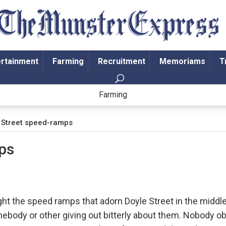
ertainment
Farming
Recruitment
Memoriams
T
Farming
 Street speed-ramps
ps
ght the speed ramps that adorn Doyle Street in the middle
ebody or other giving out bitterly about them. Nobody ob