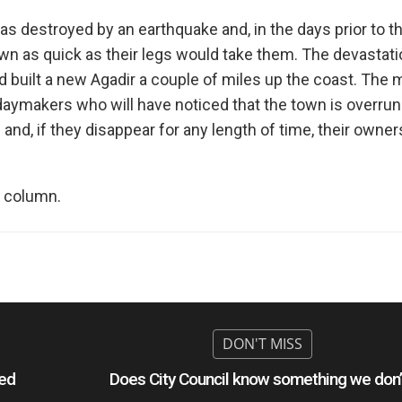
as destroyed by an earthquake and, in the days prior to t
town as quick as their legs would take them. The devastat
nd built a new Agadir a couple of miles up the coast. The
lidaymakers who will have noticed that the town is overrun
nd, if they disappear for any length of time, their owner
 column.
hed
Does City Council know something we don’