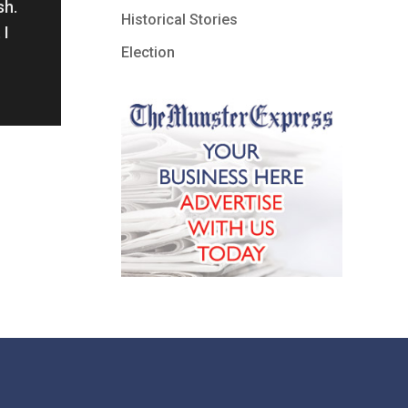
sh.
Historical Stories
 I
Election