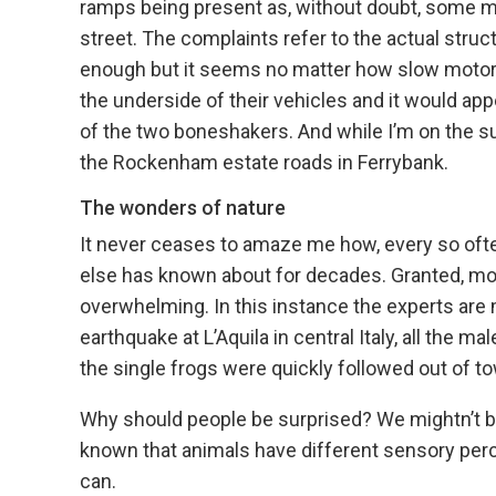
ramps being present as, without doubt, some m
street. The complaints refer to the actual stru
enough but it seems no matter how slow motoris
the underside of their vehicles and it would ap
of the two boneshakers. And while I’m on the s
the Rockenham estate roads in Ferrybank.
The wonders of nature
It never ceases to amaze me how, every so often
else has known about for decades. Granted, most i
overwhelming. In this instance the experts are m
earthquake at L’Aquila in central Italy, all the m
the single frogs were quickly followed out of to
Why should people be surprised? We mightn’t be ab
known that animals have different sensory pe
can.