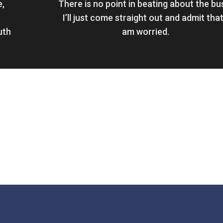
e,
There is no point in beating about the bu
I’ll just come straight out and admit that
uth
am worried.