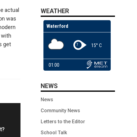
he actual
WEATHER
ion was
 modern
 with
s get
NEWS
News
Community News
Letters to the Editor
t?
School Talk