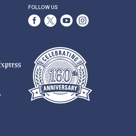
T
FOLLOW US
s