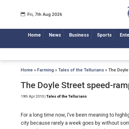
Fri, 7th Aug 2026
Home
News
Business
Sports
Ent
Home
»
Farming
»
Tales of the Tellurians
»
The Doyle
The Doyle Street speed-ram
19th Apr 2010
|
Tales of the Tellurians
For a long time now, I’ve been meaning to highli
city because rarely a week goes by without som