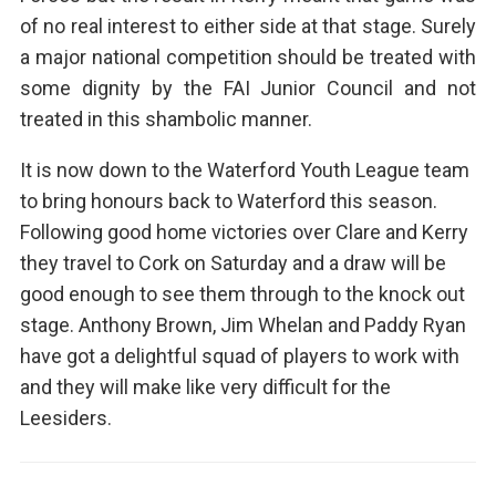
of no real interest to either side at that stage. Surely
a major national competition should be treated with
some dignity by the FAI Junior Council and not
treated in this shambolic manner.
It is now down to the Waterford Youth League team
to bring honours back to Waterford this season.
Following good home victories over Clare and Kerry
they travel to Cork on Saturday and a draw will be
good enough to see them through to the knock out
stage. Anthony Brown, Jim Whelan and Paddy Ryan
have got a delightful squad of players to work with
and they will make like very difficult for the
Leesiders.