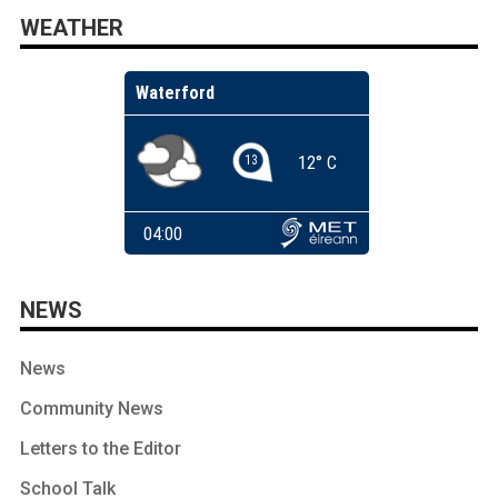
WEATHER
NEWS
News
Community News
Letters to the Editor
School Talk