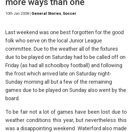
more ways than one
10th Jan 2008
|
General Stories
,
Soccer
Last weekend was one best forgotten for the good
folk who serve on the local Junior League
committee. Due to the weather all of the fixtures
due to be played on Saturday had to be called off on
Friday (as had all schoolboy football) and following
the frost which arrived late on Saturday night-
Sunday morning all but a few of the remaining
games due to be played on Sunday also went by the
board.
To be fair not a lot of games have been lost due to
weather conditions this year, but nevertheless this
was a disappointing weekend. Waterford also made