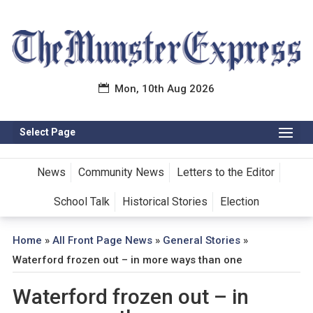
Mon, 10th Aug 2026
Select Page
News
Community News
Letters to the Editor
School Talk
Historical Stories
Election
Home
»
All Front Page News
»
General Stories
»
Waterford frozen out – in more ways than one
Waterford frozen out – in