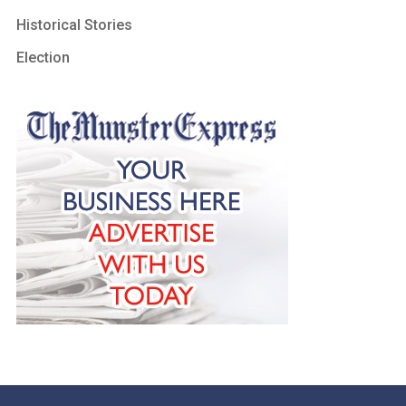
Historical Stories
Election