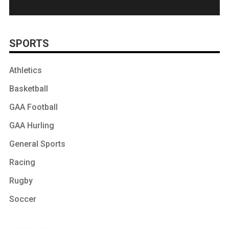
SPORTS
Athletics
Basketball
GAA Football
GAA Hurling
General Sports
Racing
Rugby
Soccer