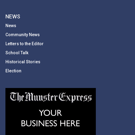
NEWS
News
Community News
Letters to the Editor
School Talk
Historical Stories
Election