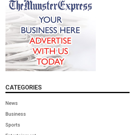
CATEGORIES
News
Business
Sports