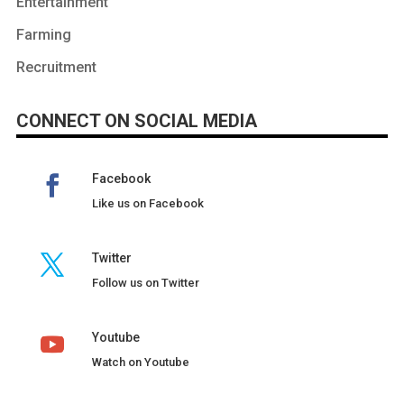
Entertainment
Farming
Recruitment
CONNECT ON SOCIAL MEDIA
Facebook
Like us on Facebook
Twitter
Follow us on Twitter
Youtube
Watch on Youtube