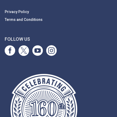
Privacy Policy
Terms and Conditions
FOLLOW US