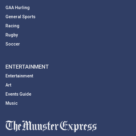
GAA Hurling
General Sports
Racing
Rugby
Soccer
ENTERTAINMENT
Entertainment
Art
Events Guide
Music