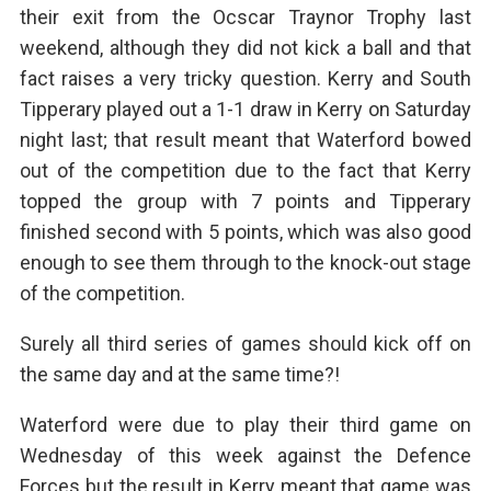
their exit from the Ocscar Traynor Trophy last
weekend, although they did not kick a ball and that
fact raises a very tricky question. Kerry and South
Tipperary played out a 1-1 draw in Kerry on Saturday
night last; that result meant that Waterford bowed
out of the competition due to the fact that Kerry
topped the group with 7 points and Tipperary
finished second with 5 points, which was also good
enough to see them through to the knock-out stage
of the competition.
Surely all third series of games should kick off on
the same day and at the same time?!
Waterford were due to play their third game on
Wednesday of this week against the Defence
Forces but the result in Kerry meant that game was