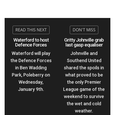
Waterford to host
Gritty Johnville grab
Defence Forces
last gasp equaliser
Waterford will play
Johnville and
the Defence Forces
Southend United
in Ben Wadding
shared the spoils in
Park, Poleberry on
what proved to be
Wednesday,
the only Premier
January 9th.
League game of the
weekend to survive
the wet and cold
weather.