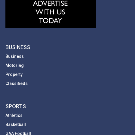
BUSINESS
Business
Motoring
Property
Classifieds
SPORTS
Athletics
Basketball
GAA Football