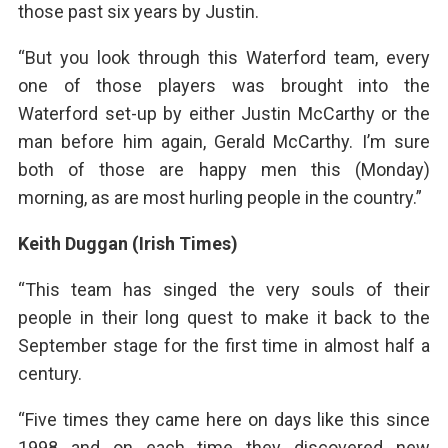
those past six years by Justin.
“But you look through this Waterford team, every
one of those players was brought into the
Waterford set-up by either Justin McCarthy or the
man before him again, Gerald McCarthy. I’m sure
both of those are happy men this (Monday)
morning, as are most hurling people in the country.”
Keith Duggan (Irish Times)
“This team has singed the very souls of their
people in their long quest to make it back to the
September stage for the first time in almost half a
century.
“Five times they came here on days like this since
1998 and on each time they discovered new