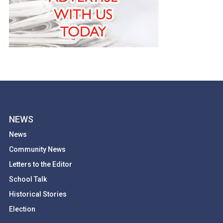
NEWS
News
Community News
Letters to the Editor
School Talk
Historical Stories
Election