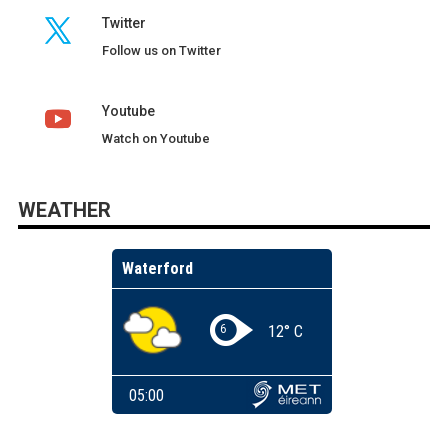
Twitter
Follow us on Twitter
Youtube
Watch on Youtube
WEATHER