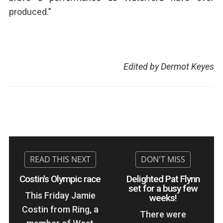
produced.”
Edited by Dermot Keyes
Costin's Olympic race
Delighted Pat Flynn
set for a busy few
This Friday Jamie
weeks!
Costin from Ring, a
There were