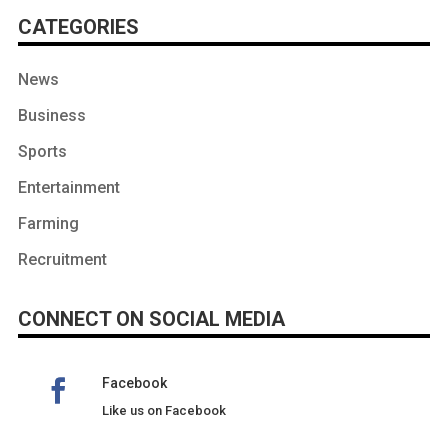
CATEGORIES
News
Business
Sports
Entertainment
Farming
Recruitment
CONNECT ON SOCIAL MEDIA
Facebook
Like us on Facebook