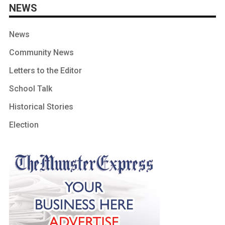
NEWS
News
Community News
Letters to the Editor
School Talk
Historical Stories
Election