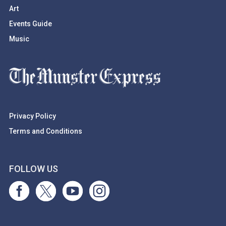
Art
Events Guide
Music
Privacy Policy
Terms and Conditions
FOLLOW US