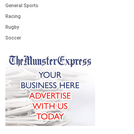
General Sports
Racing
Rugby
Soccer