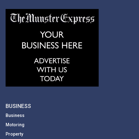
BUSINESS
Business
Motoring
Property