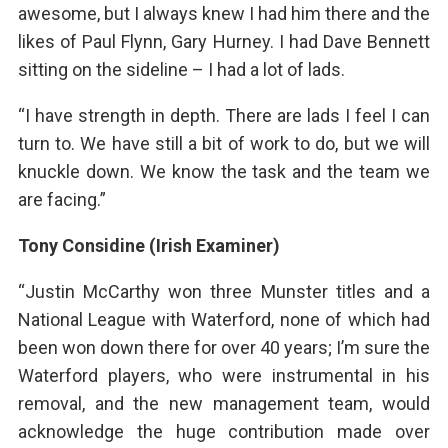
awesome, but I always knew I had him there and the
likes of Paul Flynn, Gary Hurney. I had Dave Bennett
sitting on the sideline – I had a lot of lads.
“I have strength in depth. There are lads I feel I can
turn to. We have still a bit of work to do, but we will
knuckle down. We know the task and the team we
are facing.”
Tony Considine (Irish Examiner)
“Justin McCarthy won three Munster titles and a
National League with Waterford, none of which had
been won down there for over 40 years; I’m sure the
Waterford players, who were instrumental in his
removal, and the new management team, would
acknowledge the huge contribution made over