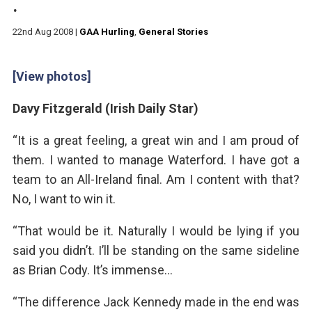
.
22nd Aug 2008
|
GAA Hurling
,
General Stories
[View photos]
Davy Fitzgerald (Irish Daily Star)
“It is a great feeling, a great win and I am proud of
them. I wanted to manage Waterford. I have got a
team to an All-Ireland final. Am I content with that?
No, I want to win it.
“That would be it. Naturally I would be lying if you
said you didn’t. I’ll be standing on the same sideline
as Brian Cody. It’s immense…
“The difference Jack Kennedy made in the end was