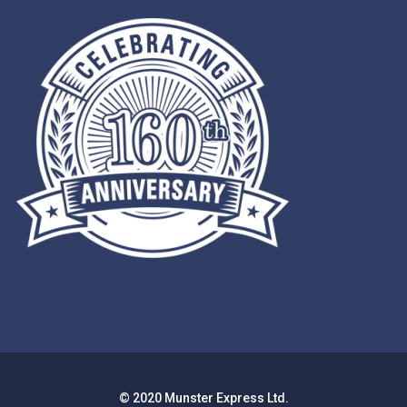
© 2020 Munster Express Ltd.