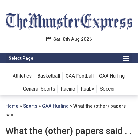
Sat, 8th Aug 2026
Select Page
Athletics
Basketball
GAA Football
GAA Hurling
General Sports
Racing
Rugby
Soccer
Home
»
Sports
»
GAA Hurling
»
What the (other) papers
said . . .
What the (other) papers said . .