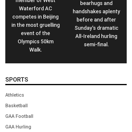
member of West
bearhugs and
Waterford AC
handshakes aplenty
competes in Beijing
before and after
in the most gruelling
Sunday's dramatic
event of the
All-Ireland hurling
Olympics 50km
semi-final.
Walk.
SPORTS
Athletics
Basketball
GAA Football
GAA Hurling