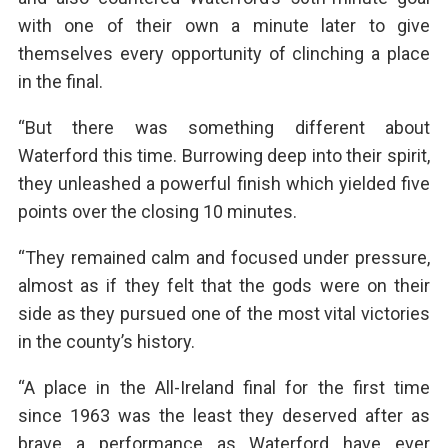
with one of their own a minute later to give
themselves every opportunity of clinching a place
in the final.
“But there was something different about
Waterford this time. Burrowing deep into their spirit,
they unleashed a powerful finish which yielded five
points over the closing 10 minutes.
“They remained calm and focused under pressure,
almost as if they felt that the gods were on their
side as they pursued one of the most vital victories
in the county’s history.
“A place in the All-Ireland final for the first time
since 1963 was the least they deserved after as
brave a performance as Waterford have ever