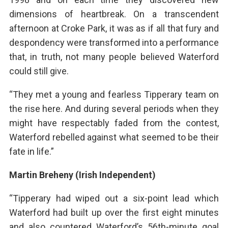
dimensions of heartbreak. On a transcendent
afternoon at Croke Park, it was as if all that fury and
despondency were transformed into a performance
that, in truth, not many people believed Waterford
could still give.
“They met a young and fearless Tipperary team on
the rise here. And during several periods when they
might have respectably faded from the contest,
Waterford rebelled against what seemed to be their
fate in life.”
Martin Breheny (Irish Independent)
“Tipperary had wiped out a six-point lead which
Waterford had built up over the first eight minutes
and also countered Waterford’s 56th-minute goal