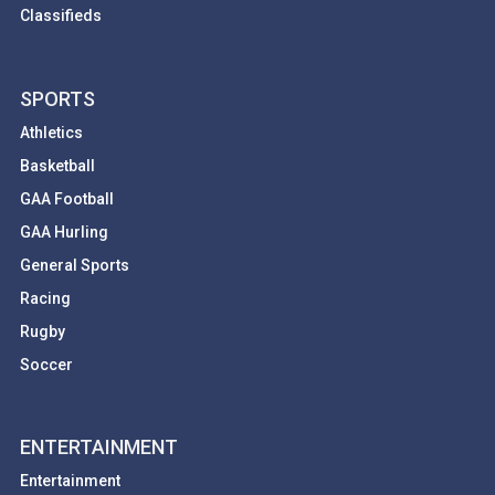
Classifieds
SPORTS
Athletics
Basketball
GAA Football
GAA Hurling
General Sports
Racing
Rugby
Soccer
ENTERTAINMENT
Entertainment