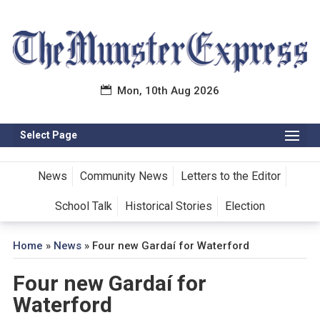
Mon, 10th Aug 2026
Select Page
News
Community News
Letters to the Editor
School Talk
Historical Stories
Election
Home
»
News
»
Four new Gardaí for Waterford
Four new Gardaí for
Waterford