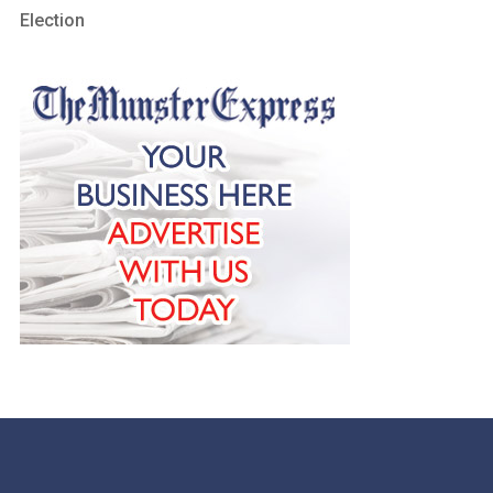
Election