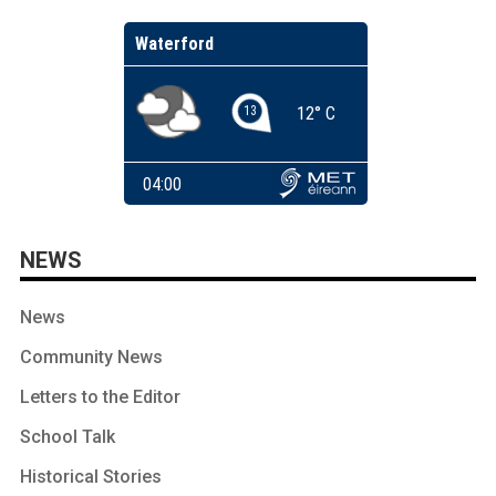
NEWS
News
Community News
Letters to the Editor
School Talk
Historical Stories