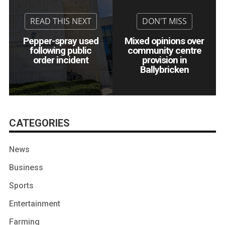
Pepper-spray used
Mixed opinions over
following public
community centre
order incident
provision in
Ballybricken
CATEGORIES
News
Business
Sports
Entertainment
Farming