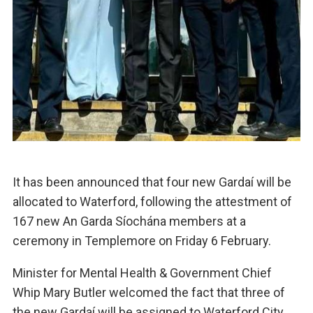
It has been announced that four new Gardaí will be
allocated to Waterford, following the attestment of
167 new An Garda Síochána members at a
ceremony in Templemore on Friday 6 February.
Minister for Mental Health & Government Chief
Whip Mary Butler welcomed the fact that three of
the new Gardaí will be assigned to Waterford City,