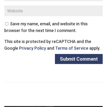
Save my name, email, and website in this
browser for the next time I comment.
This site is protected by reCAPTCHA and the
Google
Privacy Policy
and
Terms of Service
apply.