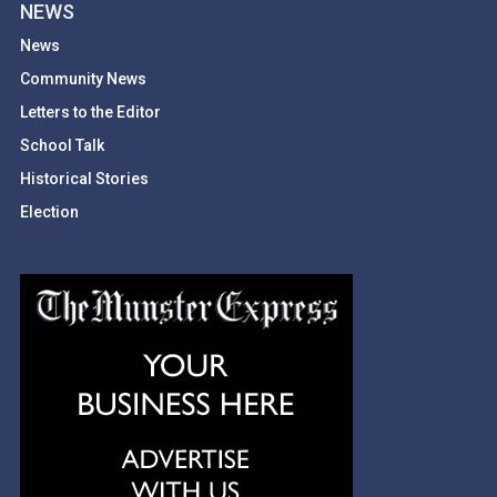
NEWS
News
Community News
Letters to the Editor
School Talk
Historical Stories
Election