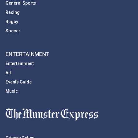
General Sports
Racing
Rugby
Soccer
ENTERTAINMENT
Entertainment
Art
Events Guide
Music