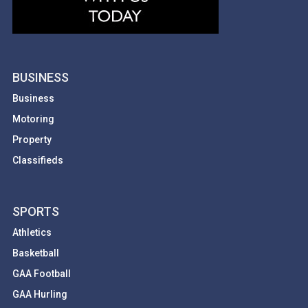
BUSINESS
Business
Motoring
Property
Classifieds
SPORTS
Athletics
Basketball
GAA Football
GAA Hurling