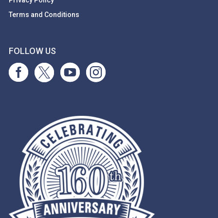
Privacy Policy
Terms and Conditions
FOLLOW US