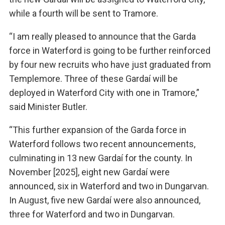
while a fourth will be sent to Tramore.
“I am really pleased to announce that the Garda
force in Waterford is going to be further reinforced
by four new recruits who have just graduated from
Templemore. Three of these Gardaí will be
deployed in Waterford City with one in Tramore,”
said Minister Butler.
“This further expansion of the Garda force in
Waterford follows two recent announcements,
culminating in 13 new Gardaí for the county. In
November [2025], eight new Gardaí were
announced, six in Waterford and two in Dungarvan.
In August, five new Gardaí were also announced,
three for Waterford and two in Dungarvan.