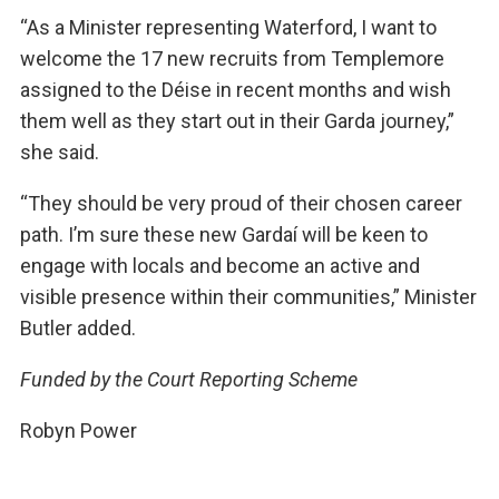
“As a Minister representing Waterford, I want to
welcome the 17 new recruits from Templemore
assigned to the Déise in recent months and wish
them well as they start out in their Garda journey,”
she said.
“They should be very proud of their chosen career
path. I’m sure these new Gardaí will be keen to
engage with locals and become an active and
visible presence within their communities,” Minister
Butler added.
Funded by the Court Reporting Scheme
Robyn Power