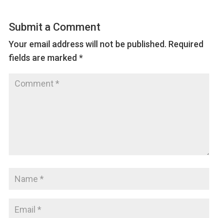
Submit a Comment
Your email address will not be published.
Required
fields are marked
*