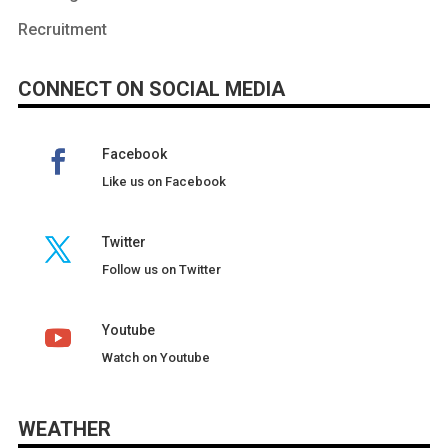
Recruitment
CONNECT ON SOCIAL MEDIA
Facebook
Like us on Facebook
Twitter
Follow us on Twitter
Youtube
Watch on Youtube
WEATHER