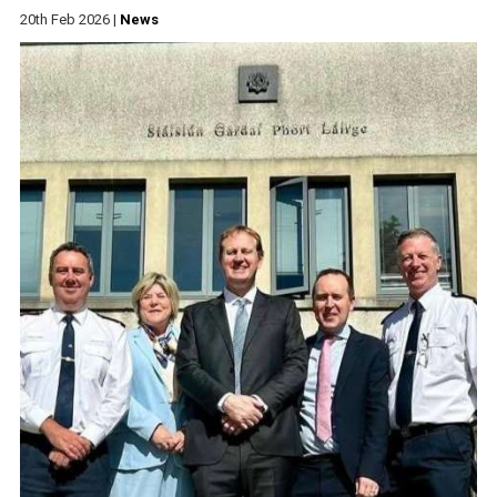
20th Feb 2026
|
News