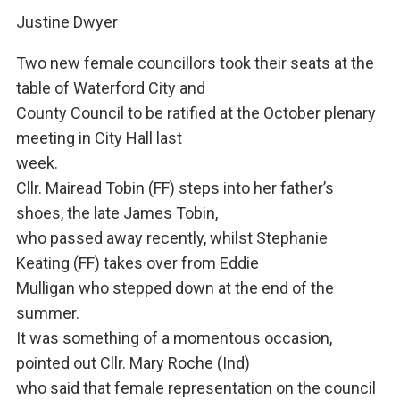
Justine Dwyer
Two new female councillors took their seats at the
table of Waterford City and
County Council to be ratified at the October plenary
meeting in City Hall last
week.
Cllr. Mairead Tobin (FF) steps into her father’s
shoes, the late James Tobin,
who passed away recently, whilst Stephanie
Keating (FF) takes over from Eddie
Mulligan who stepped down at the end of the
summer.
It was something of a momentous occasion,
pointed out Cllr. Mary Roche (Ind)
who said that female representation on the council