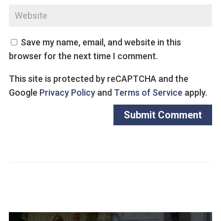
Save my name, email, and website in this
browser for the next time I comment.
This site is protected by reCAPTCHA and the
Google
Privacy Policy
and
Terms of Service
apply.