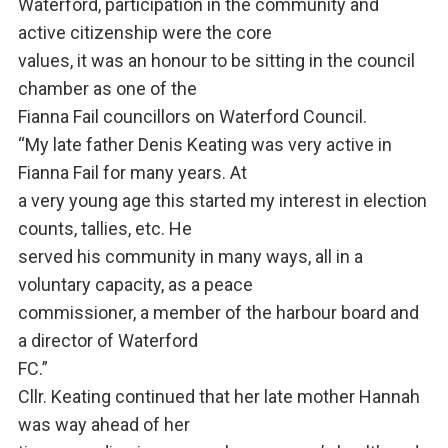
Waterford, participation in the community and
active citizenship were the core
values, it was an honour to be sitting in the council
chamber as one of the
Fianna Fail councillors on Waterford Council.
“My late father Denis Keating was very active in
Fianna Fail for many years. At
a very young age this started my interest in election
counts, tallies, etc. He
served his community in many ways, all in a
voluntary capacity, as a peace
commissioner, a member of the harbour board and
a director of Waterford
FC.”
Cllr. Keating continued that her late mother Hannah
was way ahead of her