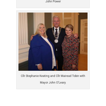
John Power
Cllr Stephanie Keating and Cllr Mairead Tobin with
Mayor John O’Leary.