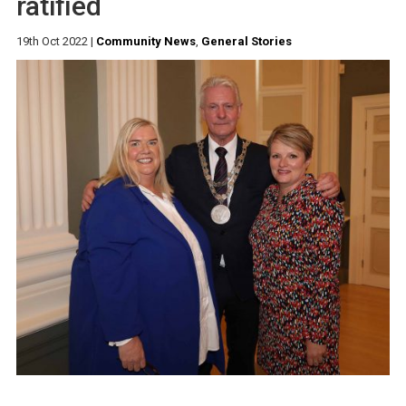
ratified
19th Oct 2022
|
Community News
,
General Stories