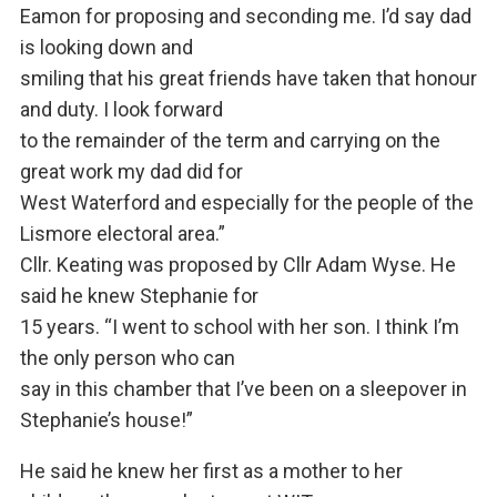
Eamon for proposing and seconding me. I’d say dad
is looking down and
smiling that his great friends have taken that honour
and duty. I look forward
to the remainder of the term and carrying on the
great work my dad did for
West Waterford and especially for the people of the
Lismore electoral area.”
Cllr. Keating was proposed by Cllr Adam Wyse. He
said he knew Stephanie for
15 years. “I went to school with her son. I think I’m
the only person who can
say in this chamber that I’ve been on a sleepover in
Stephanie’s house!”
He said he knew her first as a mother to her