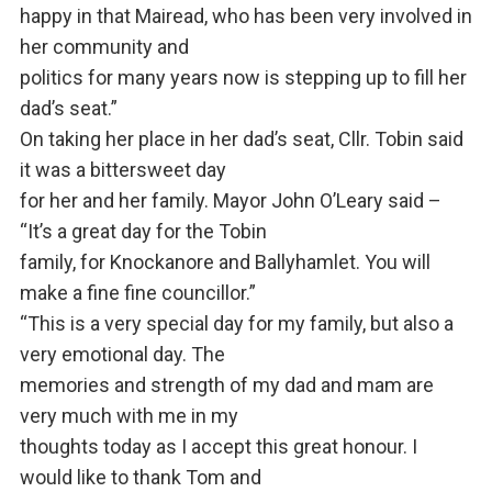
happy in that Mairead, who has been very involved in
her community and
politics for many years now is stepping up to fill her
dad’s seat.”
On taking her place in her dad’s seat, Cllr. Tobin said
it was a bittersweet day
for her and her family. Mayor John O’Leary said –
“It’s a great day for the Tobin
family, for Knockanore and Ballyhamlet. You will
make a fine fine councillor.”
“This is a very special day for my family, but also a
very emotional day. The
memories and strength of my dad and mam are
very much with me in my
thoughts today as I accept this great honour. I
would like to thank Tom and