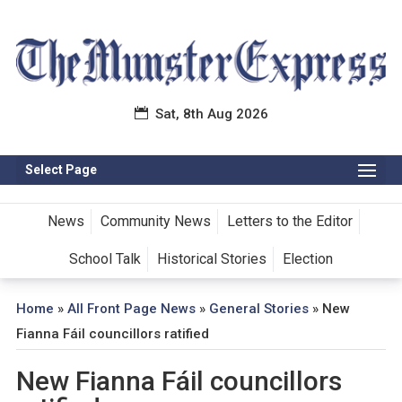
Sat, 8th Aug 2026
Select Page
News
Community News
Letters to the Editor
School Talk
Historical Stories
Election
Home
»
All Front Page News
»
General Stories
»
New
Fianna Fáil councillors ratified
New Fianna Fáil councillors