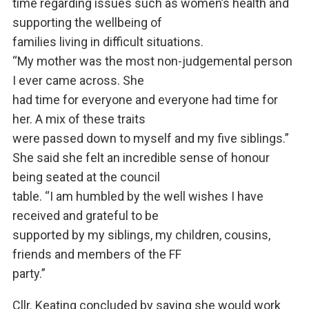
time regarding issues such as women’s health and
supporting the wellbeing of
families living in difficult situations.
“My mother was the most non-judgemental person
I ever came across. She
had time for everyone and everyone had time for
her. A mix of these traits
were passed down to myself and my five siblings.”
She said she felt an incredible sense of honour
being seated at the council
table. “I am humbled by the well wishes I have
received and grateful to be
supported by my siblings, my children, cousins,
friends and members of the FF
party.”
Cllr. Keating concluded by saying she would work