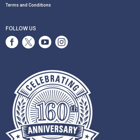
Terms and Conditions
FOLLOW US