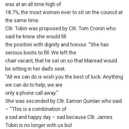
was at an all time high of
18.7%, the most women ever to sit on the council at
the same time.
Cllr. Tobin was proposed by Cllr. Tom Cronin who
said he knew she would fill
the position with dignity and honour. “She has
serious boots to fill. We left the
chair vacant, that he sat on so that Mairead would
be sitting in her dad’s seat.
“All we can do is wish you the best of luck. Anything
we can do to help, we are
only a phone call away.”
She was seconded by Cllr. Eamon Quinlan who said
– “This is a combination of
a sad and happy day – sad because Cllr. James
Tobin is no longer with us but