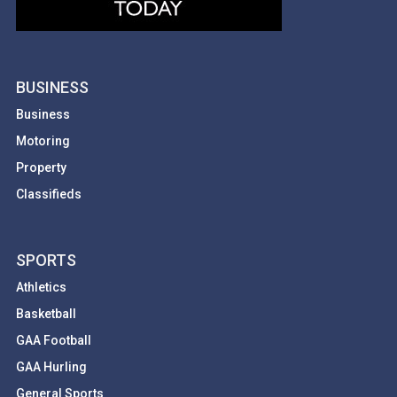
BUSINESS
Business
Motoring
Property
Classifieds
SPORTS
Athletics
Basketball
GAA Football
GAA Hurling
General Sports