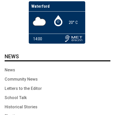
NEWS
News
Community News
Letters to the Editor
School Talk
Historical Stories