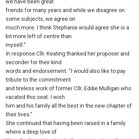
we have been great
friends for many years and while we disagree on
some subjects, we agree on
much more. I think Stephanie would agree she is a
bit more left of centre than
myself.”
In response Cllr. Keating thanked her proposer and
seconder for their kind
words and endorsement. “I would also like to pay
tribute to the commitment
and tireless work of former Cllr. Eddie Mulligan who
vacated this seat. I wish
him and his family all the best in the new chapter of
their lives.”
She continued that having been raised in a family
where a deep love of