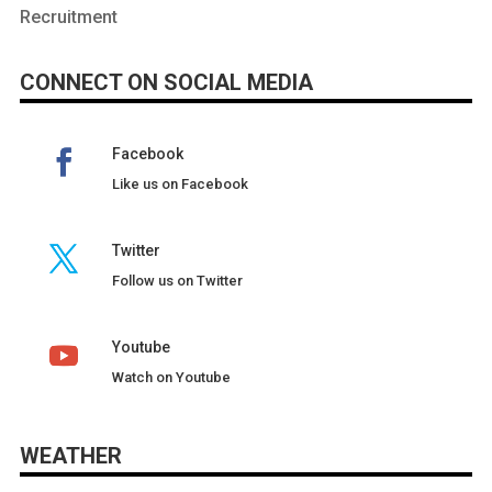
Recruitment
CONNECT ON SOCIAL MEDIA
Facebook
Like us on Facebook
Twitter
Follow us on Twitter
Youtube
Watch on Youtube
WEATHER