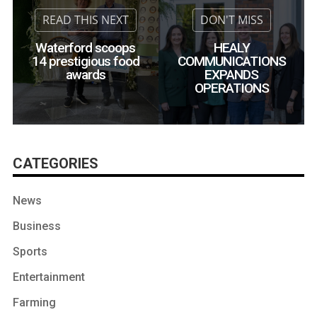
Waterford scoops
HEALY
14 prestigious food
COMMUNICATIONS
awards
EXPANDS
OPERATIONS
CATEGORIES
News
Business
Sports
Entertainment
Farming