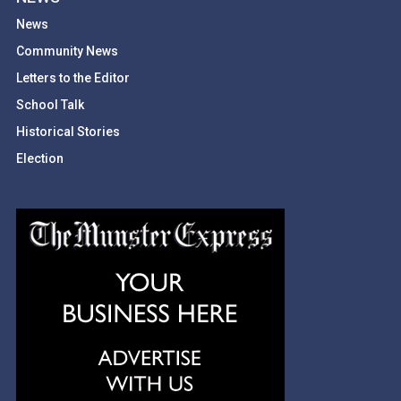
News
Community News
Letters to the Editor
School Talk
Historical Stories
Election