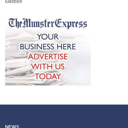
Election
NEWS