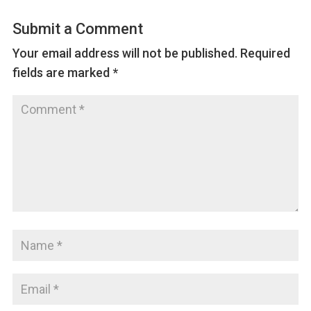
Submit a Comment
Your email address will not be published.
Required
fields are marked
*