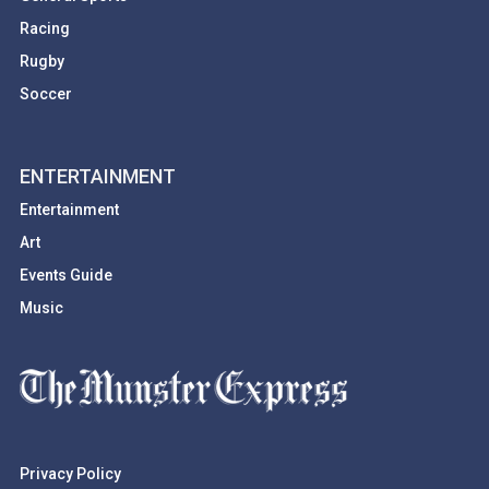
Racing
Rugby
Soccer
ENTERTAINMENT
Entertainment
Art
Events Guide
Music
Privacy Policy