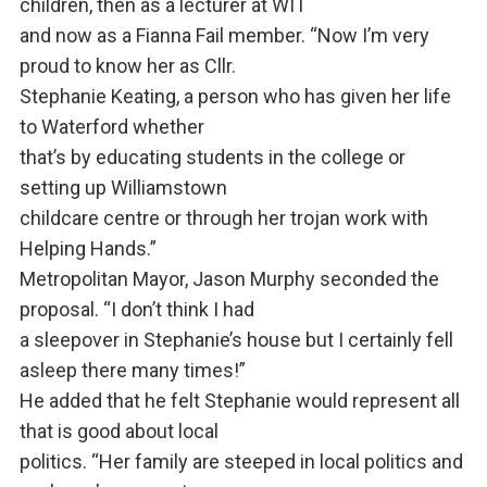
children, then as a lecturer at WIT
and now as a Fianna Fail member. “Now I’m very
proud to know her as Cllr.
Stephanie Keating, a person who has given her life
to Waterford whether
that’s by educating students in the college or
setting up Williamstown
childcare centre or through her trojan work with
Helping Hands.”
Metropolitan Mayor, Jason Murphy seconded the
proposal. “I don’t think I had
a sleepover in Stephanie’s house but I certainly fell
asleep there many times!”
He added that he felt Stephanie would represent all
that is good about local
politics. “Her family are steeped in local politics and