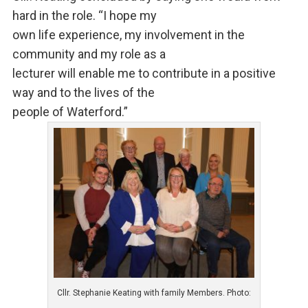
hard in the role. “I hope my
own life experience, my involvement in the
community and my role as a
lecturer will enable me to contribute in a positive
way and to the lives of the
people of Waterford.”
Cllr. Stephanie Keating with family Members. Photo: