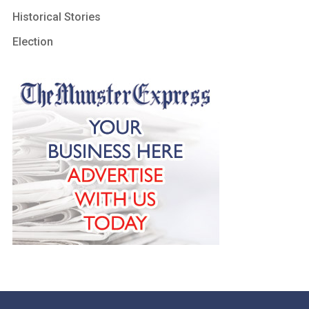
Historical Stories
Election