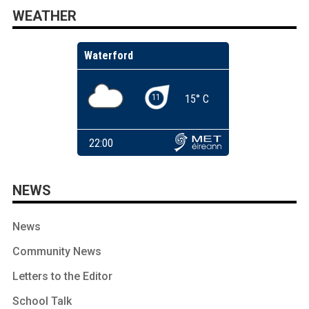
WEATHER
NEWS
News
Community News
Letters to the Editor
School Talk