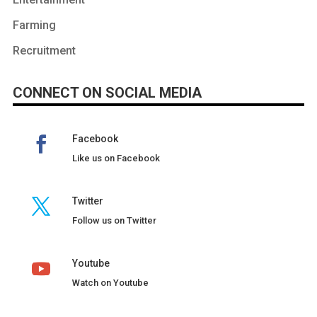
Farming
Recruitment
CONNECT ON SOCIAL MEDIA
Facebook
Like us on Facebook
Twitter
Follow us on Twitter
Youtube
Watch on Youtube