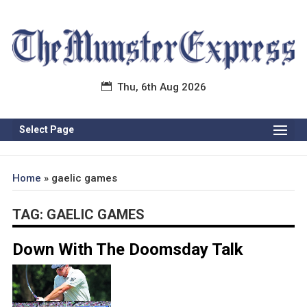
Thu, 6th Aug 2026
Select Page
Home
»
gaelic games
TAG:
GAELIC GAMES
Down With The Doomsday Talk