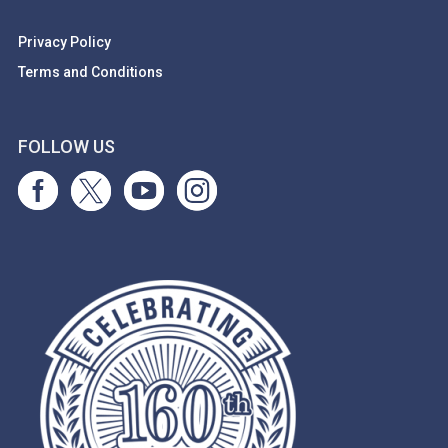
Privacy Policy
Terms and Conditions
FOLLOW US