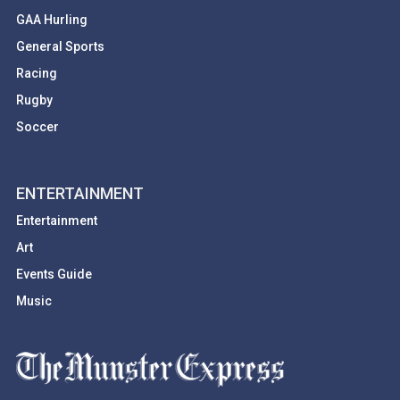
GAA Hurling
General Sports
Racing
Rugby
Soccer
ENTERTAINMENT
Entertainment
Art
Events Guide
Music