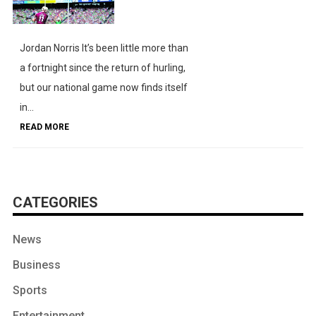
Jordan Norris It’s been little more than
a fortnight since the return of hurling,
but our national game now finds itself
in...
READ MORE
CATEGORIES
News
Business
Sports
Entertainment