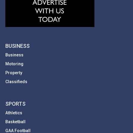
BUSINESS
Business
Motoring
Property
Classifieds
SPORTS
Athletics
Basketball
GAA Football