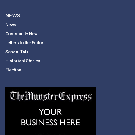
NEWS
News
Community News
Letters to the Editor
School Talk
Historical Stories
Election