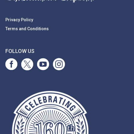
Privacy Policy
Terms and Conditions
FOLLOW US