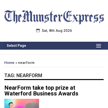
Sat, 8th Aug 2026
Select Page
Home
»
nearform
TAG:
NEARFORM
NearForm take top prize at
Waterford Business Awards