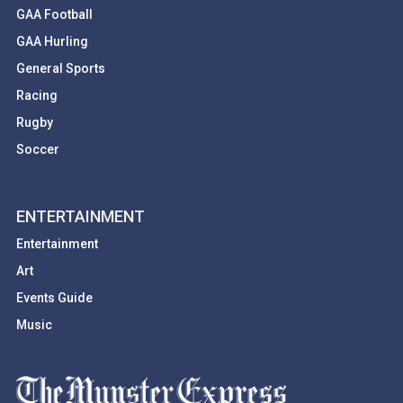
GAA Football
GAA Hurling
General Sports
Racing
Rugby
Soccer
ENTERTAINMENT
Entertainment
Art
Events Guide
Music