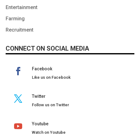
Entertainment
Farming
Recruitment
CONNECT ON SOCIAL MEDIA
Facebook
Like us on Facebook
Twitter
Follow us on Twitter
Youtube
Watch on Youtube