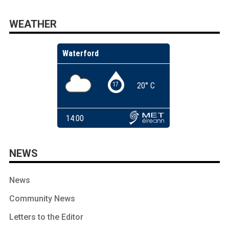
WEATHER
NEWS
News
Community News
Letters to the Editor