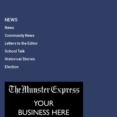
NEWS
News
Community News
Letters to the Editor
School Talk
Historical Stories
Election