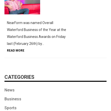
NearForm was named Overall
Waterford Business of the Year at the
Waterford Business Awards on Friday
last (February 26th) by...
READ MORE
CATEGORIES
News
Business
Sports