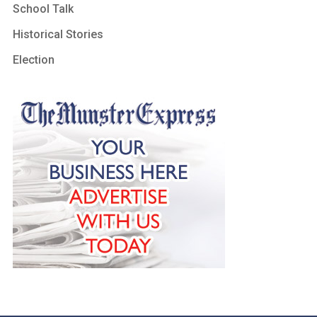
School Talk
Historical Stories
Election