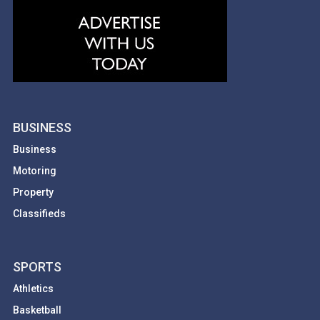
BUSINESS
Business
Motoring
Property
Classifieds
SPORTS
Athletics
Basketball