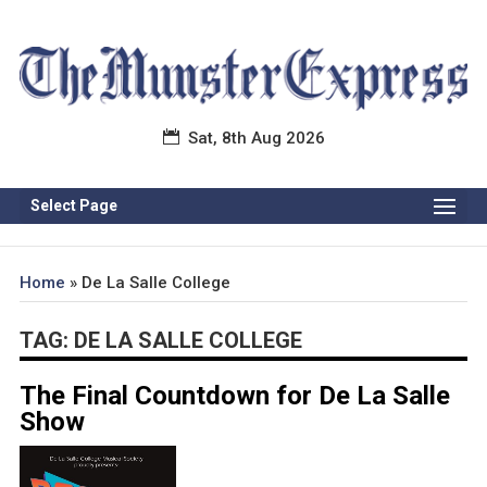
Sat, 8th Aug 2026
Select Page
Home
»
De La Salle College
TAG:
DE LA SALLE COLLEGE
The Final Countdown for De La Salle
Show