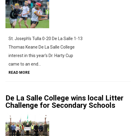
St. Joseph’s Tulla 0-20 De La Salle 1-13
Thomas Keane De La Salle College
interest in this year’s Dr. Harty Cup
came to an end...
READ MORE
De La Salle College wins local Litter
Challenge for Secondary Schools