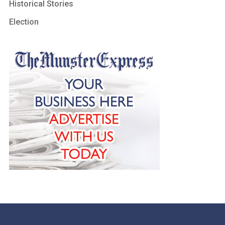
Historical Stories
Election