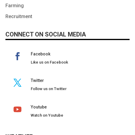
Farming
Recruitment
CONNECT ON SOCIAL MEDIA
Facebook
Like us on Facebook
Twitter
Follow us on Twitter
Youtube
Watch on Youtube