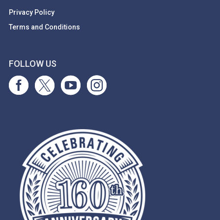
Privacy Policy
Terms and Conditions
FOLLOW US