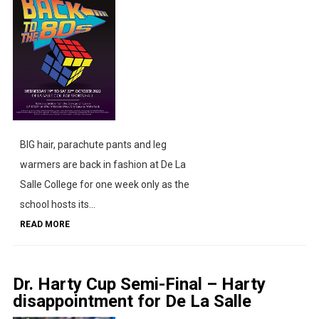
BIG hair, parachute pants and leg
warmers are back in fashion at De La
Salle College for one week only as the
school hosts its...
READ MORE
Dr. Harty Cup Semi-Final – Harty
disappointment for De La Salle