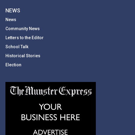
NEWS
News
Community News
Letters to the Editor
School Talk
Historical Stories
Election