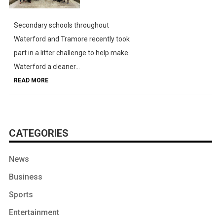
Secondary schools throughout
Waterford and Tramore recently took
part in a litter challenge to help make
Waterford a cleaner...
READ MORE
CATEGORIES
News
Business
Sports
Entertainment