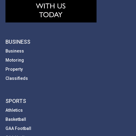
BUSINESS
Business
Motoring
Property
Classifieds
SPORTS
Athletics
Basketball
GAA Football