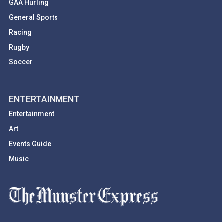
GAA Hurling
General Sports
Racing
Rugby
Soccer
ENTERTAINMENT
Entertainment
Art
Events Guide
Music