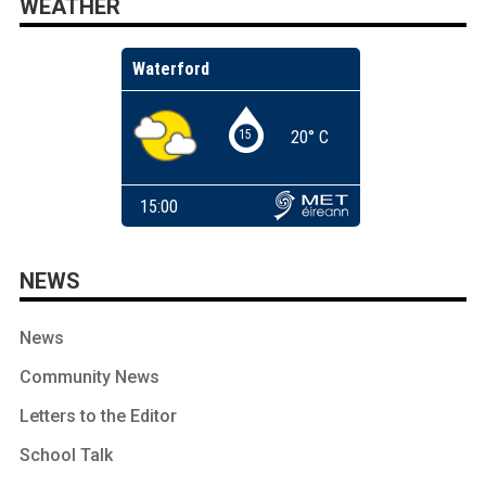
WEATHER
NEWS
News
Community News
Letters to the Editor
School Talk