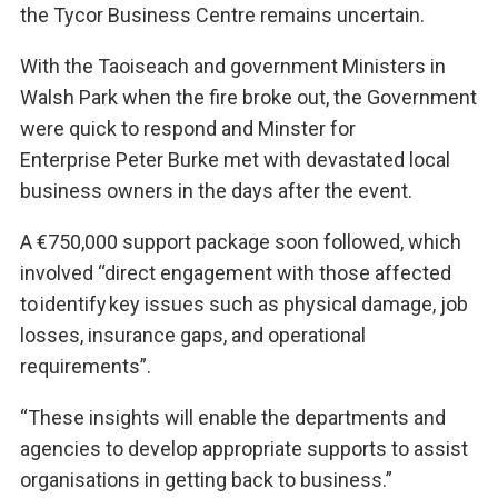
the Tycor Business Centre remains uncertain.
With the Taoiseach and government Ministers in
Walsh Park when the fire broke out, the Government
were quick to respond and Minster for
Enterprise Peter Burke met with devastated local
business owners in the days after the event.
A €750,000 support package soon followed, which
involved “direct engagement with those affected
to identify key issues such as physical damage, job
losses, insurance gaps, and operational
requirements”.
“These insights will enable the departments and
agencies to develop appropriate supports to assist
organisations in getting back to business.”