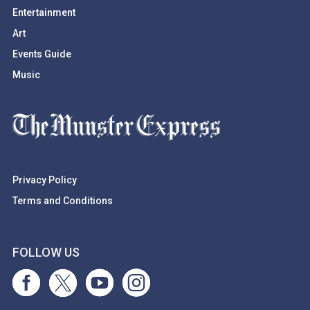
Entertainment
Art
Events Guide
Music
Privacy Policy
Terms and Conditions
FOLLOW US