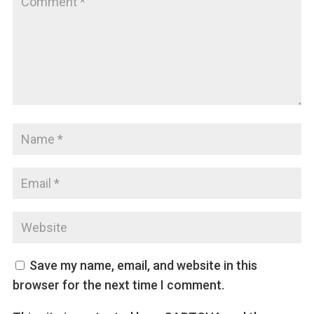
Save my name, email, and website in this
browser for the next time I comment.