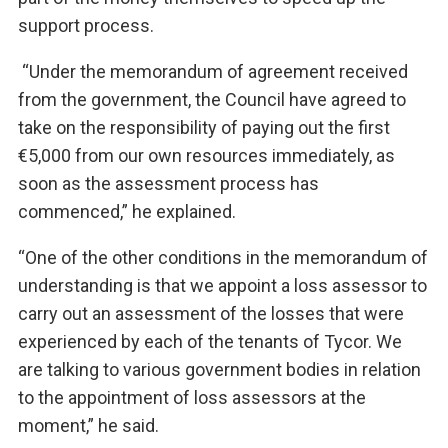
support process.
“Under the memorandum of agreement received
from the government, the Council have agreed to
take on the responsibility of paying out the first
€5,000 from our own resources immediately, as
soon as the assessment process has
commenced,” he explained.
“One of the other conditions in the memorandum of
understanding is that we appoint a loss assessor to
carry out an assessment of the losses that were
experienced by each of the tenants of Tycor. We
are talking to various government bodies in relation
to the appointment of loss assessors at the
moment,” he said.