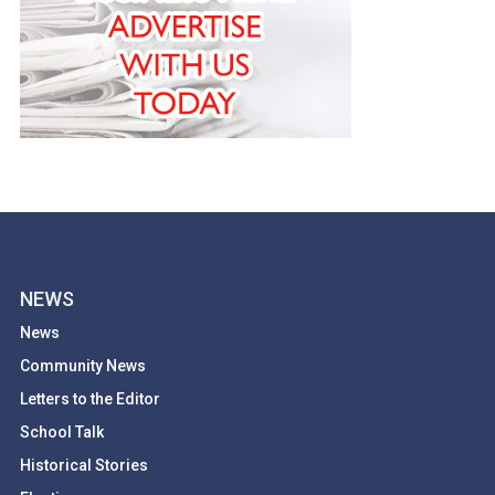
NEWS
News
Community News
Letters to the Editor
School Talk
Historical Stories