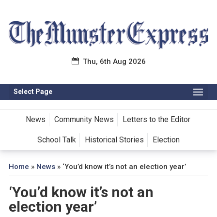
Thu, 6th Aug 2026
Select Page
News
Community News
Letters to the Editor
School Talk
Historical Stories
Election
Home
»
News
»
‘You’d know it’s not an election year’
‘You’d know it’s not an
election year’