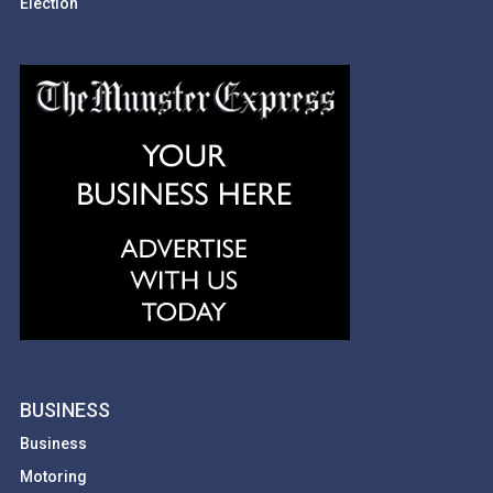
Election
BUSINESS
Business
Motoring