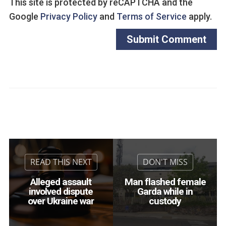
This site is protected by reCAPTCHA and the
Google
Privacy Policy
and
Terms of Service
apply.
Alleged assault
Man flashed female
involved dispute
Garda while in
over Ukraine war
custody