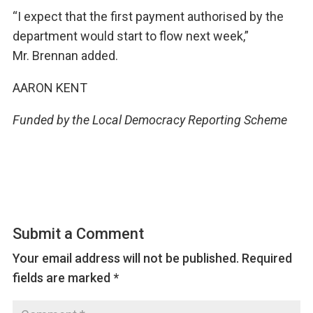
“I expect that the first payment authorised by the
department would start to flow next week,”
Mr. Brennan added.
AARON KENT
Funded by the Local Democracy Reporting Scheme
Submit a Comment
Your email address will not be published.
Required
fields are marked
*