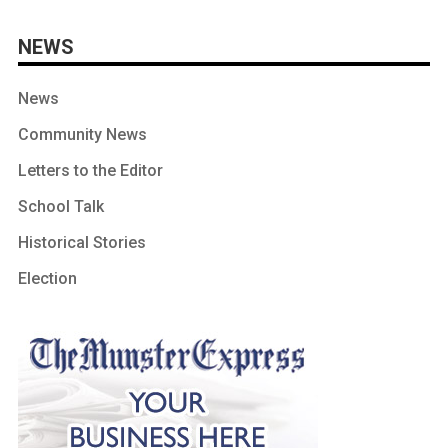
NEWS
News
Community News
Letters to the Editor
School Talk
Historical Stories
Election