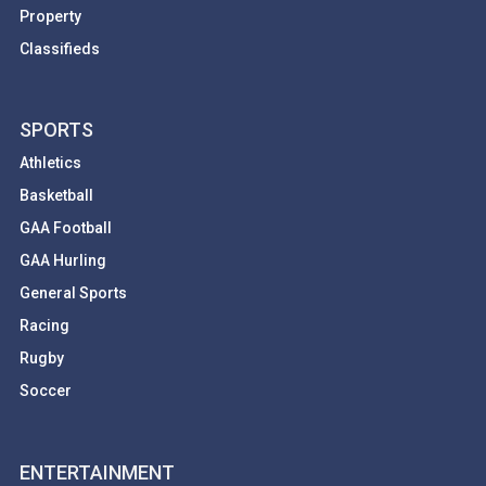
Property
Classifieds
SPORTS
Athletics
Basketball
GAA Football
GAA Hurling
General Sports
Racing
Rugby
Soccer
ENTERTAINMENT