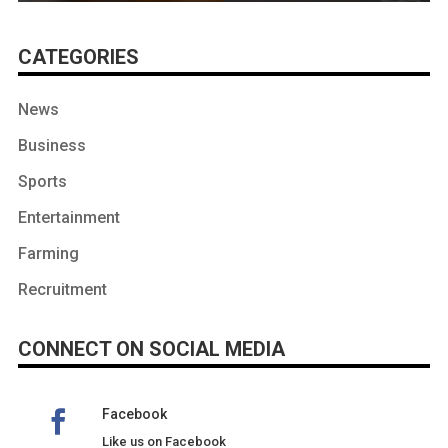
CATEGORIES
News
Business
Sports
Entertainment
Farming
Recruitment
CONNECT ON SOCIAL MEDIA
Facebook
Like us on Facebook