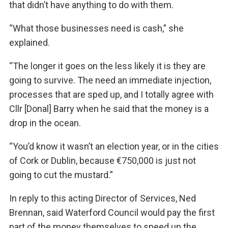
that didn’t have anything to do with them.
“What those businesses need is cash,” she
explained.
“The longer it goes on the less likely it is they are
going to survive. The need an immediate injection,
processes that are sped up, and I totally agree with
Cllr [Donal] Barry when he said that the money is a
drop in the ocean.
“You’d know it wasn’t an election year, or in the cities
of Cork or Dublin, because €750,000 is just not
going to cut the mustard.”
In reply to this acting Director of Services, Ned
Brennan, said Waterford Council would pay the first
part of the money themselves to speed up the