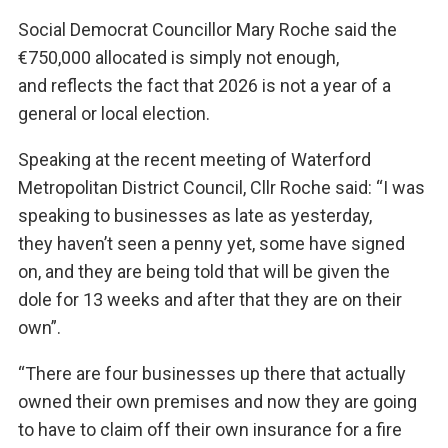
Social Democrat Councillor Mary Roche said the
€750,000 allocated is simply not enough,
and reflects the fact that 2026 is not a year of a
general or local election.
Speaking at the recent meeting of Waterford
Metropolitan District Council, Cllr Roche said: “I was
speaking to businesses as late as yesterday,
they haven’t seen a penny yet, some have signed
on, and they are being told that will be given the
dole for 13 weeks and after that they are on their
own”.
“There are four businesses up there that actually
owned their own premises and now they are going
to have to claim off their own insurance for a fire