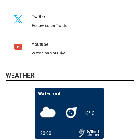
Twitter
Follow us on Twitter
Youtube
Watch on Youtube
WEATHER