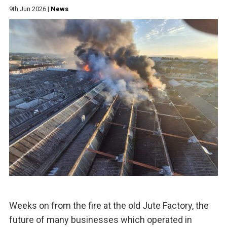
9th Jun 2026
|
News
Weeks on from the fire at the old Jute Factory, the
future of many businesses which operated in