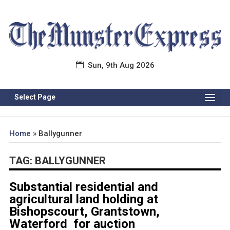
Sun, 9th Aug 2026
Select Page
Home
»
Ballygunner
TAG:
BALLYGUNNER
Substantial residential and
agricultural land holding at
Bishopscourt, Grantstown,
Waterford for auction