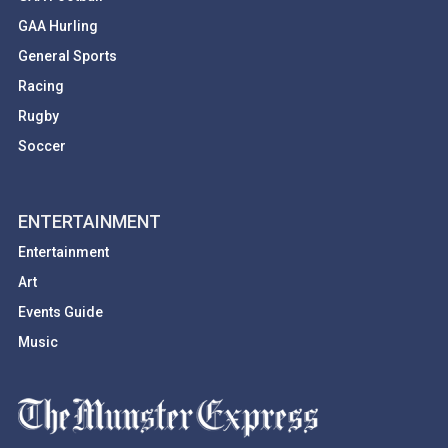
GAA Hurling
General Sports
Racing
Rugby
Soccer
ENTERTAINMENT
Entertainment
Art
Events Guide
Music