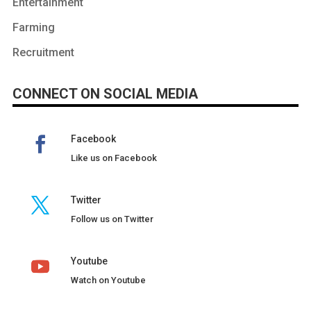
Entertainment
Farming
Recruitment
CONNECT ON SOCIAL MEDIA
Facebook
Like us on Facebook
Twitter
Follow us on Twitter
Youtube
Watch on Youtube