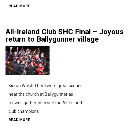
READ MORE
All-Ireland Club SHC Final – Joyous
return to Ballygunner village
Kieran Walsh There were great scenes
near the church at Ballygunner as
crowds gathered to see the All-Ireland
club champions...
READ MORE