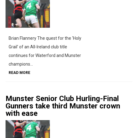
Brian Flannery The quest for the ‘Holy
Grail’ of an All-Ireland club title
continues for Waterford and Munster
champions...
READ MORE
Munster Senior Club Hurling-Final
Gunners take third Munster crown
with ease