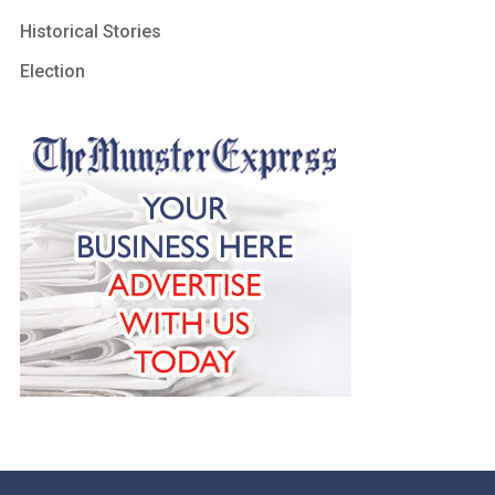
Historical Stories
Election