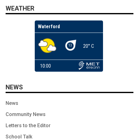
WEATHER
NEWS
News
Community News
Letters to the Editor
School Talk