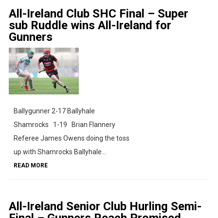
All-Ireland Club SHC Final – Super
sub Ruddle wins All-Ireland for
Gunners
Ballygunner 2-17 Ballyhale
Shamrocks 1-19 Brian Flannery
Referee James Owens doing the toss
up with Shamrocks Ballyhale...
READ MORE
All-Ireland Senior Club Hurling Semi-
Final – Gunners Reach Promised