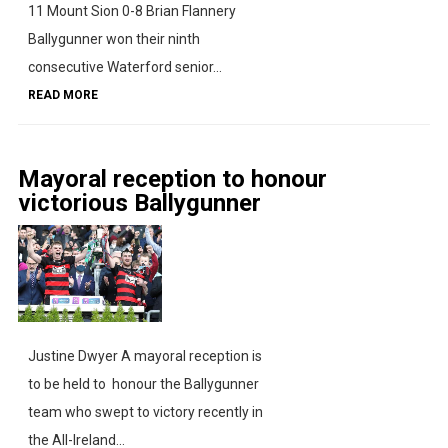
11 Mount Sion 0-8 Brian Flannery
Ballygunner won their ninth
consecutive Waterford senior...
READ MORE
Mayoral reception to honour
victorious Ballygunner
Justine Dwyer A mayoral reception is
to be held to honour the Ballygunner
team who swept to victory recently in
the All-Ireland...