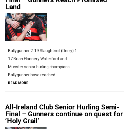
Land
Ballygunner 2-19 Slaughtneil (Derry) 1-
17 Brian Flannery Waterford and
Munster senior hurling champions
Ballygunner have reached...
READ MORE
All-Ireland Club Senior Hurling Semi-
Final – Gunners continue on quest for
‘Holy Grail’