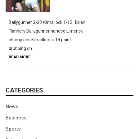
Ballygunner 3-20 Kilmallock 1-12 Brian
Flannery Ballygunner handed Limerick
champions Kilmallock a 14 point
drubbing on...
READ MORE
CATEGORIES
News
Business
Sports