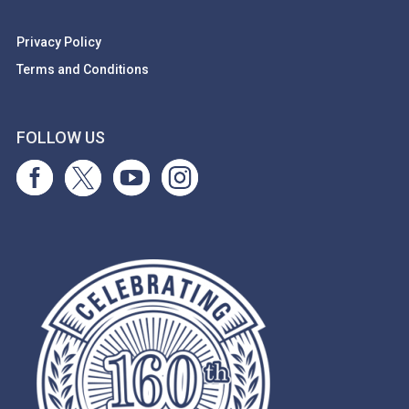
Privacy Policy
Terms and Conditions
FOLLOW US