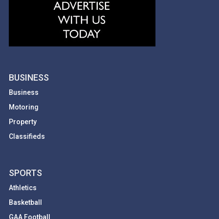
BUSINESS
Business
Motoring
Property
Classifieds
SPORTS
Athletics
Basketball
GAA Football