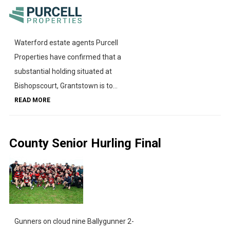
Waterford estate agents Purcell
Properties have confirmed that a
substantial holding situated at
Bishopscourt, Grantstown is to...
READ MORE
County Senior Hurling Final
Gunners on cloud nine Ballygunner 2-