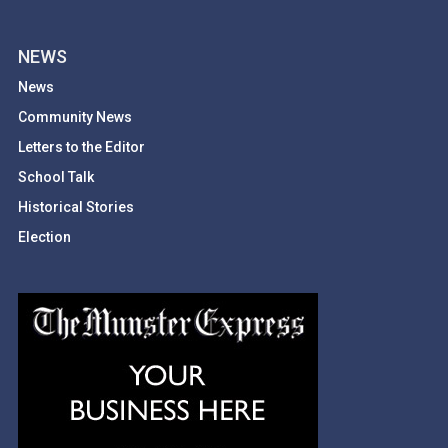
NEWS
News
Community News
Letters to the Editor
School Talk
Historical Stories
Election